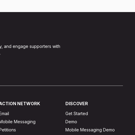
y, and engage supporters with
.
ACTION NETWORK
DISCOVER
Email
Get Started
Mobile Messaging
Demo
Petitions
Mobile Messaging Demo