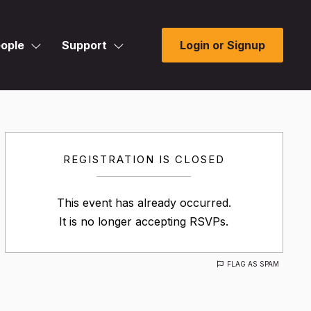
ople
Support
Login or Signup
REGISTRATION IS CLOSED
This event has already occurred.
It is no longer accepting RSVPs.
FLAG AS SPAM