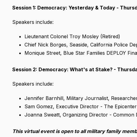
Session 1: Democracy: Yesterday & Today - Thursda
Speakers include:
Lieutenant Colonel Troy Mosley (Retired)
Chief Nick Borges, Seaside, California Police D
Monique Street, Blue Star Families DEPLOY Fina
Session 2: Democracy: What's at Stake? - Thursday,
Speakers include:
Jennifer Barnhill, Military Journalist, Research
Sam Gomez, Executive Director - The Epicenter
Joanna Sweatt, Organizing Director - Common
This virtual event is
open to all military family mem