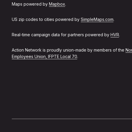
Maps powered by
Mapbox
.
US zip codes to cities powered by
SimpleMaps.com
.
Real-time campaign data for partners powered by
HVR
.
Action Network is proudly union-made by members of the
Non
Employees Union, IFPTE Local 70
.