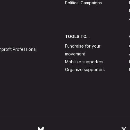
Political Campaigns
TOOLS TO...
Fundraise for your
profit Professional
movement
Mobilize supporters
Organize supporters
Follow Action Network on Bluesky
L