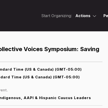
Start Organizing:
Actions
Pe
Collective Voices Symposium: Saving
andard Time (US & Canada) (GMT-05:00)
ndard Time (US & Canada) (GMT-05:00)
vent.
 Indigenous, AAPI & Hispanic Caucus Leaders