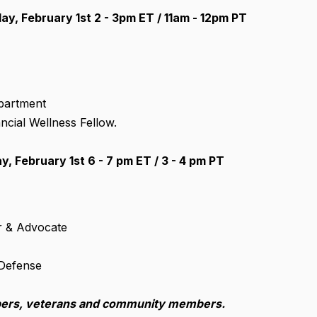
y, February 1st 2 - 3pm ET / 11am - 12pm PT
epartment
ncial Wellness Fellow.
 February 1st 6 - 7 pm ET / 3 - 4 pm PT
er & Advocate
 Defense
bers,
veterans and community members.