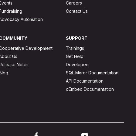
Events
Careers
Fundraising
Contact Us
Advocacy Automation
COMMUNITY
SUPPORT
Cooperative Development
Trainings
About Us
Get Help
Release Notes
Developers
Blog
SQL Mirror Documentation
API Documentation
oEmbed Documentation
ink to twitter
Link to facebook
Link to youtube