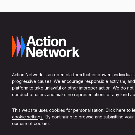
Action Network is an open platform that empowers individuals
progressive causes. We encourage responsible activism, and
platform to take unlawful or other improper action. We do not
conduct of users and make no representations of any kind ab
This website uses cookies for personalisation.
Click here to 
cookie settings.
. By continuing to browse and submitting your
our use of cookies.