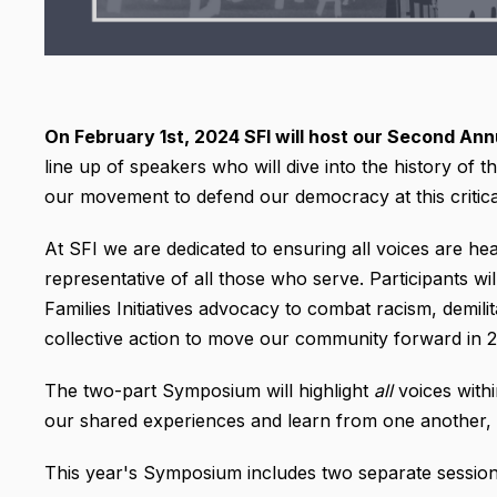
On February 1st, 2024
SFI will host our Second An
line up of speakers who will dive into the history of t
our movement to defend our democracy at this critica
At SFI we are dedicated to ensuring all voices are he
representative of all those who serve. Participants wi
Families Initiatives advocacy to combat racism, demili
collective action to move our community forward in 
The two-part Symposium will highlight
all
voices wit
our shared experiences and learn from one another,
This year's Symposium includes two separate session