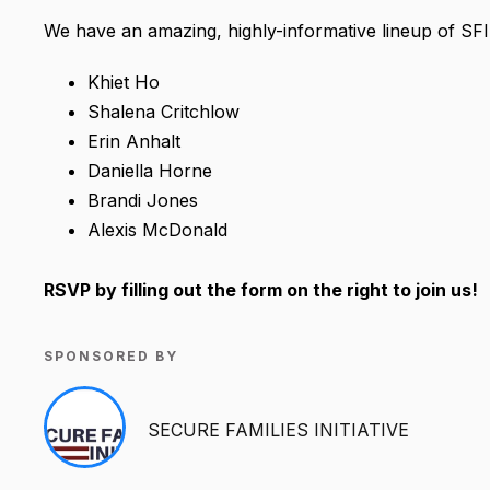
We have an amazing, highly-informative lineup of SF
Khiet Ho
Shalena Critchlow
Erin Anhalt
Daniella Horne
Brandi Jones
Alexis McDonald
RSVP by filling out the form on the right to join us!
SPONSORED BY
SECURE FAMILIES INITIATIVE