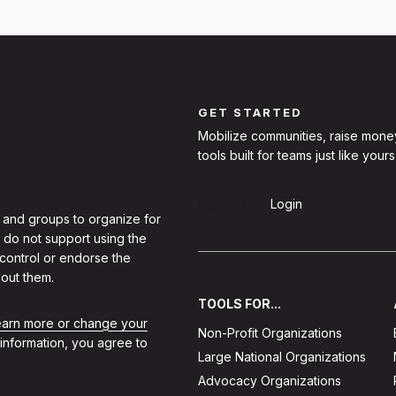
GET STARTED
Mobilize communities, raise mone
tools built for teams just like yours
Sign Up
Login
 and groups to organize for
 do not support using the
 control or endorse the
out them.
TOOLS FOR...
learn more or change your
Non-Profit Organizations
 information, you agree to
Large National Organizations
Advocacy Organizations