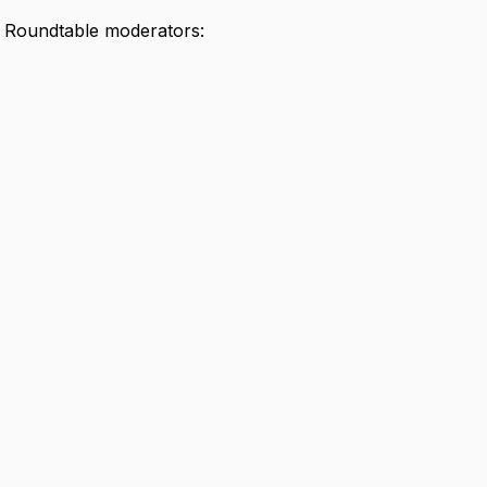
I Roundtable moderators: