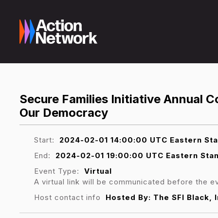
Secure Families Initiative Annual 
Our Democracy
Start:
2024-02-01 14:00:00 UTC Eastern St
End:
2024-02-01 19:00:00 UTC Eastern Sta
Event Type:
Virtual
A virtual link will be communicated before the e
Host contact info
Hosted By: The SFI Black,