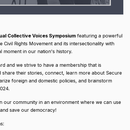
nual Collective Voices Symposium
featuring a powerful
he Civil Rights Movement and its intersectionality with
l moment in our nation's history.
ard and we strive to have a membership that is
ll share their stories, connect, learn more about Secure
tarize foreign and domestic policies, and brainstorm
2024.
hin our community in an environment where we can use
 and save our democracy!
s: