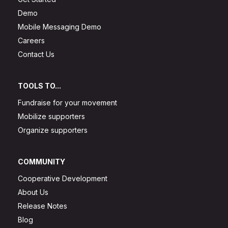
Demo
Mobile Messaging Demo
Careers
Contact Us
TOOLS TO...
Fundraise for your movement
Mobilize supporters
Organize supporters
COMMUNITY
Cooperative Development
About Us
Release Notes
Blog