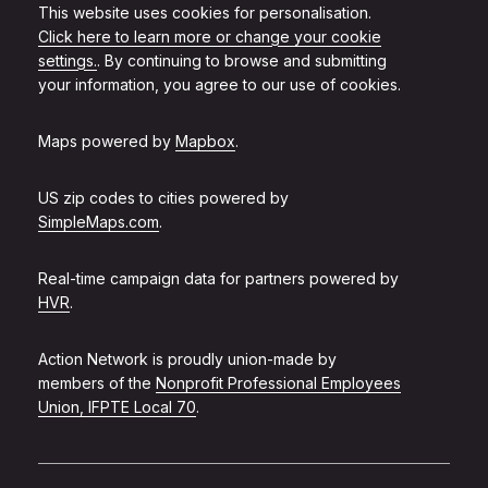
This website uses cookies for personalisation.
Click here to learn more or change your cookie
settings.
. By continuing to browse and submitting
your information, you agree to our use of cookies.
Maps powered by
Mapbox
.
US zip codes to cities powered by
SimpleMaps.com
.
Real-time campaign data for partners powered by
HVR
.
Action Network is proudly union-made by
members of the
Nonprofit Professional Employees
Union, IFPTE Local 70
.