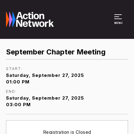
Site Menu
MENU
September Chapter Meeting
START:
Saturday, September 27, 2025
01:00 PM
END:
Saturday, September 27, 2025
03:00 PM
Registration is Closed