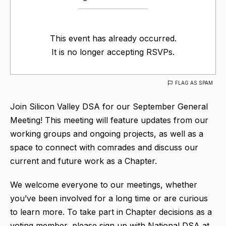
This event has already occurred.
It is no longer accepting RSVPs.
FLAG AS SPAM
Join Silicon Valley DSA for our September General
Meeting! This meeting will feature updates from our
working groups and ongoing projects, as well as a
space to connect with comrades and discuss our
current and future work as a Chapter.
We welcome everyone to our meetings, whether
you’ve been involved for a long time or are curious
to learn more. To take part in Chapter decisions as a
voting member, please sign up with National DSA at