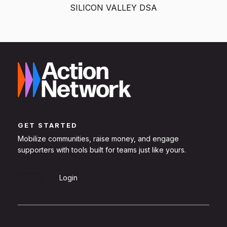
SILICON VALLEY DSA
GET STARTED
Mobilize communities, raise money, and engage
supporters with tools built for teams just like yours.
Sign Up
Login