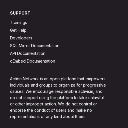
SUPPORT
Trainings
Get Help
Developers
SQL Mirror Documentation
API Documentation
oEmbed Documentation
Action Network is an open platform that empowers
individuals and groups to organize for progressive
causes. We encourage responsible activism, and
do not support using the platform to take unlawful
or other improper action. We do not control or
endorse the conduct of users and make no
representations of any kind about them.