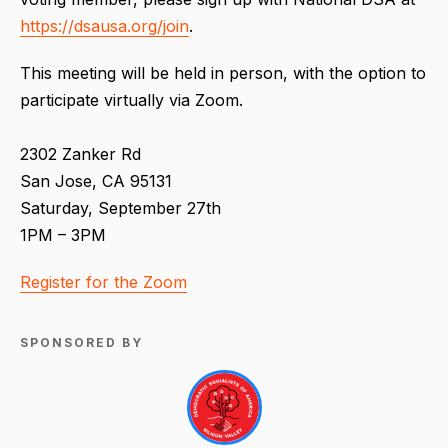
https://dsausa.org/join
.
This meeting will be held in person, with the option to
participate virtually via Zoom.
2302 Zanker Rd
San Jose, CA 95131
Saturday, September 27th
1PM – 3PM
Register for the Zoom
SPONSORED BY