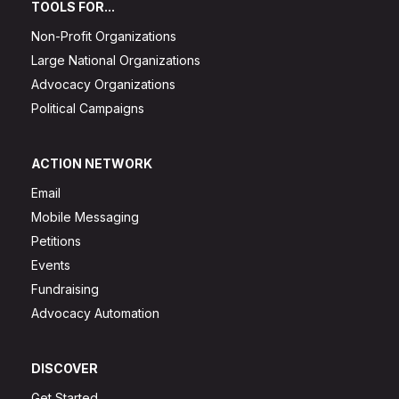
TOOLS FOR...
Non-Profit Organizations
Large National Organizations
Advocacy Organizations
Political Campaigns
ACTION NETWORK
Email
Mobile Messaging
Petitions
Events
Fundraising
Advocacy Automation
DISCOVER
Get Started