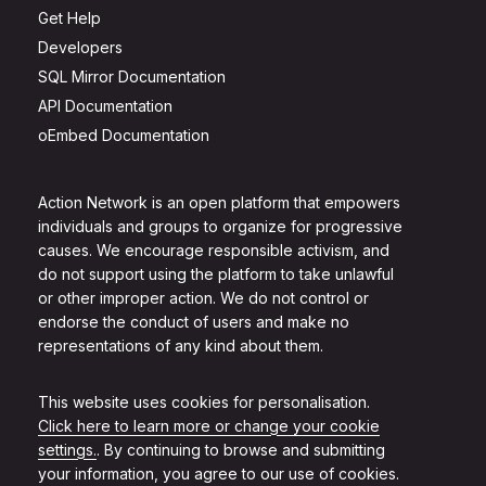
Get Help
Developers
SQL Mirror Documentation
API Documentation
oEmbed Documentation
Action Network is an open platform that empowers
individuals and groups to organize for progressive
causes. We encourage responsible activism, and
do not support using the platform to take unlawful
or other improper action. We do not control or
endorse the conduct of users and make no
representations of any kind about them.
This website uses cookies for personalisation.
Click here to learn more or change your cookie
settings.
. By continuing to browse and submitting
your information, you agree to our use of cookies.