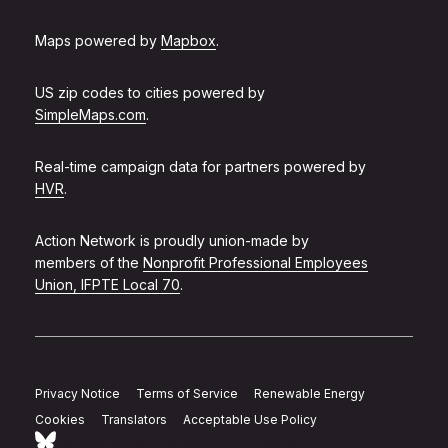
Maps powered by
Mapbox
.
US zip codes to cities powered by
SimpleMaps.com
.
Real-time campaign data for partners powered by
HVR
.
Action Network is proudly union-made by
members of the
Nonprofit Professional Employees
Union, IFPTE Local 70
.
Privacy Notice
Terms of Service
Renewable Energy
Cookies
Translators
Acceptable Use Policy
Follow Action Network on Bluesky