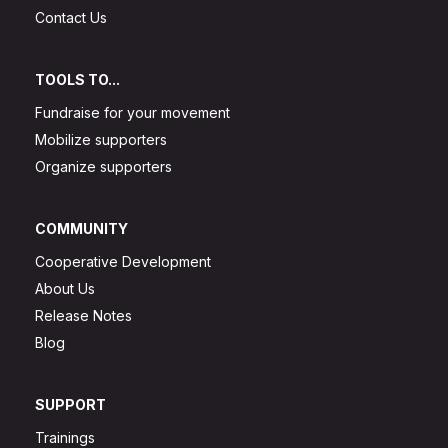
Contact Us
TOOLS TO...
Fundraise for your movement
Mobilize supporters
Organize supporters
COMMUNITY
Cooperative Development
About Us
Release Notes
Blog
SUPPORT
Trainings