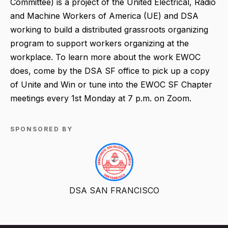
Committee) is a project of the United Electrical, Radio
and Machine Workers of America (UE) and DSA
working to build a distributed grassroots organizing
program to support workers organizing at the
workplace. To learn more about the work EWOC
does, come by the DSA SF office to pick up a copy
of Unite and Win or tune into the EWOC SF Chapter
meetings every 1st Monday at 7 p.m. on Zoom.
SPONSORED BY
DSA SAN FRANCISCO