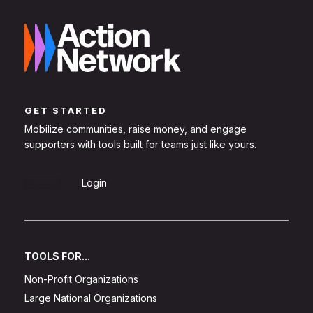
GET STARTED
Mobilize communities, raise money, and engage
supporters with tools built for teams just like yours.
Sign Up
Login
TOOLS FOR...
Non-Profit Organizations
Large National Organizations