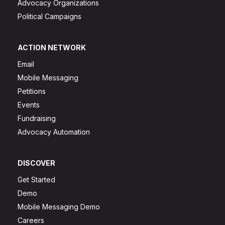
Advocacy Organizations
Political Campaigns
ACTION NETWORK
Email
Mobile Messaging
Petitions
Events
Fundraising
Advocacy Automation
DISCOVER
Get Started
Demo
Mobile Messaging Demo
Careers