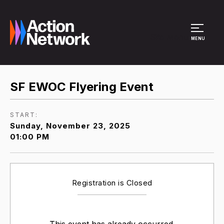
Site Menu
MENU
SF EWOC Flyering Event
START:
Sunday, November 23, 2025
01:00 PM
Registration is Closed
This event has already occurred.