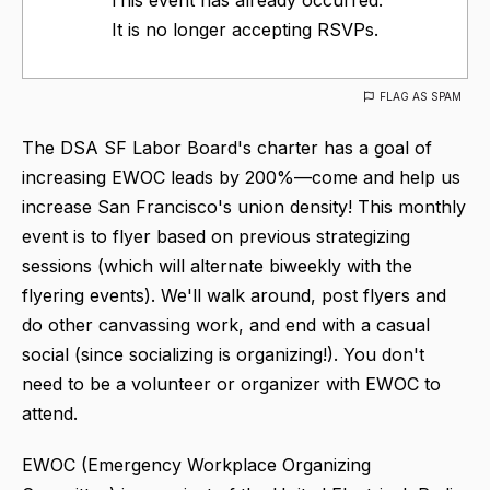
It is no longer accepting RSVPs.
FLAG AS SPAM
The DSA SF Labor Board's charter has a goal of
increasing EWOC leads by 200%—come and help us
increase San Francisco's union density! This monthly
event is to flyer based on previous strategizing
sessions (which will alternate biweekly with the
flyering events). We'll walk around, post flyers and
do other canvassing work, and end with a casual
social (since socializing is organizing!). You don't
need to be a volunteer or organizer with EWOC to
attend.
EWOC (Emergency Workplace Organizing