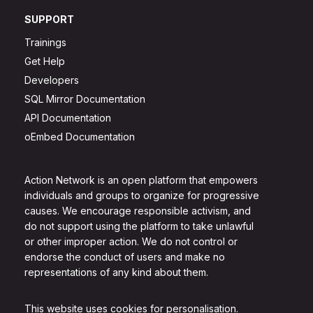
SUPPORT
Trainings
Get Help
Developers
SQL Mirror Documentation
API Documentation
oEmbed Documentation
Action Network is an open platform that empowers
individuals and groups to organize for progressive
causes. We encourage responsible activism, and
do not support using the platform to take unlawful
or other improper action. We do not control or
endorse the conduct of users and make no
representations of any kind about them.
This website uses cookies for personalisation.