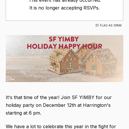
It is no longer accepting RSVPs.
FLAG AS SPAM
It's that time of the year! Join SF YIMBY for our
holiday party on December 12th at Harrington's
starting at 6 pm.
We have a lot to celebrate this year in the fight for