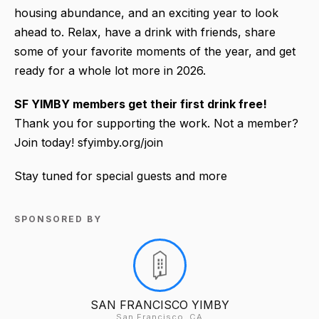
housing abundance, and an exciting year to look
ahead to. Relax, have a drink with friends, share
some of your favorite moments of the year, and get
ready for a whole lot more in 2026.
SF YIMBY members
get their first drink free!
Thank you for supporting the work. Not a member?
Join today! sfyimby.org/join
Stay tuned for special guests and more
SPONSORED BY
SAN FRANCISCO YIMBY
San Francisco, CA