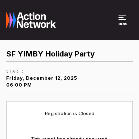
Site Menu
MENU
SF YIMBY Holiday Party
START:
Friday, December 12, 2025
06:00 PM
Registration is Closed
This event has already occurred.