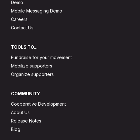
Demo
Mobile Messaging Demo
Careers
Contact Us
TOOLS TO...
Fundraise for your movement
Mobilize supporters
Organize supporters
COMMUNITY
Cooperative Development
About Us
Release Notes
Blog