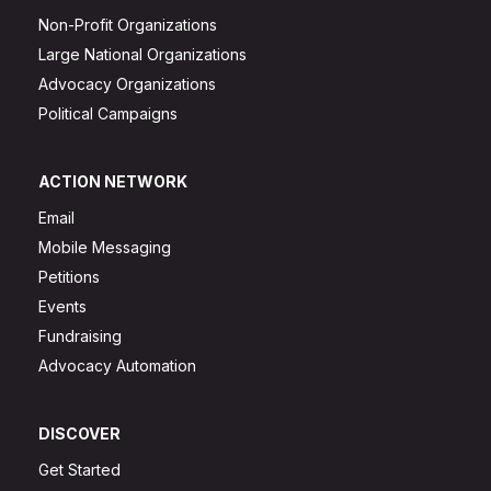
Non-Profit Organizations
Large National Organizations
Advocacy Organizations
Political Campaigns
ACTION NETWORK
Email
Mobile Messaging
Petitions
Events
Fundraising
Advocacy Automation
DISCOVER
Get Started