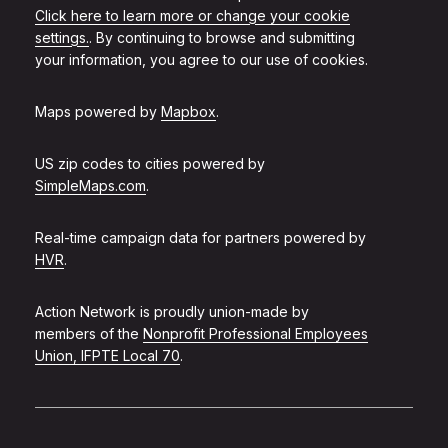
Click here to learn more or change your cookie
settings.
. By continuing to browse and submitting
your information, you agree to our use of cookies.
Maps powered by
Mapbox
.
US zip codes to cities powered by
SimpleMaps.com
.
Real-time campaign data for partners powered by
HVR
.
Action Network is proudly union-made by
members of the
Nonprofit Professional Employees
Union, IFPTE Local 70
.