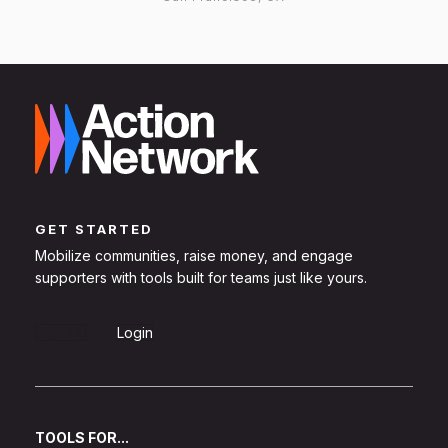
GET STARTED
Mobilize communities, raise money, and engage
supporters with tools built for teams just like yours.
Sign Up
Login
TOOLS FOR...