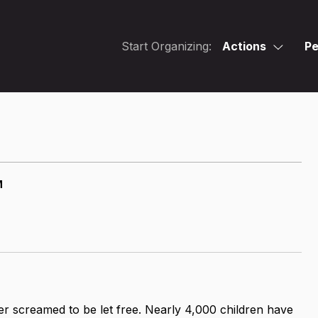
Start Organizing:
Actions
Pe
M
er screamed to be let free. Nearly 4,000 children have