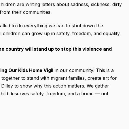
ldren are writing letters about sadness, sickness, dirty
from their communities.
alled to do everything we can to shut down the
l children can grow up in safety, freedom, and equality.
 country will stand up to stop this violence and
ing Our Kids Home Vigil
in our community! This is a
gether to stand with migrant families, create art for
 at Dilley to show why this action matters. We gather
y child deserves safety, freedom, and a home — not