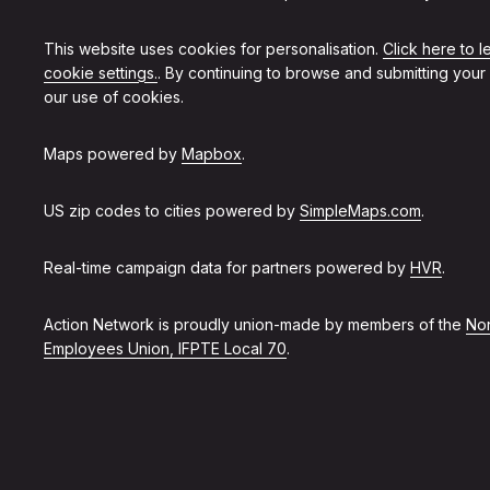
This website uses cookies for personalisation.
Click here to 
cookie settings.
. By continuing to browse and submitting your
our use of cookies.
Maps powered by
Mapbox
.
US zip codes to cities powered by
SimpleMaps.com
.
Real-time campaign data for partners powered by
HVR
.
Action Network is proudly union-made by members of the
Non
Employees Union, IFPTE Local 70
.