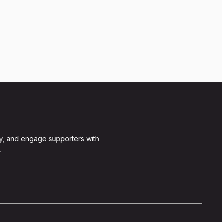
y, and engage supporters with
.