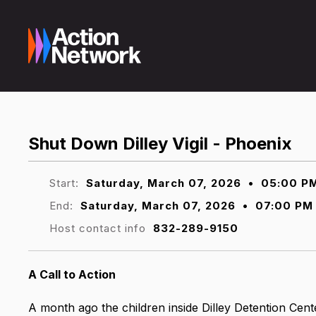
Shut Down Dilley Vigil - Phoenix
Start:
Saturday, March 07, 2026
•
05:00 P
End:
Saturday, March 07, 2026
•
07:00 PM
Host contact info
832-289-9150
A Call to Action
A month ago the children inside Dilley Detention Cent