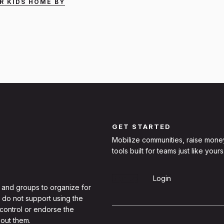
R KIDS HOME BY
GET STARTED
Mobilize communities, raise mone
tools built for teams just like yours
Sign Up
Login
 and groups to organize for
 do not support using the
 control or endorse the
out them.