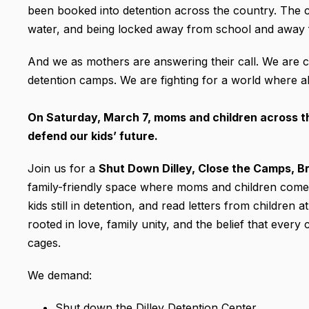
been booked into detention across the country. The chi
water, and being locked away from school and away 
And we as mothers are answering their call. We are c
detention camps. We are fighting for a world where al
On Saturday, March 7, moms and children across the
defend our kids’ future.
Join us for a
Shut Down Dilley, Close the Camps, Br
family-friendly space where moms and children come to
kids still in detention, and read letters from children
rooted in love, family unity, and the belief that ever
cages.
We demand:
Shut down the Dilley Detention Center.