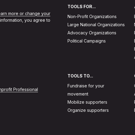
TOOLS FOR...
learn more or change your
Non-Profit Organizations
 information, you agree to
Large National Organizations
Advocacy Organizations
Political Campaigns
TOOLS TO...
Fundraise for your
profit Professional
movement
Mobilize supporters
Organize supporters