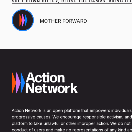
SHUT DOWN DILLEY, CLOSE THE CAMPS, BRING OU
MOTHER FORWARD
Action Network is an open platform that empowers individuals
progressive causes. We encourage responsible activism, and
platform to take unlawful or other improper action. We do not
conduct of users and make no representations of any kind ab