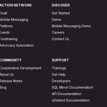
ACTION NETWORK
DISCOVER
Email
Get Started
Mobile Messaging
Demo
Petitions
Mobile Messaging Demo
Events
Careers
Fundraising
Contact Us
Advocacy Automation
COMMUNITY
SUPPORT
Cooperative Development
Trainings
About Us
Get Help
Release Notes
Developers
Blog
SQL Mirror Documentation
API Documentation
oEmbed Documentation