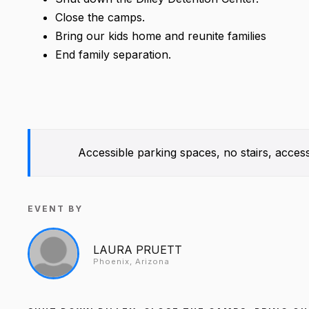
Close the camps.
Bring our kids home and reunite families
End family separation.
Accessible parking spaces, no stairs, access
EVENT BY
LAURA PRUETT
Phoenix, Arizona