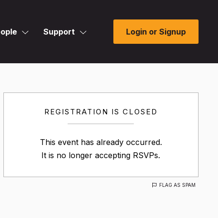
ople
Support
Login or Signup
REGISTRATION IS CLOSED
This event has already occurred.
It is no longer accepting RSVPs.
FLAG AS SPAM