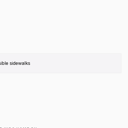
ible sidewalks