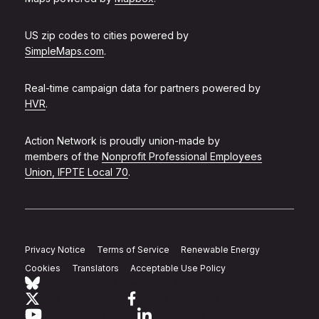
US zip codes to cities powered by
SimpleMaps.com
.
Real-time campaign data for partners powered by
HVR
.
Action Network is proudly union-made by
members of the
Nonprofit Professional Employees
Union, IFPTE Local 70
.
Privacy Notice
Terms of Service
Renewable Energy
Cookies
Translators
Acceptable Use Policy
Follow Action Network on Bluesky
Link to twitter
Link to facebook
Link to youtube
Link to linkedin