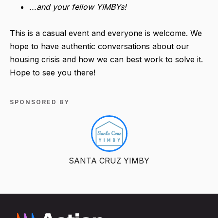
...and your fellow YIMBYs!
This is a casual event and everyone is welcome. We
hope to have authentic conversations about our
housing crisis and how we can best work to solve it.
Hope to see you there!
SPONSORED BY
SANTA CRUZ YIMBY