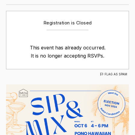
Registration is Closed
This event has already occurred.
It is no longer accepting RSVPs.
FLAG AS SPAM