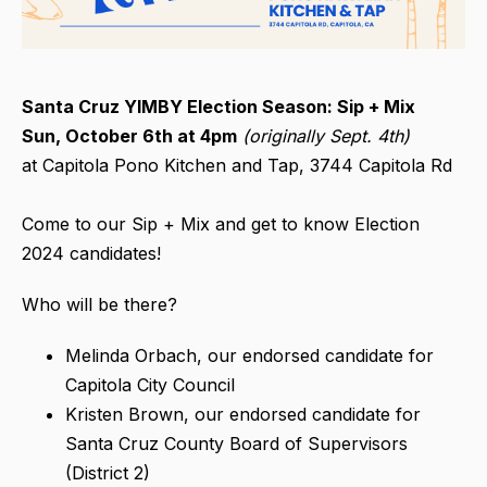
Santa Cruz YIMBY Election Season: Sip + Mix
Sun, October 6th at 4pm
(originally Sept. 4th)
at Capitola Pono Kitchen and Tap, 3744 Capitola Rd
Come to our Sip + Mix and get to know Election
2024 candidates!
Who will be there?
Melinda Orbach, our endorsed candidate for
Capitola City Council
Kristen Brown, our endorsed candidate for
Santa Cruz County Board of Supervisors
(District 2)