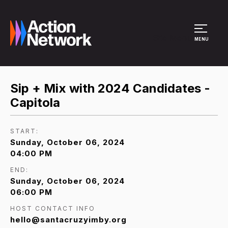
Site Menu
MENU
Sip + Mix with 2024 Candidates -
Capitola
START:
Sunday, October 06, 2024
04:00 PM
END:
Sunday, October 06, 2024
06:00 PM
HOST CONTACT INFO
hello@santacruzyimby.org