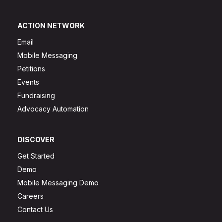
ACTION NETWORK
Email
Mobile Messaging
Petitions
Events
Fundraising
Advocacy Automation
DISCOVER
Get Started
Demo
Mobile Messaging Demo
Careers
Contact Us