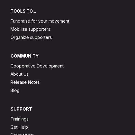
TOOLS TO...
Fundraise for your movement
Mobilize supporters
Organize supporters
COMMUNITY
Cooperative Development
About Us
Release Notes
Blog
SUPPORT
Trainings
Get Help