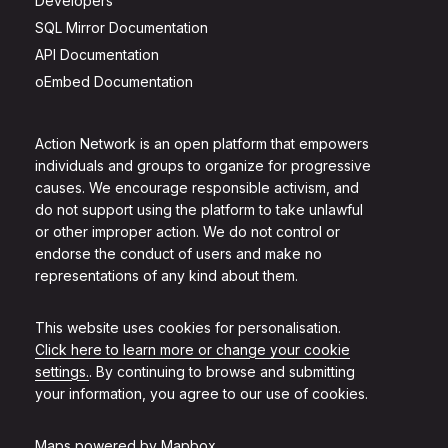
Developers
SQL Mirror Documentation
API Documentation
oEmbed Documentation
Action Network is an open platform that empowers
individuals and groups to organize for progressive
causes. We encourage responsible activism, and
do not support using the platform to take unlawful
or other improper action. We do not control or
endorse the conduct of users and make no
representations of any kind about them.
This website uses cookies for personalisation.
Click here to learn more or change your cookie
settings.
. By continuing to browse and submitting
your information, you agree to our use of cookies.
Maps powered by
Mapbox
.