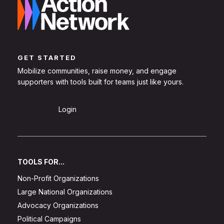
GET STARTED
Mobilize communities, raise money, and engage
supporters with tools built for teams just like yours.
Sign Up
Login
TOOLS FOR...
Non-Profit Organizations
Large National Organizations
Advocacy Organizations
Political Campaigns