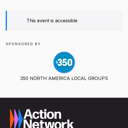
This event is accessible
SPONSORED BY
350 NORTH AMERICA LOCAL GROUPS