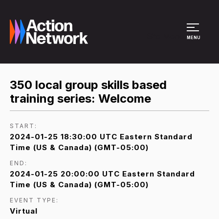
Site Menu
MENU
350 local group skills based
training series: Welcome
START:
2024-01-25 18:30:00 UTC Eastern Standard
Time (US & Canada) (GMT-05:00)
END:
2024-01-25 20:00:00 UTC Eastern Standard
Time (US & Canada) (GMT-05:00)
EVENT TYPE:
Virtual