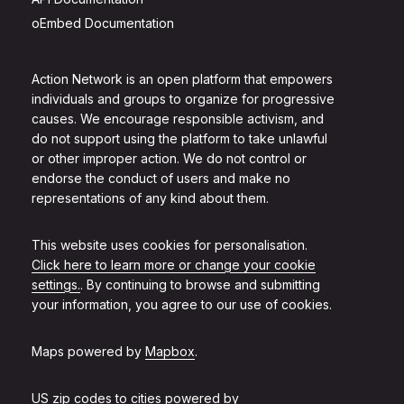
oEmbed Documentation
Action Network is an open platform that empowers
individuals and groups to organize for progressive
causes. We encourage responsible activism, and
do not support using the platform to take unlawful
or other improper action. We do not control or
endorse the conduct of users and make no
representations of any kind about them.
This website uses cookies for personalisation.
Click here to learn more or change your cookie
settings.
. By continuing to browse and submitting
your information, you agree to our use of cookies.
Maps powered by
Mapbox
.
US zip codes to cities powered by