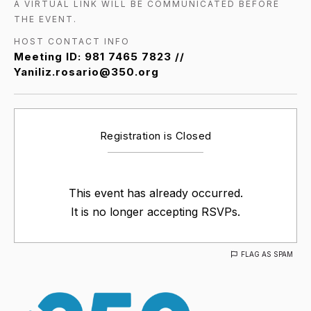
A VIRTUAL LINK WILL BE COMMUNICATED BEFORE
THE EVENT.
HOST CONTACT INFO
Meeting ID: 981 7465 7823 //
Yaniliz.rosario@350.org
Registration is Closed
This event has already occurred.
It is no longer accepting RSVPs.
FLAG AS SPAM