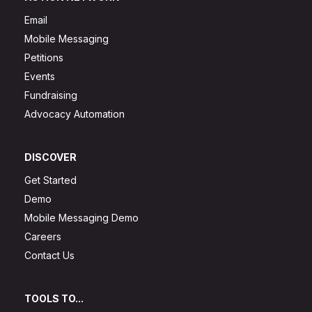
Email
Mobile Messaging
Petitions
Events
Fundraising
Advocacy Automation
DISCOVER
Get Started
Demo
Mobile Messaging Demo
Careers
Contact Us
TOOLS TO...