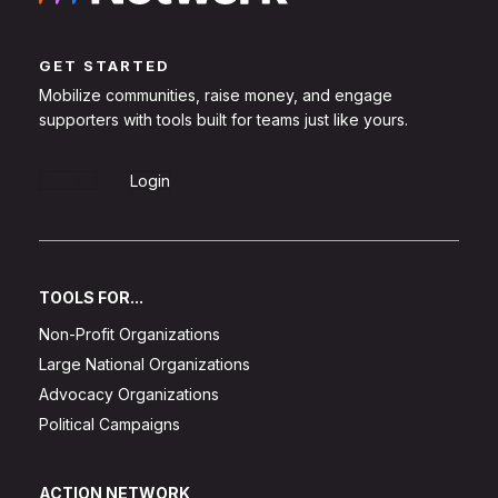
GET STARTED
Mobilize communities, raise money, and engage
supporters with tools built for teams just like yours.
Sign Up
Login
TOOLS FOR...
Non-Profit Organizations
Large National Organizations
Advocacy Organizations
Political Campaigns
ACTION NETWORK