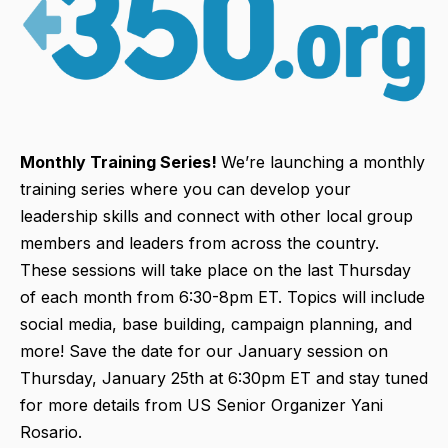
Monthly Training Series!
We’re launching a monthly
training series where you can develop your
leadership skills and connect with other local group
members and leaders from across the country.
These sessions will take place on the last Thursday
of each month from 6:30-8pm ET. Topics will include
social media, base building, campaign planning, and
more! Save the date for our January session on
Thursday, January 25th at 6:30pm ET and stay tuned
for more details from US Senior Organizer Yani
Rosario.