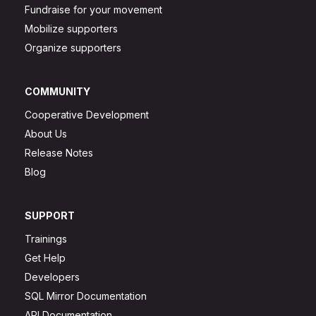
Fundraise for your movement
Mobilize supporters
Organize supporters
COMMUNITY
Cooperative Development
About Us
Release Notes
Blog
SUPPORT
Trainings
Get Help
Developers
SQL Mirror Documentation
API Documentation