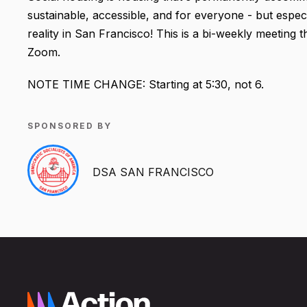
sustainable, accessible, and for everyone - but espec
reality in San Francisco! This is a bi-weekly meeting
Zoom.
NOTE TIME CHANGE: Starting at 5:30, not 6.
SPONSORED BY
DSA SAN FRANCISCO