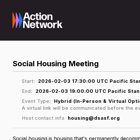
Social Housing Meeting
Start:
2026-02-03 17:30:00 UTC Pacific Sta
End:
2026-02-03 19:00:00 UTC Pacific Sta
Event Type:
Hybrid (In-Person & Virtual Opti
A virtual link will be communicated before the e
Host contact info
housing@dsasf.org
Social housing is housing that's permanently decommo