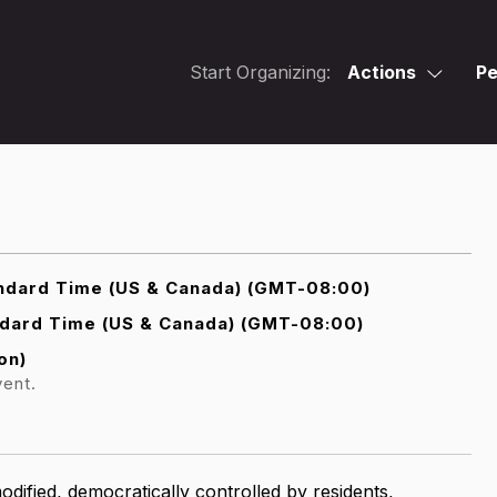
Start Organizing:
Actions
Pe
ndard Time (US & Canada) (GMT-08:00)
ndard Time (US & Canada) (GMT-08:00)
on)
vent.
dified, democratically controlled by residents,