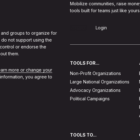
Mobilize communities, raise mone
tools built for teams just like yours
Sign Up
Login
 and groups to organize for
 do not support using the
 control or endorse the
out them.
TOOLS FOR...
learn more or change your
Non-Profit Organizations
 information, you agree to
Large National Organizations
Advocacy Organizations
Political Campaigns
TOOLS TO...