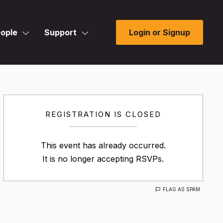
ople
Support
Login or Signup
REGISTRATION IS CLOSED
This event has already occurred.
It is no longer accepting RSVPs.
FLAG AS SPAM