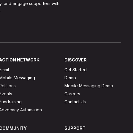
y, and engage supporters with
.
ACTION NETWORK
DISCOVER
Email
Get Started
Mobile Messaging
Demo
Petitions
Mobile Messaging Demo
Events
Careers
Fundraising
Contact Us
Advocacy Automation
COMMUNITY
SUPPORT