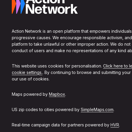
Action Network is an open platform that empowers individuals
progressive causes. We encourage responsible activism, and
platform to take unlawful or other improper action. We do not
conduct of users and make no representations of any kind ab
This website uses cookies for personalisation.
Click here to 
cookie settings.
. By continuing to browse and submitting your
our use of cookies.
Maps powered by
Mapbox
.
US zip codes to cities powered by
SimpleMaps.com
.
Real-time campaign data for partners powered by
HVR
.