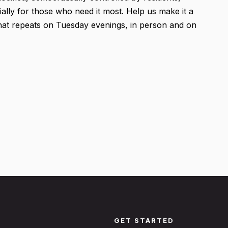
ially for those who need it most. Help us make it a
 that repeats on Tuesday evenings, in person and on
GET STARTED