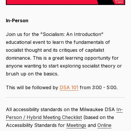
In-Person
Join us for the "Socialism: An Introduction"
educational event to learn the fundamentals of
socialist thought and its critiques of capitalist
dominance. This is a great learning opportunity for
anyone wanting to start exploring socialist theory or
brush up on the basics.
This will be followed by
DSA 101
from 3:00 - 5:00.
All accessibility standards on the Milwaukee DSA
In-
Person / Hybrid Meeting Checklist
(based on the
Accessibility Standards for
Meetings
and
Online