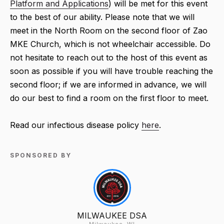
Platform and Applications
) will be met for this event
to the best of our ability. Please note that we will
meet in the North Room on the second floor of Zao
MKE Church, which is not wheelchair accessible. Do
not hesitate to reach out to the host of this event as
soon as possible if you will have trouble reaching the
second floor; if we are informed in advance, we will
do our best to find a room on the first floor to meet.
Read our infectious disease policy
here
.
SPONSORED BY
MILWAUKEE DSA