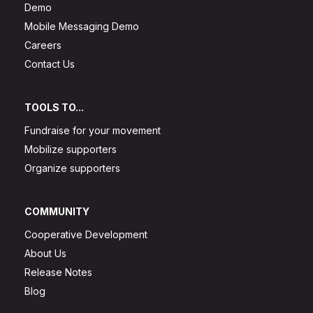
Demo
Mobile Messaging Demo
Careers
Contact Us
TOOLS TO...
Fundraise for your movement
Mobilize supporters
Organize supporters
COMMUNITY
Cooperative Development
About Us
Release Notes
Blog