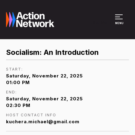
Site Menu
MENU
Socialism: An Introduction
START:
Saturday, November 22, 2025
01:00 PM
END:
Saturday, November 22, 2025
02:30 PM
HOST CONTACT INFO
kuchera.michael@gmail.com