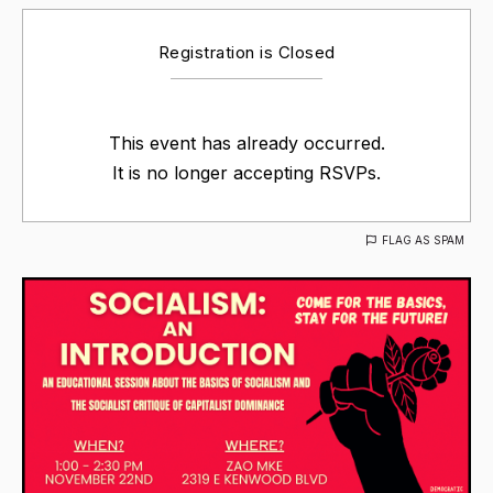
Registration is Closed
This event has already occurred.
It is no longer accepting RSVPs.
FLAG AS SPAM