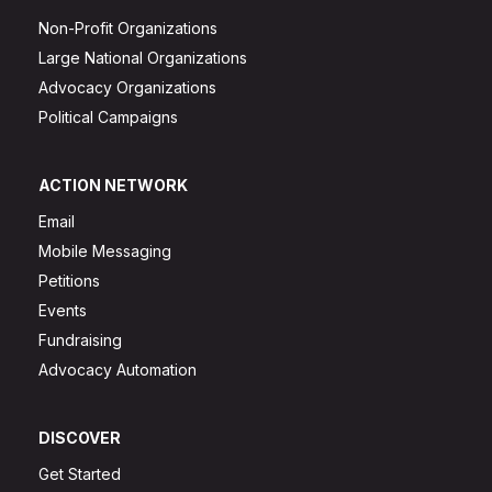
Non-Profit Organizations
Large National Organizations
Advocacy Organizations
Political Campaigns
ACTION NETWORK
Email
Mobile Messaging
Petitions
Events
Fundraising
Advocacy Automation
DISCOVER
Get Started