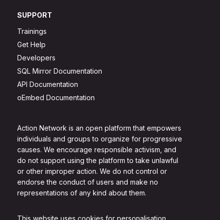
SUPPORT
Trainings
Get Help
Developers
SQL Mirror Documentation
API Documentation
oEmbed Documentation
Action Network is an open platform that empowers
individuals and groups to organize for progressive
causes. We encourage responsible activism, and
do not support using the platform to take unlawful
or other improper action. We do not control or
endorse the conduct of users and make no
representations of any kind about them.
This website uses cookies for personalisation.