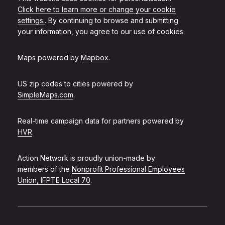
Click here to learn more or change your cookie
settings.
. By continuing to browse and submitting
your information, you agree to our use of cookies.
Maps powered by
Mapbox
.
US zip codes to cities powered by
SimpleMaps.com
.
Real-time campaign data for partners powered by
HVR
.
Action Network is proudly union-made by
members of the
Nonprofit Professional Employees
Union, IFPTE Local 70
.