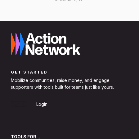
Milwaukee, WI
GET STARTED
Mobilize communities, raise money, and engage
supporters with tools built for teams just like yours.
Sign Up
Login
TOOLS FOR...