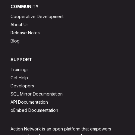
COMMUNITY
Cooperative Development
About Us
Release Notes
Blog
SUPPORT
Trainings
Get Help
Developers
SQL Mirror Documentation
API Documentation
oEmbed Documentation
Action Network is an open platform that empowers