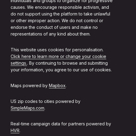
individuals and groups to organize for progressive
causes. We encourage responsible activism, and
do not support using the platform to take unlawful
or other improper action. We do not control or
endorse the conduct of users and make no
representations of any kind about them.
This website uses cookies for personalisation.
Click here to learn more or change your cookie
settings.
. By continuing to browse and submitting
your information, you agree to our use of cookies.
Maps powered by
Mapbox
.
US zip codes to cities powered by
SimpleMaps.com
.
Real-time campaign data for partners powered by
HVR
.