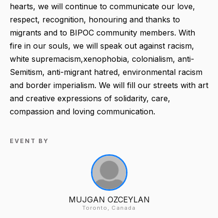
hearts, we will continue to communicate our love,
respect, recognition, honouring and thanks to
migrants and to BIPOC community members. With
fire in our souls, we will speak out against racism,
white supremacism,xenophobia, colonialism, anti-
Semitism, anti-migrant hatred, environmental racism
and border imperialism. We will fill our streets with art
and creative expressions of solidarity, care,
compassion and loving communication.
EVENT BY
MUJGAN OZCEYLAN
Toronto, Canada