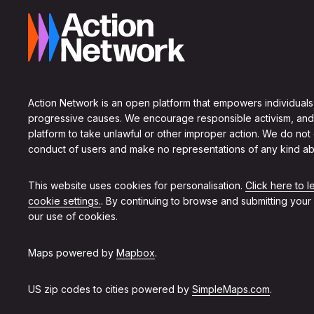
Action Network is an open platform that empowers individuals
progressive causes. We encourage responsible activism, and
platform to take unlawful or other improper action. We do not
conduct of users and make no representations of any kind ab
This website uses cookies for personalisation.
Click here to 
cookie settings.
. By continuing to browse and submitting your
our use of cookies.
Maps powered by
Mapbox
.
US zip codes to cities powered by
SimpleMaps.com
.