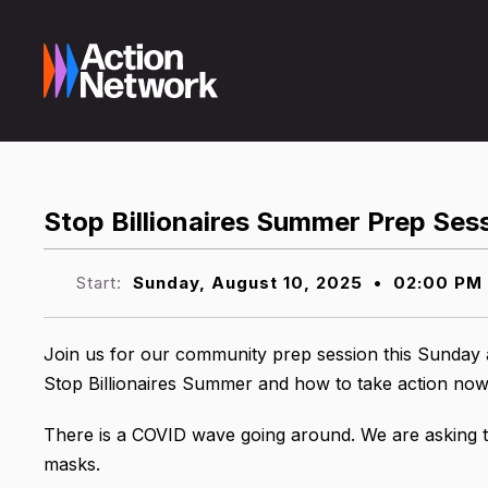
Stop Billionaires Summer Prep Ses
Start:
Sunday, August 10, 2025
•
02:00 PM
Join us for our community prep session this Sunday 
Stop Billionaires Summer and how to take action now a
There is a COVID wave going around. We are asking th
masks.