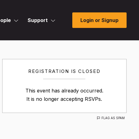
ople
Support
Login or Signup
REGISTRATION IS CLOSED
This event has already occurred.
It is no longer accepting RSVPs.
FLAG AS SPAM