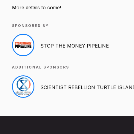
More details to come!
SPONSORED BY
STOP THE MONEY PIPELINE
ADDITIONAL SPONSORS
SCIENTIST REBELLION TURTLE ISLAN