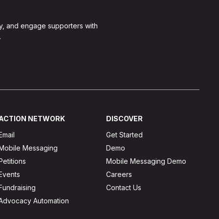
y, and engage supporters with
.
ACTION NETWORK
DISCOVER
Email
Get Started
Mobile Messaging
Demo
Petitions
Mobile Messaging Demo
Events
Careers
Fundraising
Contact Us
Advocacy Automation