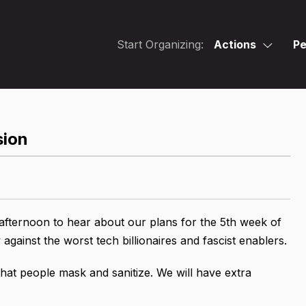
Start Organizing:
Actions
Pe
sion
afternoon to hear about our plans for the 5th week of
gainst the worst tech billionaires and fascist enablers.
at people mask and sanitize. We will have extra