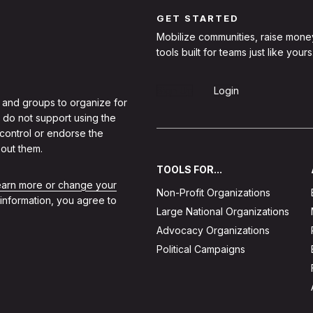
GET STARTED
Mobilize communities, raise mone
tools built for teams just like yours
Sign Up
Login
 and groups to organize for
 do not support using the
 control or endorse the
out them.
TOOLS FOR...
learn more or change your
Non-Profit Organizations
 information, you agree to
Large National Organizations
Advocacy Organizations
Political Campaigns