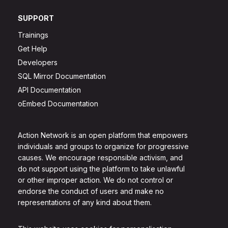
SUPPORT
Trainings
Get Help
Developers
SQL Mirror Documentation
API Documentation
oEmbed Documentation
Action Network is an open platform that empowers
individuals and groups to organize for progressive
causes. We encourage responsible activism, and
do not support using the platform to take unlawful
or other improper action. We do not control or
endorse the conduct of users and make no
representations of any kind about them.