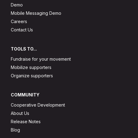
Demo
Mobile Messaging Demo
Careers
Contact Us
TOOLS TO...
Fundraise for your movement
Mobilize supporters
Organize supporters
COMMUNITY
Cooperative Development
About Us
Release Notes
Blog