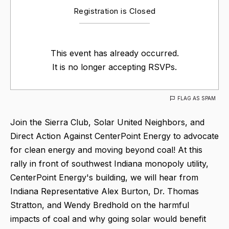
Registration is Closed
This event has already occurred.
It is no longer accepting RSVPs.
FLAG AS SPAM
Join the Sierra Club, Solar United Neighbors, and
Direct Action Against CenterPoint Energy to advocate
for clean energy and moving beyond coal! At this
rally in front of southwest Indiana monopoly utility,
CenterPoint Energy's building, we will hear from
Indiana Representative Alex Burton, Dr. Thomas
Stratton, and Wendy Bredhold on the harmful
impacts of coal and why going solar would benefit