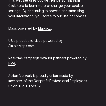
This website uses cookies for personalisation.
Click here to learn more or change your cookie
settings.
. By continuing to browse and submitting
your information, you agree to our use of cookies.
Maps powered by
Mapbox
.
US zip codes to cities powered by
SimpleMaps.com
.
Real-time campaign data for partners powered by
HVR
.
Action Network is proudly union-made by
members of the
Nonprofit Professional Employees
Union, IFPTE Local 70
.