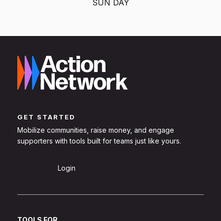
SUN DAY
GET STARTED
Mobilize communities, raise money, and engage
supporters with tools built for teams just like yours.
Sign Up
Login
TOOLS FOR...