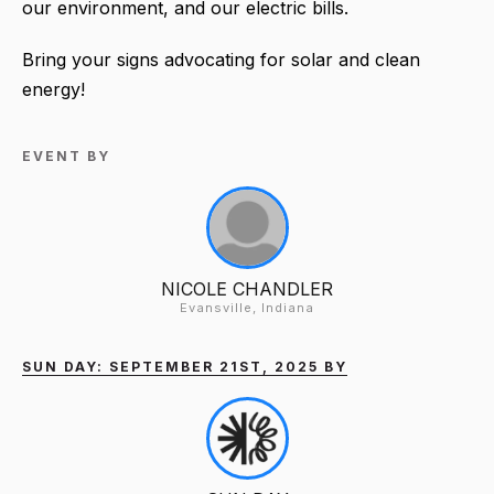
our environment, and our electric bills.
Bring your signs advocating for solar and clean
energy!
EVENT BY
NICOLE CHANDLER
Evansville, Indiana
SUN DAY: SEPTEMBER 21ST, 2025 BY