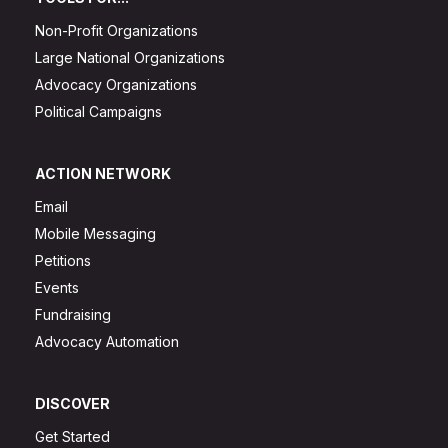
Non-Profit Organizations
Large National Organizations
Advocacy Organizations
Political Campaigns
ACTION NETWORK
Email
Mobile Messaging
Petitions
Events
Fundraising
Advocacy Automation
DISCOVER
Get Started