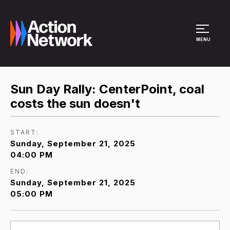
Site Menu
MENU
Sun Day Rally: CenterPoint, coal
costs the sun doesn't
START:
Sunday, September 21, 2025
04:00 PM
END:
Sunday, September 21, 2025
05:00 PM