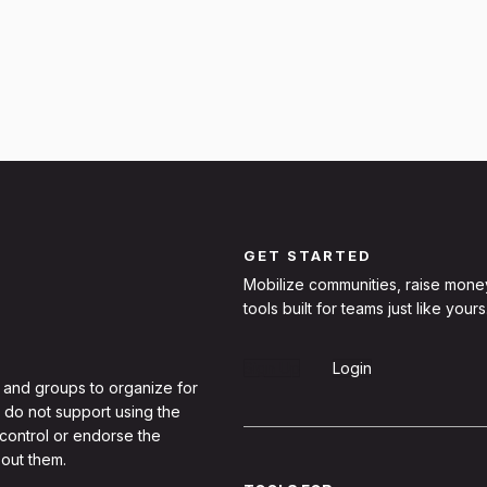
GET STARTED
Mobilize communities, raise mone
tools built for teams just like yours
Sign Up
Login
 and groups to organize for
 do not support using the
 control or endorse the
out them.