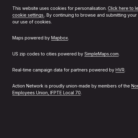
This website uses cookies for personalisation.
Click here to 
cookie settings.
. By continuing to browse and submitting your
our use of cookies.
Maps powered by
Mapbox
.
US zip codes to cities powered by
SimpleMaps.com
.
Real-time campaign data for partners powered by
HVR
.
Action Network is proudly union-made by members of the
Non
Employees Union, IFPTE Local 70
.