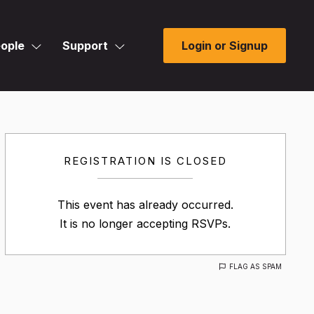
ople
Support
Login or Signup
REGISTRATION IS CLOSED
This event has already occurred.
It is no longer accepting RSVPs.
FLAG AS SPAM