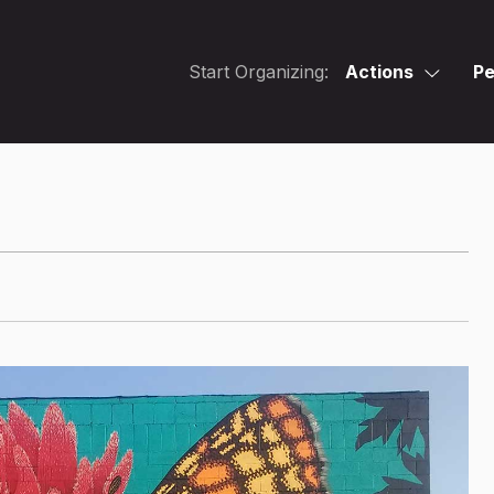
Start Organizing:
Actions
Pe