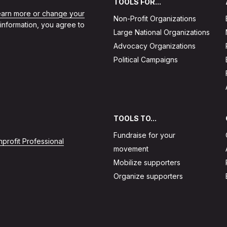
TOOLS FOR...
learn more or change your
Non-Profit Organizations
 information, you agree to
Large National Organizations
Advocacy Organizations
Political Campaigns
TOOLS TO...
Fundraise for your
profit Professional
movement
Mobilize supporters
Organize supporters