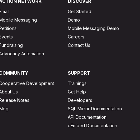
ACTION NETWORK
DISCOVER
Email
Get Started
Mobile Messaging
Demo
Petitions
Mobile Messaging Demo
Events
Careers
Fundraising
Contact Us
Advocacy Automation
COMMUNITY
SUPPORT
Cooperative Development
Trainings
About Us
Get Help
Release Notes
Developers
Blog
SQL Mirror Documentation
API Documentation
oEmbed Documentation