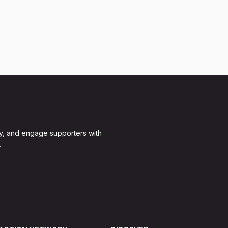
y, and engage supporters with
.