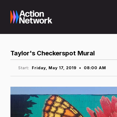
Taylor's Checkerspot Mural
Start:
Friday, May 17, 2019
•
08:00 AM