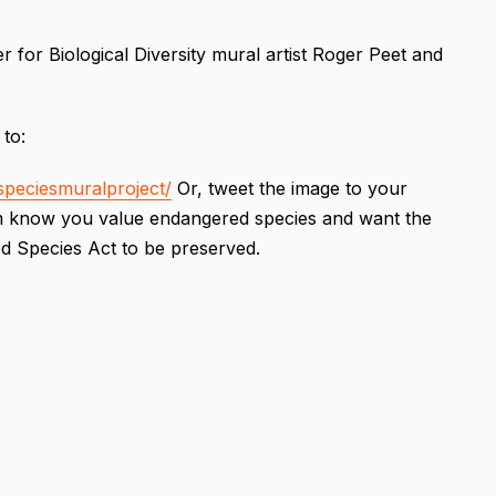
 for Biological Diversity mural artist Roger Peet and
 to:
peciesmuralproject/
Or, tweet the image to your
hem know you value endangered species and want the
ed Species Act to be preserved.