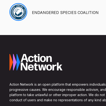
ENDANGERED SPECIES COALITION
Action Network is an open platform that empowers individuals
progressive causes. We encourage responsible activism, and
platform to take unlawful or other improper action. We do not
conduct of users and make no representations of any kind ab