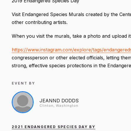
2019 Endangered Species Day
Visit Endangered Species Murals created by the Center
other contributing artists.
When you visit the murals, take a photo and upload it
https://www.instagram.com/explore/tags/endangereds
congressperson or other elected officials, letting t
strong, effective species protections in the Endanger
EVENT BY
JEANND DODDS
Clinton, Washington
2021 ENDANGERED SPECIES DAY BY