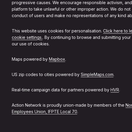
progressive causes. We encourage responsible activism, and
platform to take unlawful or other improper action. We do not
conduct of users and make no representations of any kind ab
This website uses cookies for personalisation.
Click here to 
cookie settings.
. By continuing to browse and submitting your
our use of cookies.
Maps powered by
Mapbox
.
US zip codes to cities powered by
SimpleMaps.com
.
Real-time campaign data for partners powered by
HVR
.
Action Network is proudly union-made by members of the
Non
Employees Union, IFPTE Local 70
.