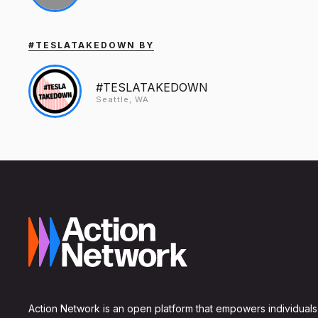
#TESLATAKEDOWN BY
#TESLATAKEDOWN
Seattle, WA
Action Network is an open platform that empowers individuals