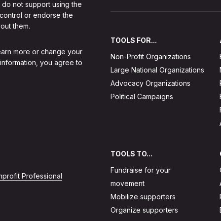
 do not support using the
 control or endorse the
out them.
TOOLS FOR...
learn more or change your
Non-Profit Organizations
 information, you agree to
Large National Organizations
Advocacy Organizations
Political Campaigns
TOOLS TO...
Fundraise for your
profit Professional
movement
Mobilize supporters
Organize supporters