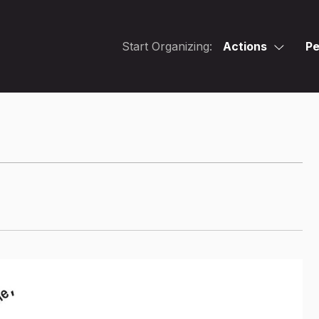
Start Organizing:
Actions
Pe