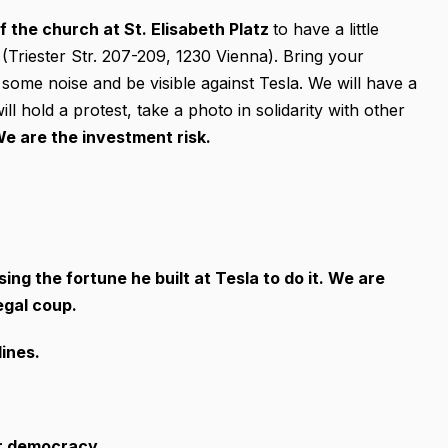
of the church at St. Elisabeth Platz
to have a little
 (Triester Str. 207-209, 1230 Vienna). Bring your
e some noise and be visible against Tesla. We will have a
 hold a protest, take a photo in solidarity with other
e are the investment risk.
ng the fortune he built at Tesla to do it. We are
egal coup.
lines.
ur democracy.