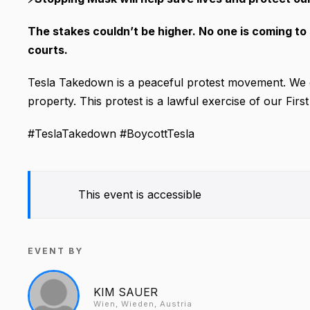
The stakes couldn’t be higher. No one is coming to 
courts.
Tesla Takedown is a peaceful protest movement. We 
property. This protest is a lawful exercise of our Fi
#TeslaTakedown #BoycottTesla
This event is accessible
EVENT BY
KIM SAUER
Wien, Wieden, Austria