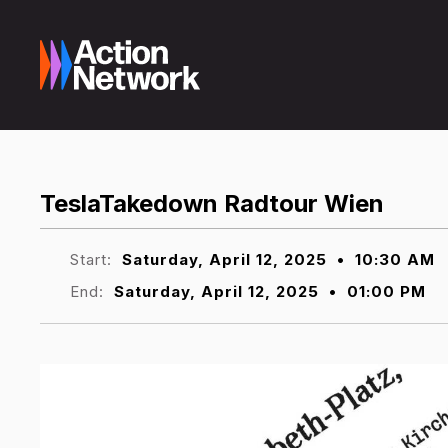
TeslaTakedown Radtour Wien
Start:
Saturday, April 12, 2025
•
10:30 AM
End:
Saturday, April 12, 2025
•
01:00 PM