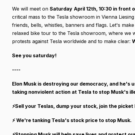
We will meet on
Saturday
April 12th
, 10:30 in front 
critical mass to the Tesla showroom in Vienna Liesing
friends, bells, whistles, banners and flags. Let's mak
relaxed bike tour to the Tesla showroom, where we will
protests against Tesla worldwide and to make clear:
W
See you saturday!
----
Elon Musk is destroying our democracy, and he's usi
taking nonviolent action at Tesla to stop Musk's ill
⚡Sell your Teslas, dump your stock, join the picket 
⚡ We're tanking Tesla's stock price to stop Musk.
⚡Stopping Musk will help save lives and protect o