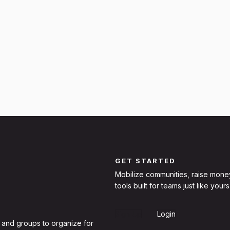
GET STARTED
Mobilize communities, raise mone
tools built for teams just like yours
Sign Up
Login
 and groups to organize for