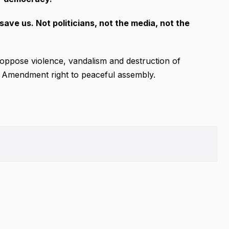
save us. Not politicians, not the media, not the
oppose violence, vandalism and destruction of
rst Amendment right to peaceful assembly.