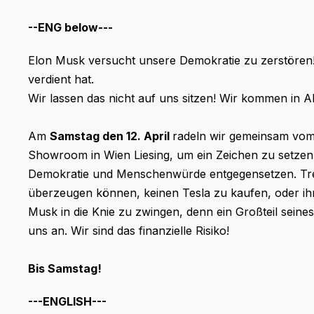
--ENG below---
Elon Musk versucht unsere Demokratie zu zerstören! D
verdient hat.
Wir lassen das nicht auf uns sitzen! Wir kommen in 
Am
Samstag den 12. April
radeln wir gemeinsam vo
Showroom in Wien Liesing, um ein Zeichen zu setzen,
Demokratie und Menschenwürde entgegensetzen. Tre
überzeugen können, keinen Tesla zu kaufen, oder ihr
Musk in die Knie zu zwingen, denn ein Großteil seine
uns an. Wir sind das finanzielle Risiko!
Bis Samstag!
---ENGLISH---