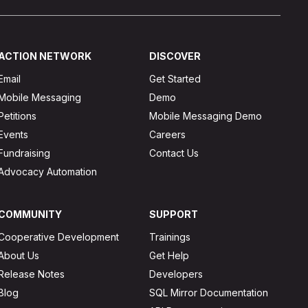
ACTION NETWORK
DISCOVER
Email
Get Started
Mobile Messaging
Demo
Petitions
Mobile Messaging Demo
Events
Careers
Fundraising
Contact Us
Advocacy Automation
COMMUNITY
SUPPORT
Cooperative Development
Trainings
About Us
Get Help
Release Notes
Developers
Blog
SQL Mirror Documentation