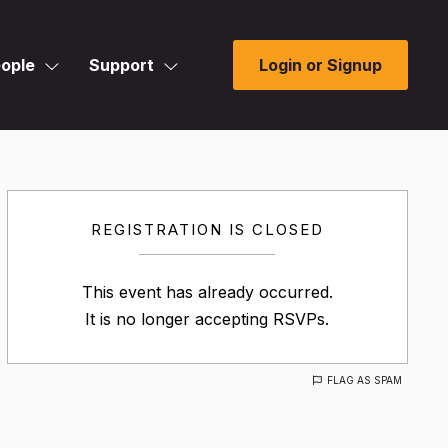
ople
Support
Login or Signup
REGISTRATION IS CLOSED
This event has already occurred.
It is no longer accepting RSVPs.
FLAG AS SPAM