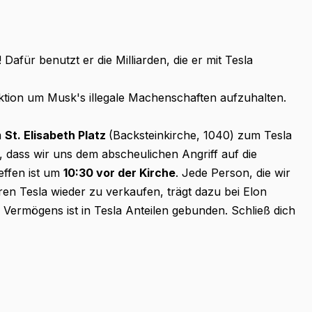
afür benutzt er die Milliarden, die er mit Tesla
Aktion um Musk's illegale Machenschaften aufzuhalten.
m
St. Elisabeth Platz
(Backsteinkirche, 1040) zum Tesla
 dass wir uns dem abscheulichen Angriff auf die
ffen ist um
10:30 vor der Kirche
. Jede Person, die wir
en Tesla wieder zu verkaufen, trägt dazu bei Elon
s Vermögens ist in Tesla Anteilen gebunden. Schließ dich