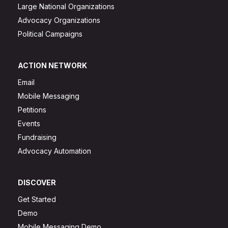
Large National Organizations
Advocacy Organizations
Political Campaigns
ACTION NETWORK
Email
Mobile Messaging
Petitions
Events
Fundraising
Advocacy Automation
DISCOVER
Get Started
Demo
Mobile Messaging Demo