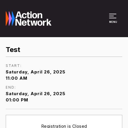
Site Menu
MENU
Test
START:
Saturday, April 26, 2025
11:00 AM
END:
Saturday, April 26, 2025
01:00 PM
Registration is Closed