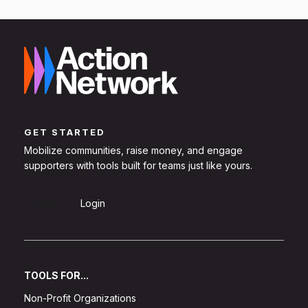
GET STARTED
Mobilize communities, raise money, and engage
supporters with tools built for teams just like yours.
Sign Up
Login
TOOLS FOR...
Non-Profit Organizations