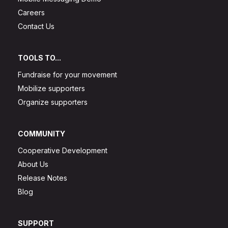
Careers
Contact Us
TOOLS TO...
Fundraise for your movement
Mobilize supporters
Organize supporters
COMMUNITY
Cooperative Development
About Us
Release Notes
Blog
SUPPORT