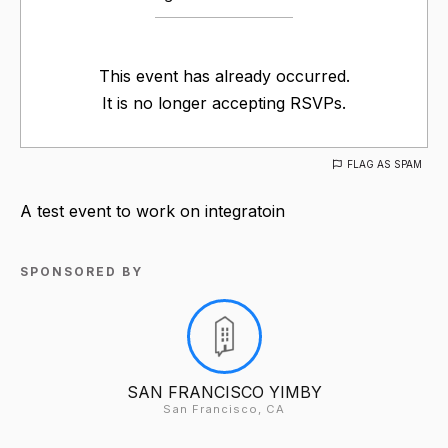
This event has already occurred.
It is no longer accepting RSVPs.
FLAG AS SPAM
A test event to work on integratoin
SPONSORED BY
SAN FRANCISCO YIMBY
San Francisco, CA