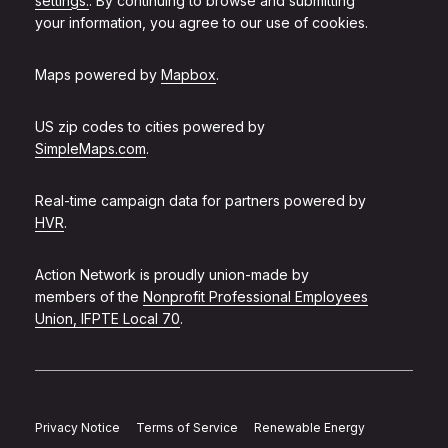
settings.
. By continuing to browse and submitting
your information, you agree to our use of cookies.
Maps powered by
Mapbox
.
US zip codes to cities powered by
SimpleMaps.com
.
Real-time campaign data for partners powered by
HVR
.
Action Network is proudly union-made by
members of the
Nonprofit Professional Employees
Union, IFPTE Local 70
.
Privacy Notice
Terms of Service
Renewable Energy