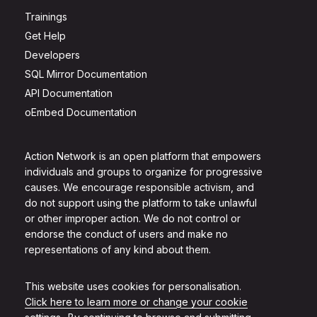
Trainings
Get Help
Developers
SQL Mirror Documentation
API Documentation
oEmbed Documentation
Action Network is an open platform that empowers
individuals and groups to organize for progressive
causes. We encourage responsible activism, and
do not support using the platform to take unlawful
or other improper action. We do not control or
endorse the conduct of users and make no
representations of any kind about them.
This website uses cookies for personalisation.
Click here to learn more or change your cookie