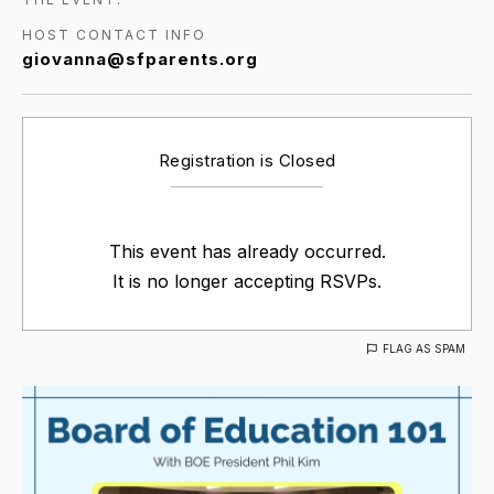
HOST CONTACT INFO
giovanna@sfparents.org
Registration is Closed
This event has already occurred.
It is no longer accepting RSVPs.
FLAG AS SPAM