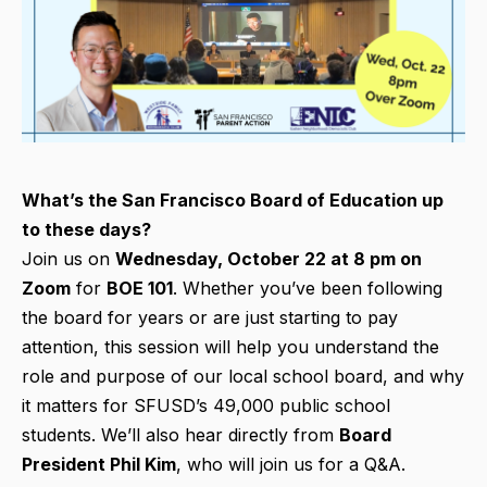
What’s the San Francisco Board of Education up
to these days?
Join us on
Wednesday, October 22 at 8 pm on
Zoom
for
BOE 101
. Whether you’ve been following
the board for years or are just starting to pay
attention, this session will help you understand the
role and purpose of our local school board, and why
it matters for SFUSD’s 49,000 public school
students. We’ll also hear directly from
Board
President Phil Kim
, who will join us for a Q&A.