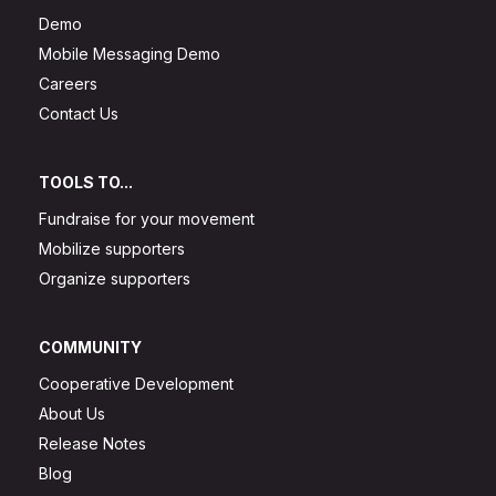
Demo
Mobile Messaging Demo
Careers
Contact Us
TOOLS TO...
Fundraise for your movement
Mobilize supporters
Organize supporters
COMMUNITY
Cooperative Development
About Us
Release Notes
Blog