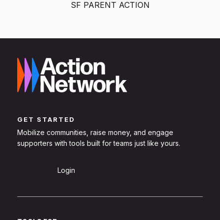
SF PARENT ACTION
GET STARTED
Mobilize communities, raise money, and engage
supporters with tools built for teams just like yours.
Sign Up
Login