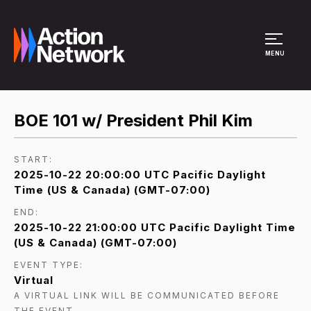
Site Menu
MENU
BOE 101 w/ President Phil Kim
START:
2025-10-22 20:00:00 UTC Pacific Daylight
Time (US & Canada) (GMT-07:00)
END:
2025-10-22 21:00:00 UTC Pacific Daylight Time
(US & Canada) (GMT-07:00)
EVENT TYPE:
Virtual
A VIRTUAL LINK WILL BE COMMUNICATED BEFORE
THE EVENT.