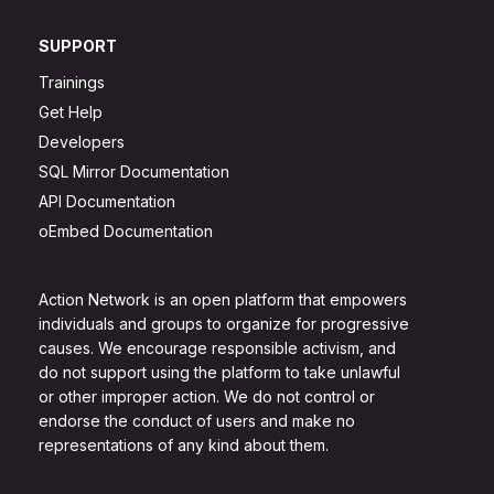
SUPPORT
Trainings
Get Help
Developers
SQL Mirror Documentation
API Documentation
oEmbed Documentation
Action Network is an open platform that empowers
individuals and groups to organize for progressive
causes. We encourage responsible activism, and
do not support using the platform to take unlawful
or other improper action. We do not control or
endorse the conduct of users and make no
representations of any kind about them.