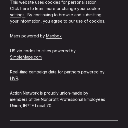
This website uses cookies for personalisation.
Click here to learn more or change your cookie
settings.
. By continuing to browse and submitting
your information, you agree to our use of cookies.
Maps powered by
Mapbox
.
US zip codes to cities powered by
SimpleMaps.com
.
Real-time campaign data for partners powered by
HVR
.
Action Network is proudly union-made by
members of the
Nonprofit Professional Employees
Union, IFPTE Local 70
.