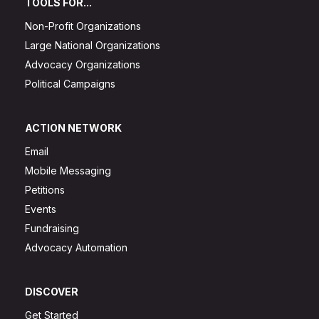
TOOLS FOR...
Non-Profit Organizations
Large National Organizations
Advocacy Organizations
Political Campaigns
ACTION NETWORK
Email
Mobile Messaging
Petitions
Events
Fundraising
Advocacy Automation
DISCOVER
Get Started