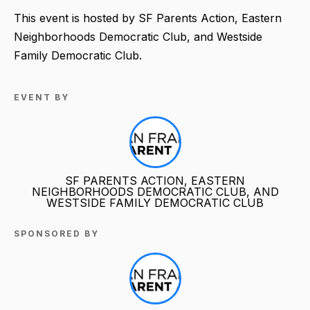
This event is hosted by SF Parents Action, Eastern
Neighborhoods Democratic Club, and Westside
Family Democratic Club.
EVENT BY
SF PARENTS ACTION, EASTERN
NEIGHBORHOODS DEMOCRATIC CLUB, AND
WESTSIDE FAMILY DEMOCRATIC CLUB
SPONSORED BY