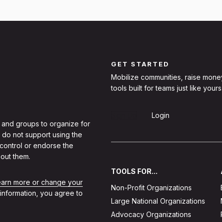
GET STARTED
Mobilize communities, raise mone
tools built for teams just like yours
Sign Up
Login
 and groups to organize for
 do not support using the
 control or endorse the
out them.
TOOLS FOR...
learn more or change your
Non-Profit Organizations
 information, you agree to
Large National Organizations
Advocacy Organizations