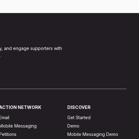
y, and engage supporters with
.
ACTION NETWORK
DISCOVER
Email
Get Started
Mobile Messaging
Demo
Petitions
Mobile Messaging Demo