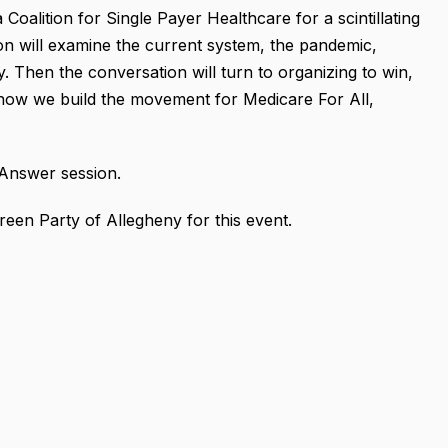
Coalition for Single Payer Healthcare for a scintillating
on will examine
the current system, the pandemic,
y.
Then the conversation will turn to organizing to win,
d how we build the movement for Medicare For All,
 Answer session.
reen Party of Allegheny for this event.