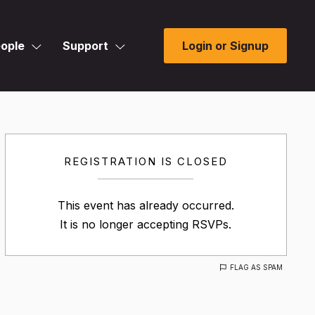
ople
Support
Login or Signup
REGISTRATION IS CLOSED
This event has already occurred.
It is no longer accepting RSVPs.
FLAG AS SPAM