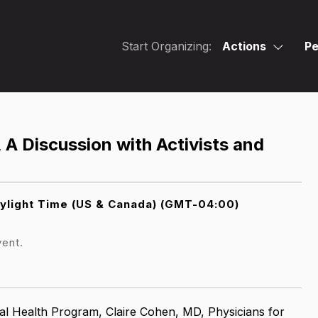
Start Organizing:
Actions
Pe
, A Discussion with Activists and
ylight Time (US & Canada) (GMT-04:00)
vent.
al Health Program,
Claire Cohen, MD, Physicians for