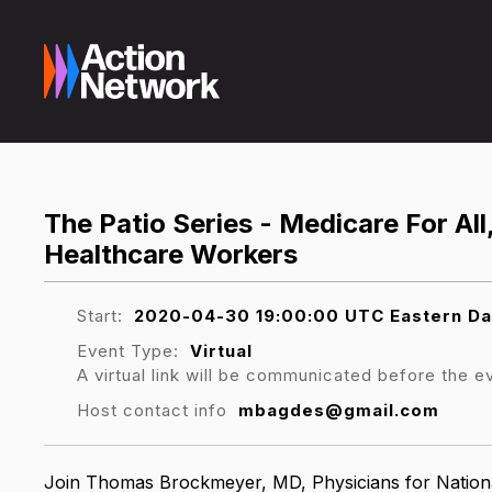
The Patio Series - Medicare For All
Healthcare Workers
Start:
2020-04-30 19:00:00 UTC Eastern Da
Event Type:
Virtual
A virtual link will be communicated before the e
Host contact info
mbagdes@gmail.com
Join
Thomas Brockmeyer, MD, Physicians for Nation