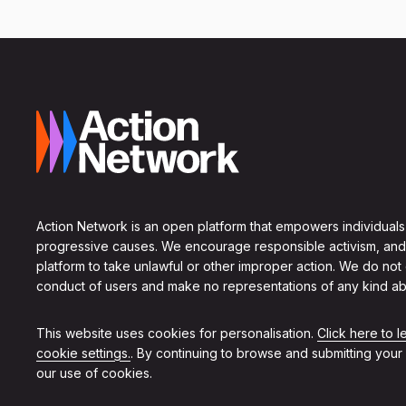
Action Network is an open platform that empowers individuals
progressive causes. We encourage responsible activism, and
platform to take unlawful or other improper action. We do not
conduct of users and make no representations of any kind ab
This website uses cookies for personalisation.
Click here to 
cookie settings.
. By continuing to browse and submitting your
our use of cookies.