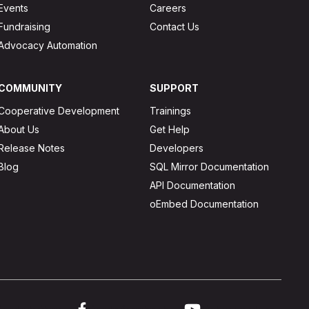
Events
Careers
Fundraising
Contact Us
Advocacy Automation
COMMUNITY
SUPPORT
Cooperative Development
Trainings
About Us
Get Help
Release Notes
Developers
Blog
SQL Mirror Documentation
API Documentation
oEmbed Documentation