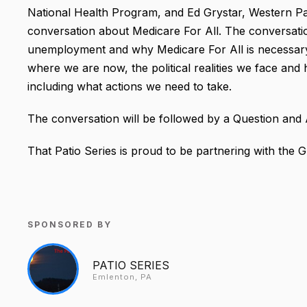
National Health Program, and
Ed Grystar, Western Pa 
conversation about Medicare For All. The conversati
unemployment and why Medicare For All is necessar
where we are now, the political realities we face an
including what actions we need to take.
The conversation will be followed by a Question and
That Patio Series is proud to be partnering with the G
SPONSORED BY
PATIO SERIES
Emlenton, PA