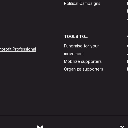
Political Campaigns
TOOLS TO...
Fundraise for your
profit Professional
movement
Mobilize supporters
Organize supporters