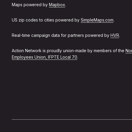
Maps powered by
Mapbox
.
US zip codes to cities powered by
SimpleMaps.com
.
Real-time campaign data for partners powered by
HVR
.
Action Network is proudly union-made by members of the
Non
Employees Union, IFPTE Local 70
.