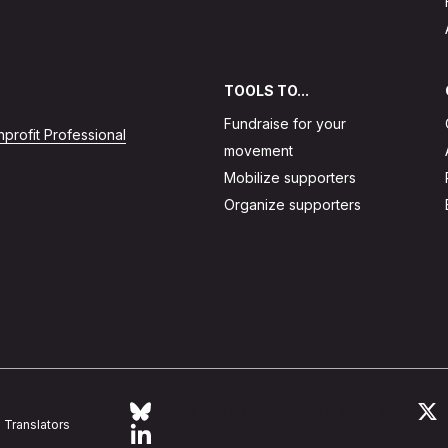
TOOLS TO...
Fundraise for your
profit Professional
movement
Mobilize supporters
Organize supporters
Follow Action Network on Bluesky
L
Translators
Link to linkedin