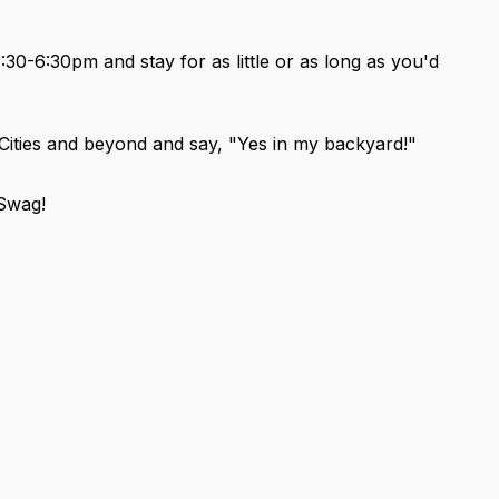
-6:30pm and stay for as little or as long as you'd
Cities and beyond and say, "Yes in my backyard!"
Swag!