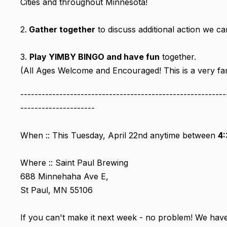
Cities and throughout Minnesota!
2.
Gather together
to discuss additional action we c
3.
Play YIMBY BINGO and have fun
together.
(All Ages Welcome and Encouraged! This is a very fami
----------------------------------------------------------
---------------------
When :: This Tuesday, April 22nd anytime between
4:
Where :: Saint Paul Brewing
688 Minnehaha Ave E,
St Paul, MN 55106
If you can't make it next week - no problem! We hav