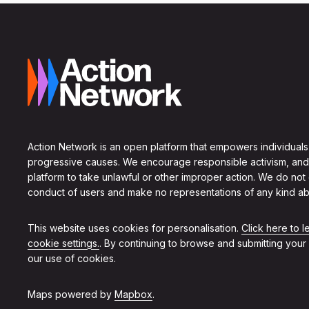
Action Network is an open platform that empowers individuals
progressive causes. We encourage responsible activism, and
platform to take unlawful or other improper action. We do not
conduct of users and make no representations of any kind ab
This website uses cookies for personalisation.
Click here to 
cookie settings.
. By continuing to browse and submitting your
our use of cookies.
Maps powered by
Mapbox
.