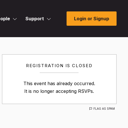
ople
Support
Login or Signup
REGISTRATION IS CLOSED
This event has already occurred.
It is no longer accepting RSVPs.
FLAG AS SPAM