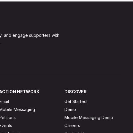
y, and engage supporters with
.
ACTION NETWORK
DISCOVER
Email
Get Started
Mobile Messaging
Demo
Petitions
Mobile Messaging Demo
Events
Careers