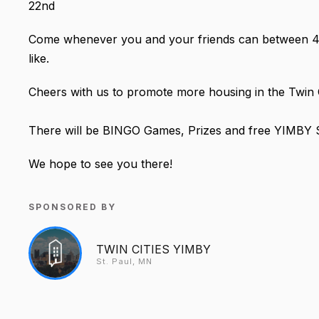
22nd
Come whenever you and your friends can between 4:30
like.
Cheers with us to promote more housing in the Twin 
There will be BINGO Games, Prizes and free YIMBY 
We hope to see you there!
SPONSORED BY
TWIN CITIES YIMBY
St. Paul, MN