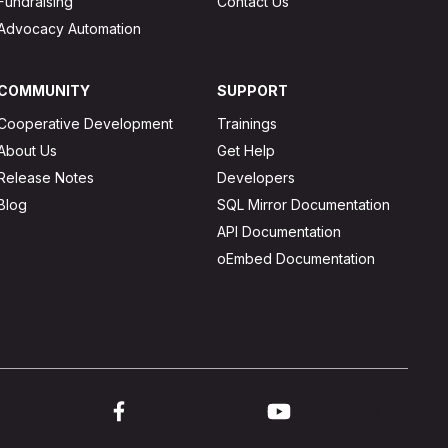
Fundraising
Contact Us
Advocacy Automation
COMMUNITY
SUPPORT
Cooperative Development
Trainings
About Us
Get Help
Release Notes
Developers
Blog
SQL Mirror Documentation
API Documentation
oEmbed Documentation
ink to twitter
Link to facebook
Link to youtube