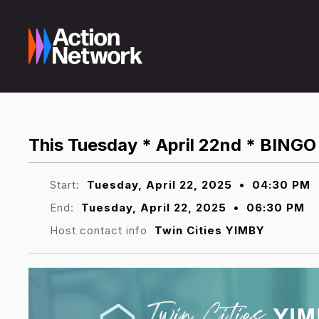
This Tuesday * April 22nd * BINGO 
Start:
Tuesday, April 22, 2025
•
04:30 PM
End:
Tuesday, April 22, 2025
•
06:30 PM
Host contact info
Twin Cities YIMBY