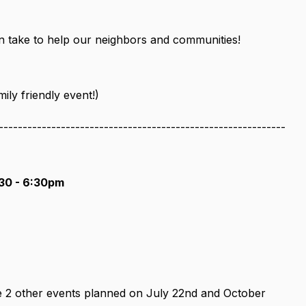
an take to help our neighbors and communities!
ly friendly event!)
------------------------------------------------------------
30 - 6:30pm
e 2 other events planned on July 22nd and October