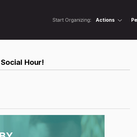
Start Organizing:
Actions
Pe
Social Hour!