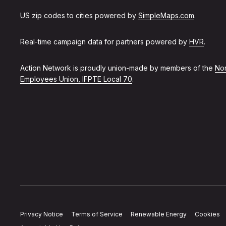
US zip codes to cities powered by
SimpleMaps.com
.
Real-time campaign data for partners powered by
HVR
.
Action Network is proudly union-made by members of the
Non
Employees Union, IFPTE Local 70
.
Privacy Notice
Terms of Service
Renewable Energy
Cookies