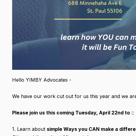
Hello YIMBY Advocates -
We have our work cut out for us this year and we are
Please join us this coming Tuesday, April 22nd to
::
1. Learn about
simple Ways you CAN make a differ