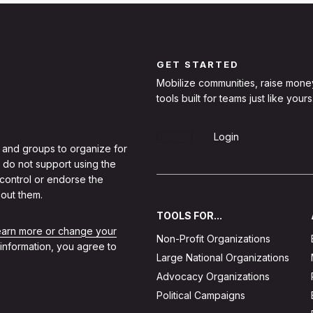
GET STARTED
Mobilize communities, raise mone
tools built for teams just like yours
Sign Up
Login
 and groups to organize for
 do not support using the
 control or endorse the
out them.
TOOLS FOR...
learn more or change your
Non-Profit Organizations
 information, you agree to
Large National Organizations
Advocacy Organizations
Political Campaigns