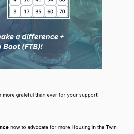
 more grateful than ever for your support!
ence
now to advocate for more Housing in the Twin