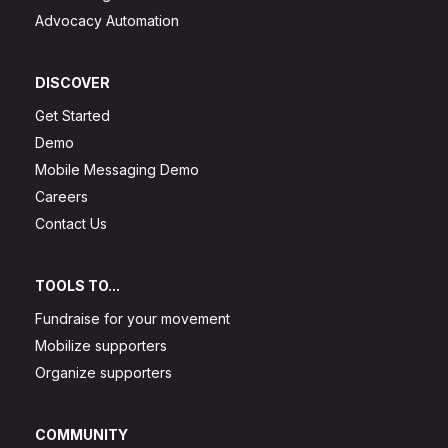
Advocacy Automation
DISCOVER
Get Started
Demo
Mobile Messaging Demo
Careers
Contact Us
TOOLS TO...
Fundraise for your movement
Mobilize supporters
Organize supporters
COMMUNITY