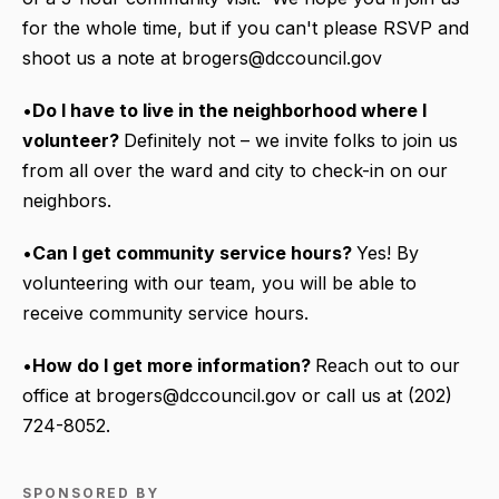
for the whole time, but if you can't please RSVP and
shoot us a note at brogers@dccouncil.gov
•
Do I have to live in the neighborhood where I
volunteer?
Definitely not – we invite folks to join us
from all over the ward and city to check-in on our
neighbors.
•
Can I get community service hours?
Yes! By
volunteering with our team, you will be able to
receive community service hours.
•
How do I get more information?
Reach out to our
office at brogers@dccouncil.gov or call us at (202)
724-8052.
SPONSORED BY