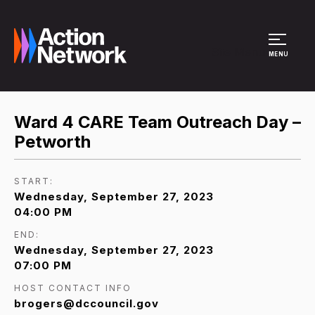
Site Menu
MENU
Ward 4 CARE Team Outreach Day –
Petworth
START:
Wednesday, September 27, 2023
04:00 PM
END:
Wednesday, September 27, 2023
07:00 PM
HOST CONTACT INFO
brogers@dccouncil.gov