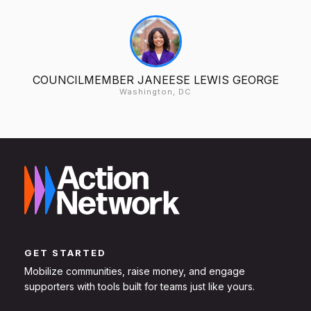
COUNCILMEMBER JANEESE LEWIS GEORGE
Washington, DC
GET STARTED
Mobilize communities, raise money, and engage
supporters with tools built for teams just like yours.