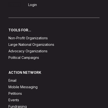
Sign Up
Login
TOOLS FOR...
Non-Profit Organizations
Large National Organizations
Advocacy Organizations
Political Campaigns
ACTION NETWORK
Email
Mobile Messaging
Petitions
Events
Fundraising