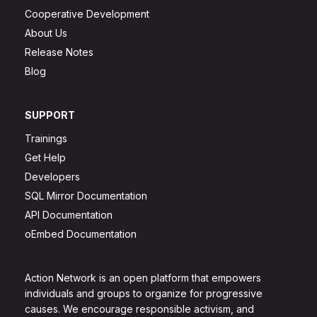
Cooperative Development
About Us
Release Notes
Blog
SUPPORT
Trainings
Get Help
Developers
SQL Mirror Documentation
API Documentation
oEmbed Documentation
Action Network is an open platform that empowers
individuals and groups to organize for progressive
causes. We encourage responsible activism, and