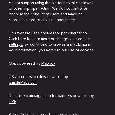
do not support using the platform to take unlawful
or other improper action. We do not control or
endorse the conduct of users and make no
representations of any kind about them.
This website uses cookies for personalisation.
Click here to learn more or change your cookie
settings.
. By continuing to browse and submitting
your information, you agree to our use of cookies.
Maps powered by
Mapbox
.
US zip codes to cities powered by
SimpleMaps.com
.
Real-time campaign data for partners powered by
HVR
.
Action Network is proudly union-made by