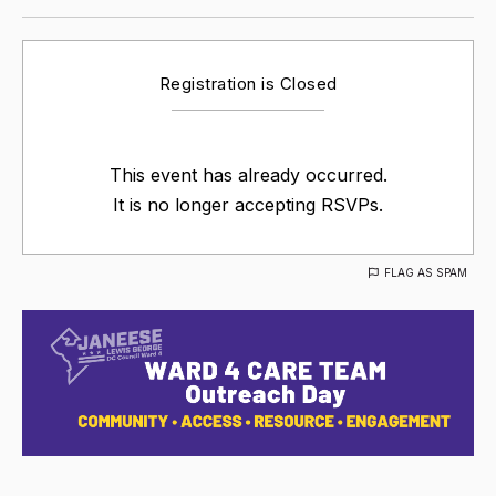
Registration is Closed
This event has already occurred.
It is no longer accepting RSVPs.
FLAG AS SPAM