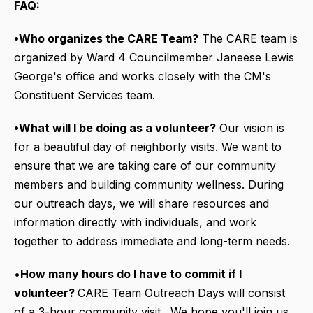
FAQ:
•Who organizes the CARE Team?
The CARE team is
organized by Ward 4 Councilmember Janeese Lewis
George's office and works closely with the CM's
Constituent Services team.
•What will I be doing as a volunteer?
Our vision is
for a beautiful day of neighborly visits. We want to
ensure that we are taking care of our community
members and building community wellness. During
our outreach days, we will share resources and
information directly with individuals, and work
together to address immediate and long-term needs.
•
How many hours do I have to commit if I
volunteer?
CARE Team Outreach Days will consist
of a 3-hour community visit. We hope you'll join us