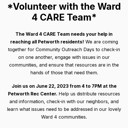
*Volunteer with the Ward
4 CARE Team*
The Ward 4 CARE Team needs your help in
reaching all Petworth residents!
We are coming
together for Community Outreach Days to check-in
on one another, engage with issues in our
communities, and ensure that resources are in the
hands of those that need them.
Join us on June 22, 2023 from 4 to 7PM at the
Petworth Rec Center.
Help us distribute resources
and information, check-in with our neighbors, and
learn what issues need to be addressed in our lovely
Ward 4 communities.