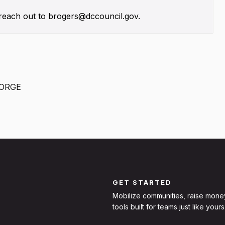
, reach out to brogers@dccouncil.gov.
EORGE
GET STARTED
Mobilize communities, raise mone
tools built for teams just like yours