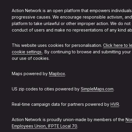
Action Network is an open platform that empowers individuals
progressive causes. We encourage responsible activism, and
platform to take unlawful or other improper action. We do not
conduct of users and make no representations of any kind ab
This website uses cookies for personalisation.
Click here to 
cookie settings.
. By continuing to browse and submitting your
our use of cookies.
Maps powered by
Mapbox
.
US zip codes to cities powered by
SimpleMaps.com
.
Real-time campaign data for partners powered by
HVR
.
Action Network is proudly union-made by members of the
Non
Employees Union, IFPTE Local 70
.