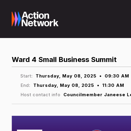
Ward 4 Small Business Summit
Start:
Thursday, May 08, 2025
•
09:30 AM
End:
Thursday, May 08, 2025
•
11:30 AM
Host contact info
Councilmember Janeese L