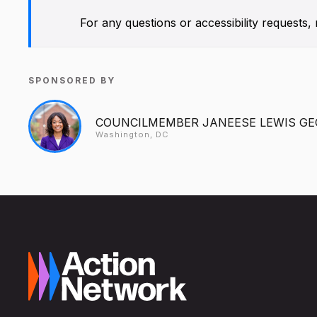
For any questions or accessibility requests
SPONSORED BY
COUNCILMEMBER JANEESE LEWIS G
Washington, DC