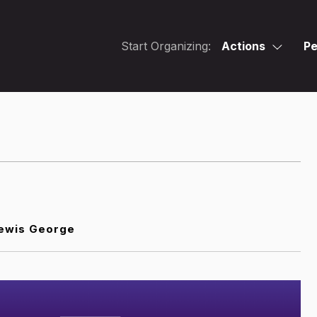
Start Organizing:
Actions
Pe
ewis George