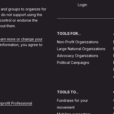
Sign Up
Login
 and groups to organize for
 do not support using the
 control or endorse the
out them.
TOOLS FOR...
learn more or change your
Non-Profit Organizations
 information, you agree to
Large National Organizations
Advocacy Organizations
Political Campaigns
TOOLS TO...
Fundraise for your
profit Professional
movement