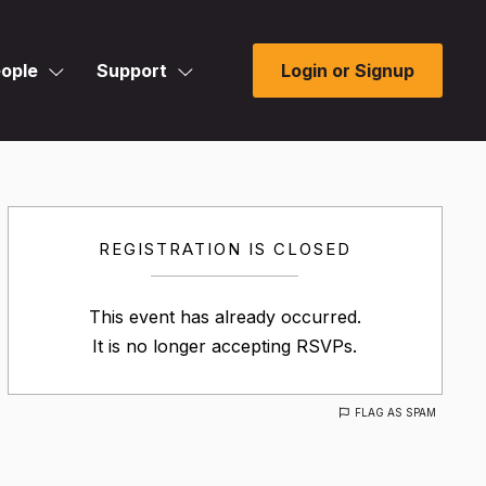
ople
Support
Login or Signup
REGISTRATION IS CLOSED
This event has already occurred.
It is no longer accepting RSVPs.
FLAG AS SPAM