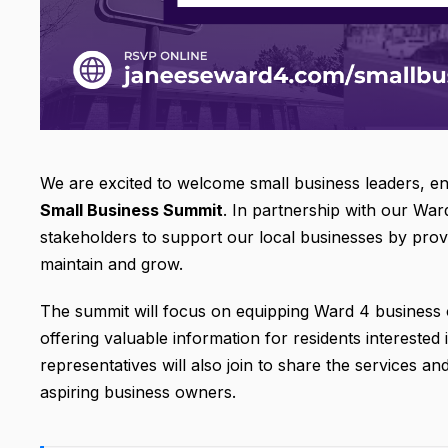
We are excited to welcome small business leaders, 
Small Business Summit
. In partnership with our War
stakeholders to support our local businesses by prov
maintain and grow.
The summit will focus on equipping Ward 4 business o
offering valuable information for residents interested
representatives will also join to share the services a
aspiring business owners.