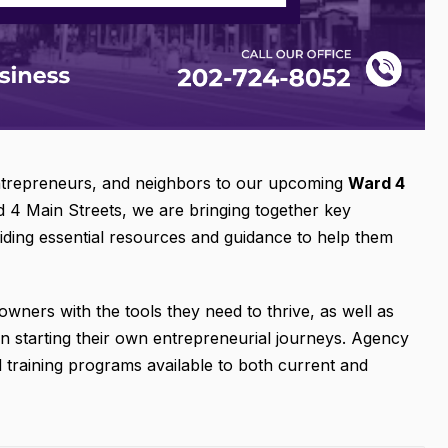
entrepreneurs, and neighbors to our upcoming
Ward 4
d 4 Main Streets, we are bringing together key
iding essential resources and guidance to help them
wners with the tools they need to thrive, as well as
 in starting their own entrepreneurial journeys. Agency
nd training programs available to both current and