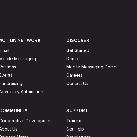
ACTION NETWORK
DISCOVER
Email
Get Started
Mobile Messaging
Demo
Petitions
Mobile Messaging Demo
Events
Careers
Fundraising
Contact Us
Advocacy Automation
COMMUNITY
SUPPORT
Cooperative Development
Trainings
About Us
Get Help