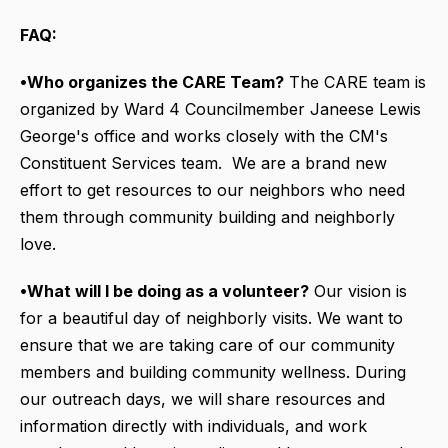
FAQ:
•Who organizes the CARE Team?
The CARE team is
organized by Ward 4 Councilmember Janeese Lewis
George's office and works closely with the CM's
Constituent Services team. We are a brand new
effort to get resources to our neighbors who need
them through community building and neighborly
love.
•What will I be doing as a volunteer?
Our vision is
for a beautiful day of neighborly visits. We want to
ensure that we are taking care of our community
members and building community wellness. During
our outreach days, we will share resources and
information directly with individuals, and work