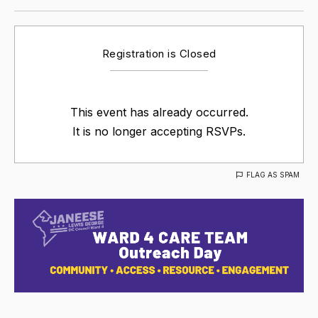
Registration is Closed
This event has already occurred.
It is no longer accepting RSVPs.
FLAG AS SPAM