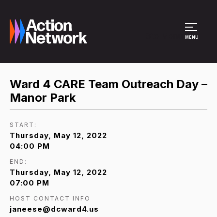
Site Menu
MENU
Ward 4 CARE Team Outreach Day –
Manor Park
START:
Thursday, May 12, 2022
04:00 PM
END:
Thursday, May 12, 2022
07:00 PM
HOST CONTACT INFO
janeese@dcward4.us