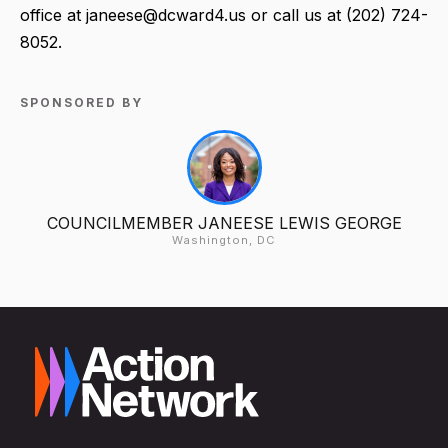
office at janeese@dcward4.us or call us at (202) 724-
8052.
SPONSORED BY
COUNCILMEMBER JANEESE LEWIS GEORGE
Washington, DC