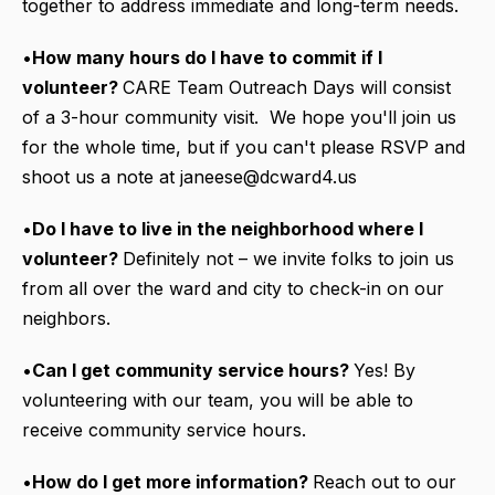
together to address immediate and long-term needs.
•
How many hours do I have to commit if I
volunteer?
CARE Team Outreach Days will consist
of a 3-hour community visit. We hope you'll join us
for the whole time, but if you can't please RSVP and
shoot us a note at janeese@dcward4.us
•
Do I have to live in the neighborhood where I
volunteer?
Definitely not – we invite folks to join us
from all over the ward and city to check-in on our
neighbors.
•
Can I get community service hours?
Yes! By
volunteering with our team, you will be able to
receive community service hours.
•
How do I get more information?
Reach out to our