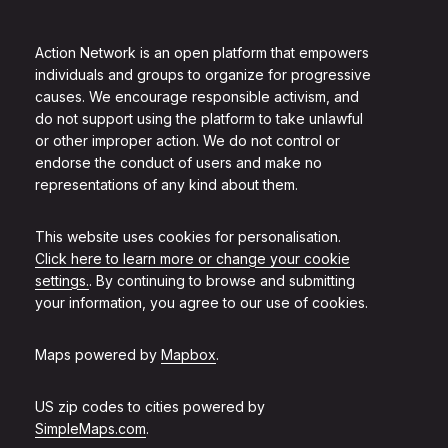
Action Network is an open platform that empowers
individuals and groups to organize for progressive
causes. We encourage responsible activism, and
do not support using the platform to take unlawful
or other improper action. We do not control or
endorse the conduct of users and make no
representations of any kind about them.
This website uses cookies for personalisation.
Click here to learn more or change your cookie
settings.
. By continuing to browse and submitting
your information, you agree to our use of cookies.
Maps powered by
Mapbox
.
US zip codes to cities powered by
SimpleMaps.com
.