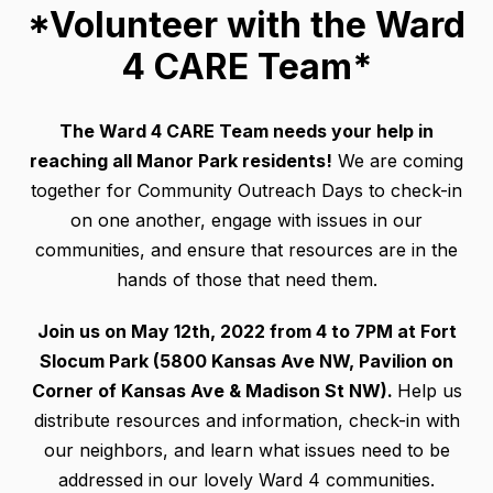
*Volunteer with the Ward
4 CARE Team*
The Ward 4 CARE Team needs your help in
reaching all Manor Park residents!
We are coming
together for Community Outreach Days to check-in
on one another, engage with issues in our
communities, and ensure that resources are in the
hands of those that need them.
Join us on May 12th, 2022 from 4 to 7PM at Fort
Slocum Park (5800 Kansas Ave NW, Pavilion on
Corner of Kansas Ave & Madison St NW).
Help us
distribute resources and information, check-in with
our neighbors, and learn what issues need to be
addressed in our lovely Ward 4 communities.