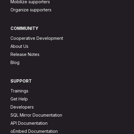
Mobilize supporters
Organize supporters
COMMUNITY
Cooperative Development
About Us
Release Notes
Blog
SUPPORT
Trainings
Get Help
Developers
SQL Mirror Documentation
API Documentation
oEmbed Documentation