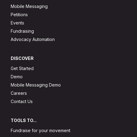
Mobile Messaging
Petitions
Events
Fundraising
Advocacy Automation
DISCOVER
Get Started
Demo
Mobile Messaging Demo
Careers
Contact Us
TOOLS TO...
Fundraise for your movement