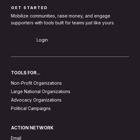
GET STARTED
Mobilize communities, raise money, and engage
supporters with tools built for teams just like yours.
Sign Up
Login
TOOLS FOR...
Non-Profit Organizations
Large National Organizations
Advocacy Organizations
Political Campaigns
ACTION NETWORK
Email