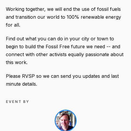
Working together, we will end the use of fossil fuels
and transition our world to 100% renewable energy
for all.
Find out what you can do in your city or town to
begin to build the Fossil Free future we need -- and
connect with other activists equally passionate about
this work.
Please RVSP so we can send you updates and last
minute details.
EVENT BY