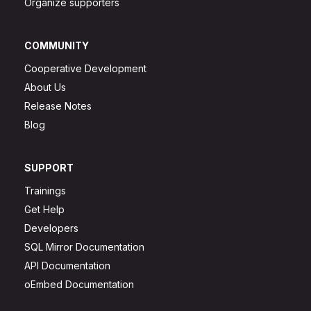
Organize supporters
COMMUNITY
Cooperative Development
About Us
Release Notes
Blog
SUPPORT
Trainings
Get Help
Developers
SQL Mirror Documentation
API Documentation
oEmbed Documentation