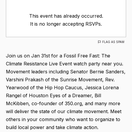
This event has already occurred.
It is no longer accepting RSVPs.
FLAG AS SPAM
Join us on Jan 31st for a Fossil Free Fast: The
Climate Resistance Live Event watch party near you.
Movement leaders including Senator Bernie Sanders,
Varshini Prakash of the Sunrise Movement, Rev.
Yearwood of the Hip Hop Caucus, Jessica Lorena
Rangel of Houston Eyes of a Dreamer, Bill
McKibben, co-founder of 350.org, and many more
will deliver the state of our climate movement. Meet
others in your community who want to organize to
build local power and take climate action.