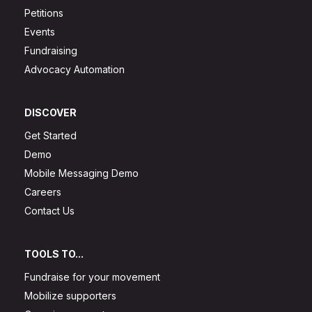
Petitions
Events
Fundraising
Advocacy Automation
DISCOVER
Get Started
Demo
Mobile Messaging Demo
Careers
Contact Us
TOOLS TO...
Fundraise for your movement
Mobilize supporters