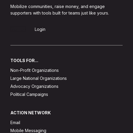
Mobilize communities, raise money, and engage
supporters with tools built for teams just like yours.
Sign Up
Login
TOOLS FOR...
Non-Profit Organizations
Large National Organizations
Advocacy Organizations
Political Campaigns
ACTION NETWORK
Email
Mobile Messaging