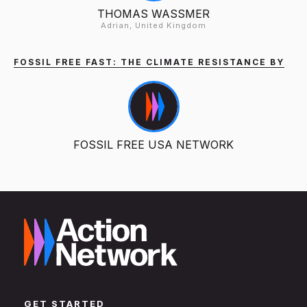
THOMAS WASSMER
Adrian, United Kingdom
FOSSIL FREE FAST: THE CLIMATE RESISTANCE BY
FOSSIL FREE USA NETWORK
GET STARTED