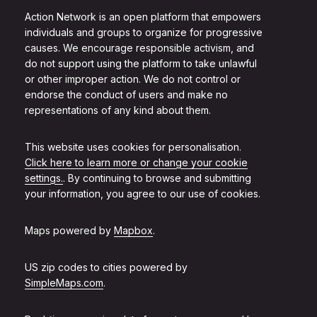
Action Network is an open platform that empowers
individuals and groups to organize for progressive
causes. We encourage responsible activism, and
do not support using the platform to take unlawful
or other improper action. We do not control or
endorse the conduct of users and make no
representations of any kind about them.
This website uses cookies for personalisation.
Click here to learn more or change your cookie
settings.
. By continuing to browse and submitting
your information, you agree to our use of cookies.
Maps powered by
Mapbox
.
US zip codes to cities powered by
SimpleMaps.com
.