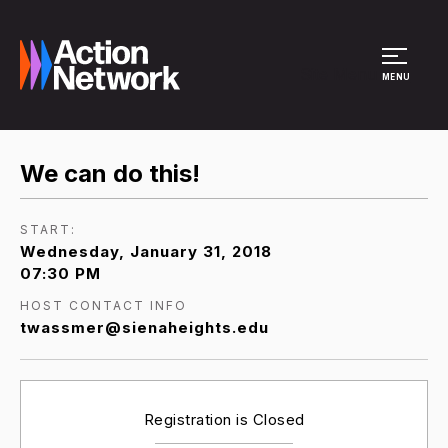
Site Menu
MENU
We can do this!
START:
Wednesday, January 31, 2018
07:30 PM
HOST CONTACT INFO
twassmer@sienaheights.edu
Registration is Closed