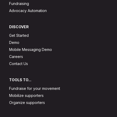
Fundraising
Advocacy Automation
DISCOVER
Get Started
Demo
Mobile Messaging Demo
Careers
Contact Us
TOOLS TO...
Fundraise for your movement
Mobilize supporters
Organize supporters