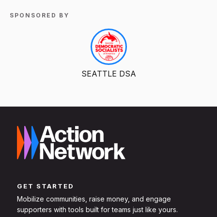
SPONSORED BY
SEATTLE DSA
GET STARTED
Mobilize communities, raise money, and engage
supporters with tools built for teams just like yours.