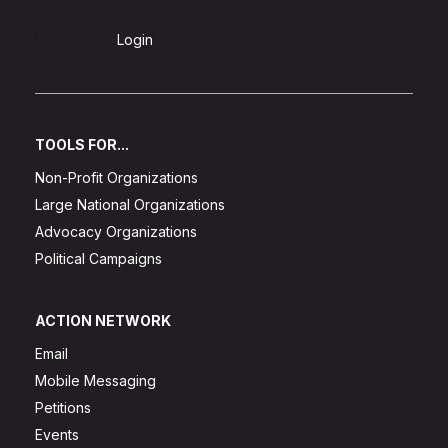
Sign Up
Login
TOOLS FOR...
Non-Profit Organizations
Large National Organizations
Advocacy Organizations
Political Campaigns
ACTION NETWORK
Email
Mobile Messaging
Petitions
Events