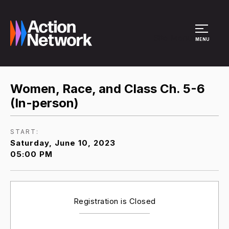
Site Menu
MENU
Women, Race, and Class Ch. 5-6
(In-person)
START:
Saturday, June 10, 2023
05:00 PM
Registration is Closed