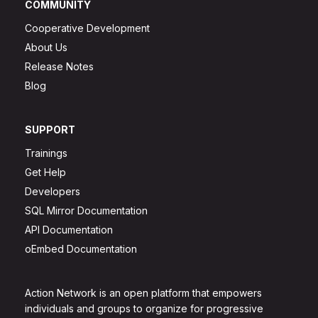
COMMUNITY
Cooperative Development
About Us
Release Notes
Blog
SUPPORT
Trainings
Get Help
Developers
SQL Mirror Documentation
API Documentation
oEmbed Documentation
Action Network is an open platform that empowers
individuals and groups to organize for progressive