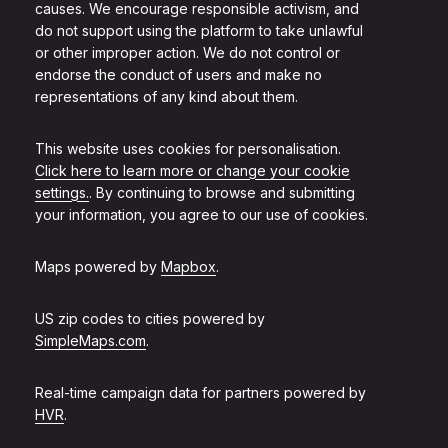
causes. We encourage responsible activism, and
do not support using the platform to take unlawful
or other improper action. We do not control or
endorse the conduct of users and make no
representations of any kind about them.
This website uses cookies for personalisation.
Click here to learn more or change your cookie
settings.
. By continuing to browse and submitting
your information, you agree to our use of cookies.
Maps powered by
Mapbox
.
US zip codes to cities powered by
SimpleMaps.com
.
Real-time campaign data for partners powered by
HVR
.