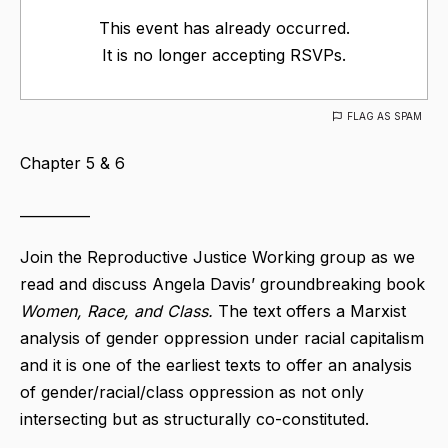
This event has already occurred.
It is no longer accepting RSVPs.
FLAG AS SPAM
Chapter 5 & 6
__________
Join the Reproductive Justice Working group as we
read and discuss Angela Davis’ groundbreaking book
Women, Race, and Class.
The text offers a Marxist
analysis of gender oppression under racial capitalism
and it is one of the earliest texts to offer an analysis
of gender/racial/class oppression as not only
intersecting but as structurally co-constituted.