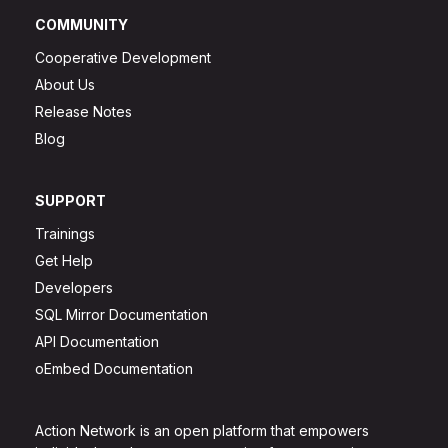
COMMUNITY
Cooperative Development
About Us
Release Notes
Blog
SUPPORT
Trainings
Get Help
Developers
SQL Mirror Documentation
API Documentation
oEmbed Documentation
Action Network is an open platform that empowers