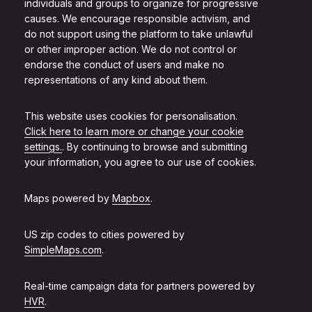
individuals and groups to organize for progressive
causes. We encourage responsible activism, and
do not support using the platform to take unlawful
or other improper action. We do not control or
endorse the conduct of users and make no
representations of any kind about them.
This website uses cookies for personalisation.
Click here to learn more or change your cookie
settings.
. By continuing to browse and submitting
your information, you agree to our use of cookies.
Maps powered by
Mapbox
.
US zip codes to cities powered by
SimpleMaps.com
.
Real-time campaign data for partners powered by
HVR
.