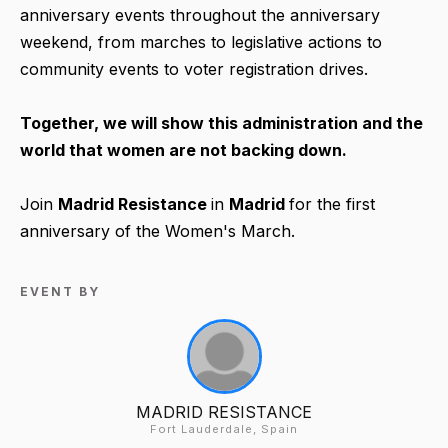
anniversary events throughout the anniversary
weekend, from marches to legislative actions to
community events to voter registration drives.
Together, we will show this administration and the
world that women are not backing down.
Join
Madrid Resistance
in
Madrid
for the first
anniversary of the Women's March.
EVENT BY
MADRID RESISTANCE
Fort Lauderdale, Spain