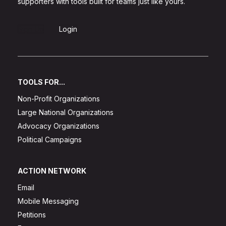
supporters with tools built for teams just like yours.
Sign Up
Login
TOOLS FOR...
Non-Profit Organizations
Large National Organizations
Advocacy Organizations
Political Campaigns
ACTION NETWORK
Email
Mobile Messaging
Petitions