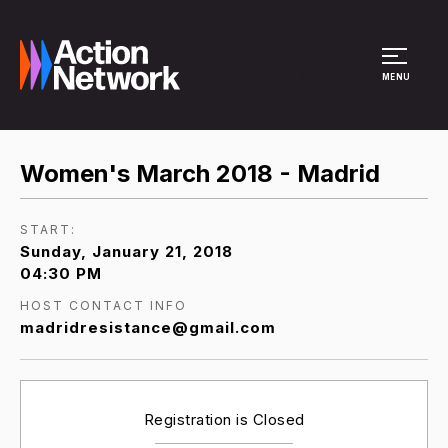
Site Menu
MENU
Women's March 2018 - Madrid
START:
Sunday, January 21, 2018
04:30 PM
HOST CONTACT INFO
madridresistance@gmail.com
Registration is Closed