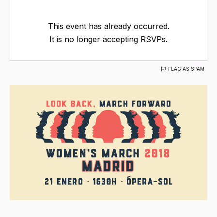
This event has already occurred.
It is no longer accepting RSVPs.
FLAG AS SPAM