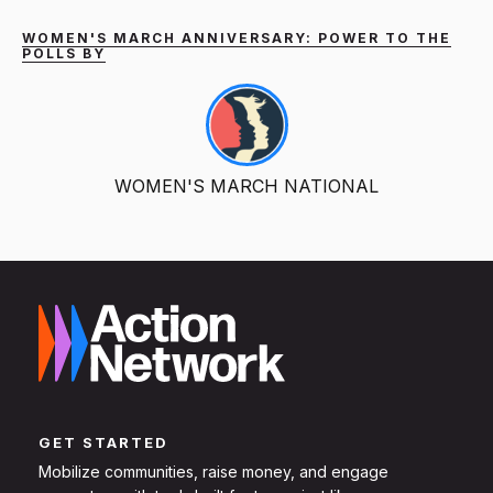
WOMEN'S MARCH ANNIVERSARY: POWER TO THE
POLLS BY
WOMEN'S MARCH NATIONAL
GET STARTED
Mobilize communities, raise money, and engage