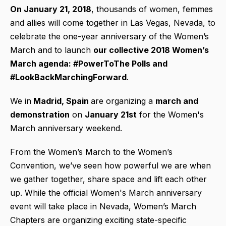
On January 21, 2018
, thousands of women, femmes
and allies will come together in Las Vegas, Nevada, to
celebrate the one-year anniversary of the Women’s
March and to launch
our collective 2018 Women’s
March agenda: #PowerToThe Polls and
#LookBackMarchingForward
.
We in
Madrid, Spain
are organizing a
march and
demonstration
on
January 21st
for the Women's
March anniversary weekend.
From the Women’s March to the Women’s
Convention, we’ve seen how powerful we are when
we gather together, share space and lift each other
up. While the official Women's March anniversary
event will take place in Nevada, Women’s March
Chapters are organizing exciting state-specific