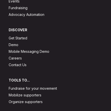
Events
Fundraising
Advocacy Automation
DISCOVER
Get Started
Demo
Mobile Messaging Demo
Careers
Contact Us
TOOLS TO...
Fundraise for your movement
Mobilize supporters
Organize supporters