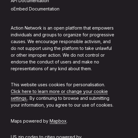
API Documentation
oEmbed Documentation
Action Network is an open platform that empowers
individuals and groups to organize for progressive
causes. We encourage responsible activism, and
do not support using the platform to take unlawful
or other improper action. We do not control or
endorse the conduct of users and make no
representations of any kind about them.
This website uses cookies for personalisation.
Click here to learn more or change your cookie
settings.
. By continuing to browse and submitting
your information, you agree to our use of cookies.
Maps powered by
Mapbox
.
US zip codes to cities powered by