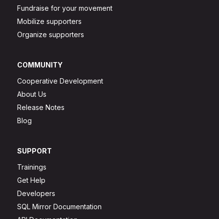
Fundraise for your movement
Mobilize supporters
Organize supporters
COMMUNITY
Cooperative Development
About Us
Release Notes
Blog
SUPPORT
Trainings
Get Help
Developers
SQL Mirror Documentation