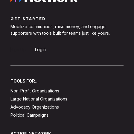
GET STARTED
Mobilize communities, raise money, and engage
supporters with tools built for teams just like yours.
Sign Up
Login
TOOLS FOR...
Non-Profit Organizations
Large National Organizations
Advocacy Organizations
Political Campaigns
ACTION NETWORK