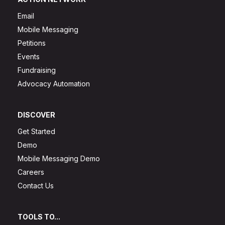
Email
Mobile Messaging
Petitions
Events
Fundraising
Advocacy Automation
DISCOVER
Get Started
Demo
Mobile Messaging Demo
Careers
Contact Us
TOOLS TO...