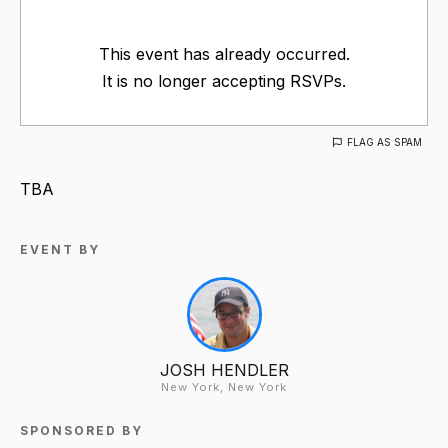
This event has already occurred.
It is no longer accepting RSVPs.
FLAG AS SPAM
TBA
EVENT BY
JOSH HENDLER
New York, New York
SPONSORED BY