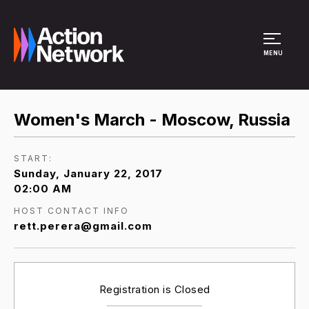
Site Menu
MENU
Women's March - Moscow, Russia
START:
Sunday, January 22, 2017
02:00 AM
HOST CONTACT INFO
rett.perera@gmail.com
Registration is Closed