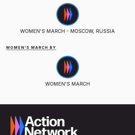
WOMEN'S MARCH - MOSCOW, RUSSIA
WOMEN'S MARCH BY
WOMEN'S MARCH