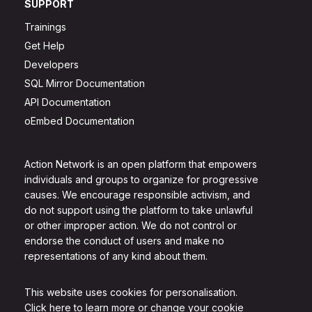
SUPPORT
Trainings
Get Help
Developers
SQL Mirror Documentation
API Documentation
oEmbed Documentation
Action Network is an open platform that empowers
individuals and groups to organize for progressive
causes. We encourage responsible activism, and
do not support using the platform to take unlawful
or other improper action. We do not control or
endorse the conduct of users and make no
representations of any kind about them.
This website uses cookies for personalisation.
Click here to learn more or change your cookie