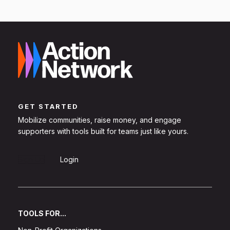
GET STARTED
Mobilize communities, raise money, and engage
supporters with tools built for teams just like yours.
Sign Up
Login
TOOLS FOR...