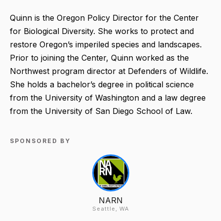
Quinn is the Oregon Policy Director for the Center
for Biological Diversity. She works to protect and
restore Oregon’s imperiled species and landscapes.
Prior to joining the Center, Quinn worked as the
Northwest program director at Defenders of Wildlife.
She holds a bachelor’s degree in political science
from the University of Washington and a law degree
from the University of San Diego School of Law.
SPONSORED BY
NARN
Seattle, WA