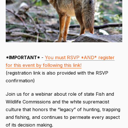
*IMPORTANT*
-
You must RSVP *AND* register
for this event by following this link!
(registration link is also provided with the RSVP
confirmation)
Join us for a webinar about role of state Fish and
Wildlife Commissions and the white supremacist
culture that honors the “legacy” of hunting, trapping
and fishing, and continues to permeate every aspect
of its decision making.