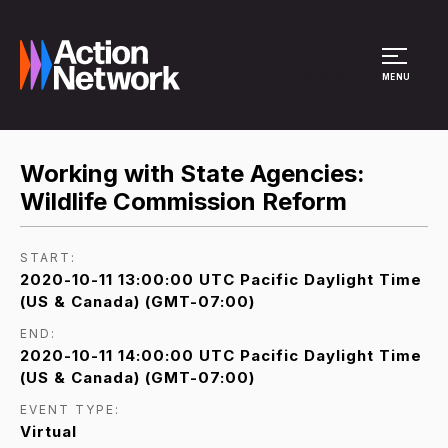
Site Menu
MENU
Working with State Agencies:
Wildlife Commission Reform
START:
2020-10-11 13:00:00 UTC Pacific Daylight Time
(US & Canada) (GMT-07:00)
END:
2020-10-11 14:00:00 UTC Pacific Daylight Time
(US & Canada) (GMT-07:00)
EVENT TYPE:
Virtual