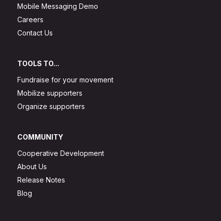
Mobile Messaging Demo
Careers
Contact Us
TOOLS TO...
Fundraise for your movement
Mobilize supporters
Organize supporters
COMMUNITY
Cooperative Development
About Us
Release Notes
Blog