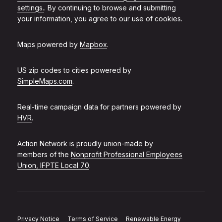
settings.
. By continuing to browse and submitting
your information, you agree to our use of cookies.
Maps powered by
Mapbox
.
US zip codes to cities powered by
SimpleMaps.com
.
Real-time campaign data for partners powered by
HVR
.
Action Network is proudly union-made by
members of the
Nonprofit Professional Employees
Union, IFPTE Local 70
.
Privacy Notice
Terms of Service
Renewable Energy