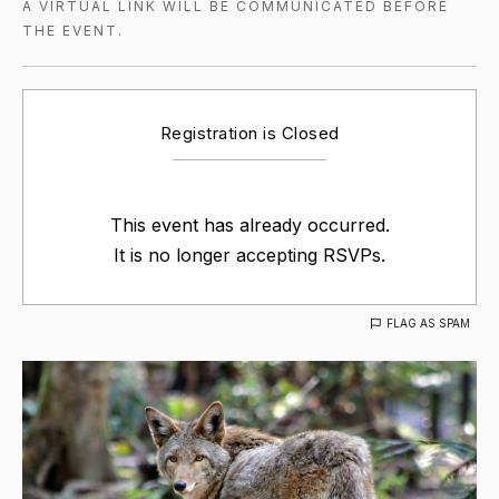
A VIRTUAL LINK WILL BE COMMUNICATED BEFORE
THE EVENT.
Registration is Closed
This event has already occurred.
It is no longer accepting RSVPs.
FLAG AS SPAM