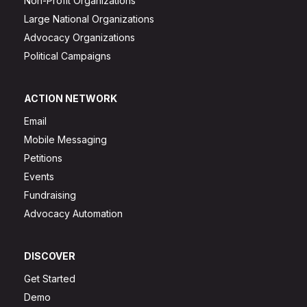
Non-Profit Organizations
Large National Organizations
Advocacy Organizations
Political Campaigns
ACTION NETWORK
Email
Mobile Messaging
Petitions
Events
Fundraising
Advocacy Automation
DISCOVER
Get Started
Demo