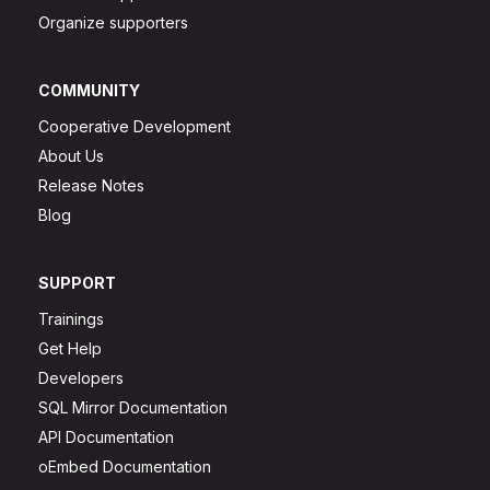
Organize supporters
COMMUNITY
Cooperative Development
About Us
Release Notes
Blog
SUPPORT
Trainings
Get Help
Developers
SQL Mirror Documentation
API Documentation
oEmbed Documentation