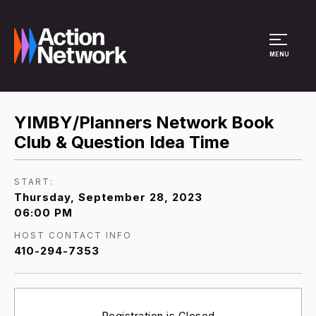
Site Menu
MENU
YIMBY/Planners Network Book
Club & Question Idea Time
START:
Thursday, September 28, 2023
06:00 PM
HOST CONTACT INFO
410-294-7353
Registration is Closed