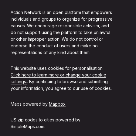
Action Network is an open platform that empowers
individuals and groups to organize for progressive
causes. We encourage responsible activism, and
do not support using the platform to take unlawful
or other improper action. We do not control or
endorse the conduct of users and make no
representations of any kind about them.
This website uses cookies for personalisation.
Click here to learn more or change your cookie
settings.
. By continuing to browse and submitting
your information, you agree to our use of cookies.
Maps powered by
Mapbox
.
US zip codes to cities powered by
SimpleMaps.com
.