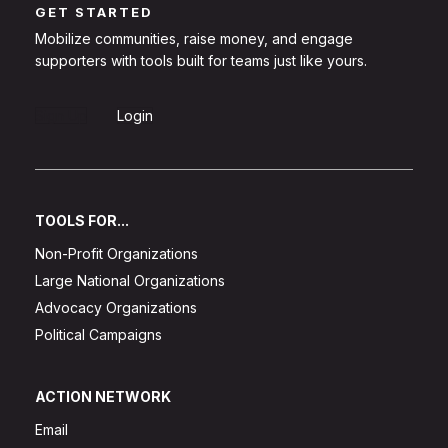
GET STARTED
Mobilize communities, raise money, and engage
supporters with tools built for teams just like yours.
Sign Up
Login
TOOLS FOR...
Non-Profit Organizations
Large National Organizations
Advocacy Organizations
Political Campaigns
ACTION NETWORK
Email