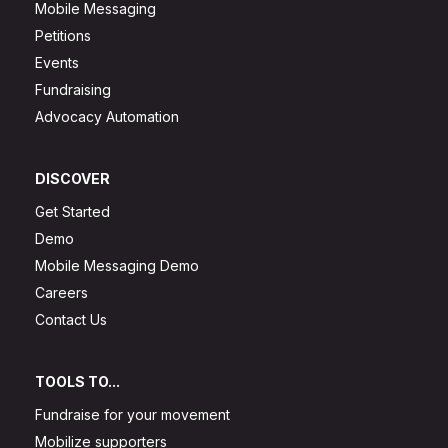
Mobile Messaging
Petitions
Events
Fundraising
Advocacy Automation
DISCOVER
Get Started
Demo
Mobile Messaging Demo
Careers
Contact Us
TOOLS TO...
Fundraise for your movement
Mobilize supporters