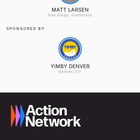
MATT LARSEN
San Diego, California
SPONSORED BY
YIMBY DENVER
Denver, CO