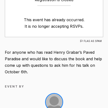
This event has already occurred.
It is no longer accepting RSVPs.
FLAG AS SPAM
For anyone who has read Henry Grabar’s Paved
Paradise and would like to discuss the book and help
come up with questions to ask him for his talk on
October 6th.
EVENT BY