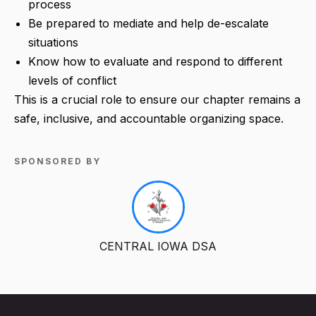
process
Be prepared to mediate and help de-escalate
situations
Know how to evaluate and respond to different
levels of conflict
This is a crucial role to ensure our chapter remains a
safe, inclusive, and accountable organizing space.
SPONSORED BY
CENTRAL IOWA DSA