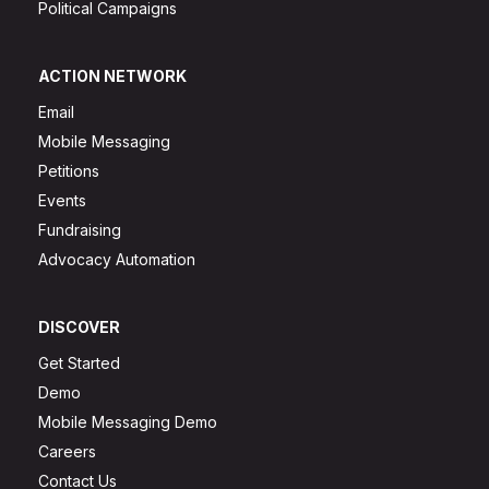
Political Campaigns
ACTION NETWORK
Email
Mobile Messaging
Petitions
Events
Fundraising
Advocacy Automation
DISCOVER
Get Started
Demo
Mobile Messaging Demo
Careers
Contact Us