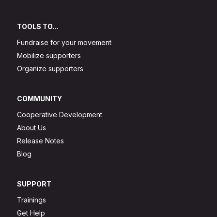
TOOLS TO...
Fundraise for your movement
Mobilize supporters
Organize supporters
COMMUNITY
Cooperative Development
About Us
Release Notes
Blog
SUPPORT
Trainings
Get Help