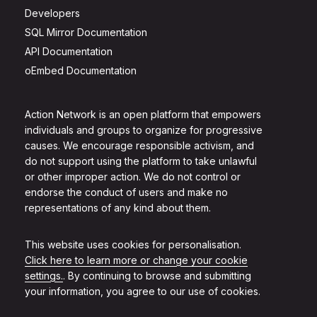
Developers
SQL Mirror Documentation
API Documentation
oEmbed Documentation
Action Network is an open platform that empowers
individuals and groups to organize for progressive
causes. We encourage responsible activism, and
do not support using the platform to take unlawful
or other improper action. We do not control or
endorse the conduct of users and make no
representations of any kind about them.
This website uses cookies for personalisation.
Click here to learn more or change your cookie
settings.
. By continuing to browse and submitting
your information, you agree to our use of cookies.