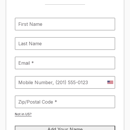
Not in
US
?