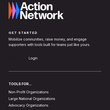
GET STARTED
Mobilize communities, raise money, and engage
supporters with tools built for teams just like yours.
Sign Up
Login
TOOLS FOR...
Non-Profit Organizations
Large National Organizations
Advocacy Organizations