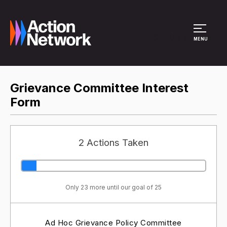
Site Menu
MENU
Grievance Committee Interest
Form
2 Actions Taken
Only 23 more until our goal of 25
Ad Hoc Grievance Policy Committee