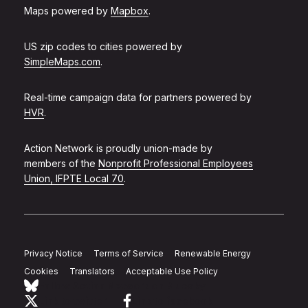
Maps powered by
Mapbox
.
US zip codes to cities powered by
SimpleMaps.com
.
Real-time campaign data for partners powered by
HVR
.
Action Network is proudly union-made by
members of the
Nonprofit Professional Employees
Union, IFPTE Local 70
.
Privacy Notice
Terms of Service
Renewable Energy
Cookies
Translators
Acceptable Use Policy
Follow Action Network on Bluesky
Link to twitter
Link to facebook