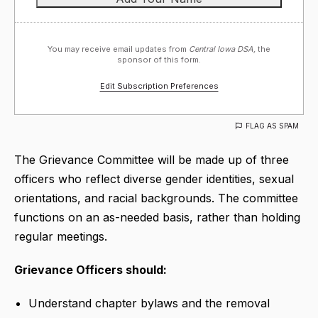
You may receive email updates from
Central Iowa DSA,
the
sponsor of this form.
Edit Subscription Preferences
FLAG AS SPAM
The Grievance Committee will be made up of three
officers who reflect diverse gender identities, sexual
orientations, and racial backgrounds. The committee
functions on an as-needed basis, rather than holding
regular meetings.
Grievance Officers should:
Understand chapter bylaws and the removal