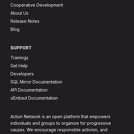
Cooperative Development
About Us
Release Notes
Blog
SUPPORT
Trainings
Get Help
Developers
SQL Mirror Documentation
API Documentation
oEmbed Documentation
Action Network is an open platform that empowers
individuals and groups to organize for progressive
causes. We encourage responsible activism, and