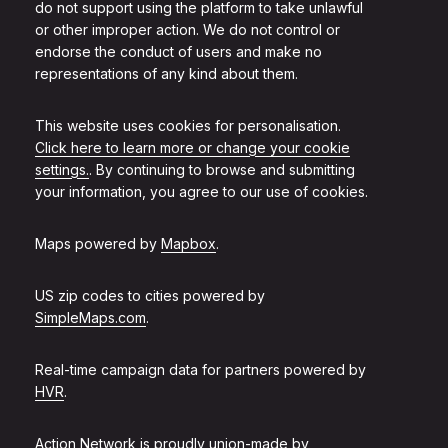
do not support using the platform to take unlawful
or other improper action. We do not control or
endorse the conduct of users and make no
representations of any kind about them.
This website uses cookies for personalisation.
Click here to learn more or change your cookie
settings.
. By continuing to browse and submitting
your information, you agree to our use of cookies.
Maps powered by
Mapbox
.
US zip codes to cities powered by
SimpleMaps.com
.
Real-time campaign data for partners powered by
HVR
.
Action Network is proudly union-made by