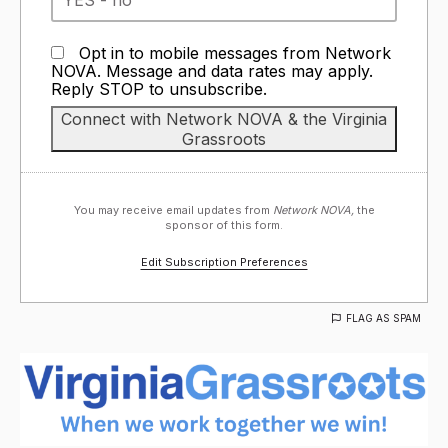
Opt in to mobile messages from Network
NOVA. Message and data rates may apply.
Reply STOP to unsubscribe.
You may receive email updates from
Network NOVA,
the
sponsor of this form.
Edit Subscription Preferences
FLAG AS SPAM