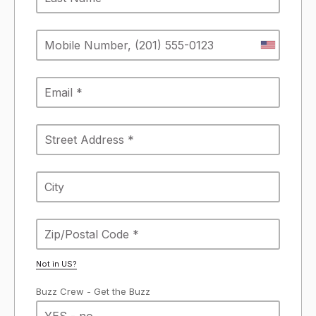
Not in
US
?
Buzz Crew - Get the Buzz