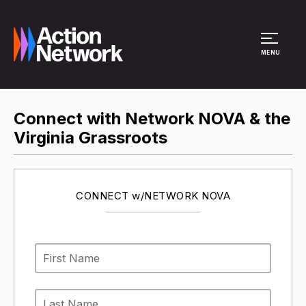
Site Menu
MENU
Connect with Network NOVA & the
Virginia Grassroots
CONNECT w/NETWORK NOVA