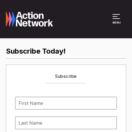
Site Menu
MENU
Subscribe Today!
Subscribe