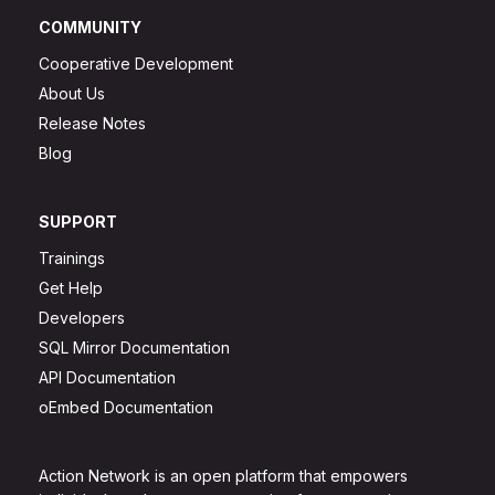
COMMUNITY
Cooperative Development
About Us
Release Notes
Blog
SUPPORT
Trainings
Get Help
Developers
SQL Mirror Documentation
API Documentation
oEmbed Documentation
Action Network is an open platform that empowers