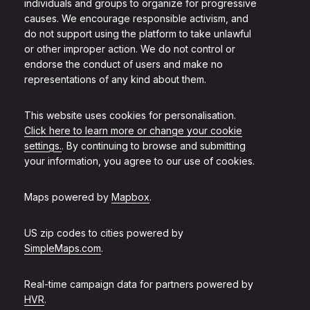
individuals and groups to organize for progressive
causes. We encourage responsible activism, and
do not support using the platform to take unlawful
or other improper action. We do not control or
endorse the conduct of users and make no
representations of any kind about them.
This website uses cookies for personalisation.
Click here to learn more or change your cookie
settings.
. By continuing to browse and submitting
your information, you agree to our use of cookies.
Maps powered by
Mapbox
.
US zip codes to cities powered by
SimpleMaps.com
.
Real-time campaign data for partners powered by
HVR
.