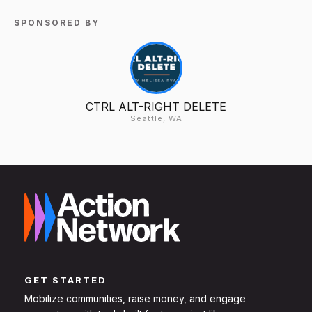
SPONSORED BY
CTRL ALT-RIGHT DELETE
Seattle, WA
GET STARTED
Mobilize communities, raise money, and engage