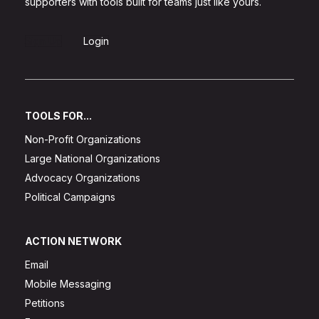
supporters with tools built for teams just like yours.
Sign Up
Login
TOOLS FOR...
Non-Profit Organizations
Large National Organizations
Advocacy Organizations
Political Campaigns
ACTION NETWORK
Email
Mobile Messaging
Petitions