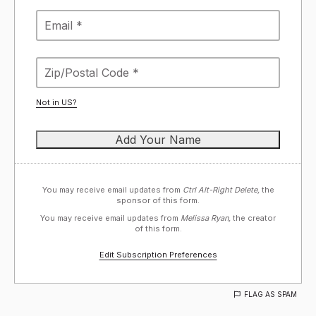
Not in
US
?
You may receive email updates from
Ctrl Alt-Right Delete,
the
sponsor of this form.
You may receive email updates from
Melissa Ryan,
the creator
of this form.
Edit Subscription Preferences
FLAG AS SPAM