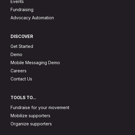
Events
Fundraising
Advocacy Automation
DISCOVER
Get Started
Demo
Mobile Messaging Demo
Careers
Contact Us
TOOLS TO...
Fundraise for your movement
Mobilize supporters
Organize supporters