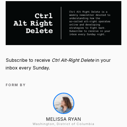
Subscribe to receive
Ctrl Alt-Right Delete
in your
inbox every Sunday.
FORM BY
MELISSA RYAN
Washington, District of Columbia