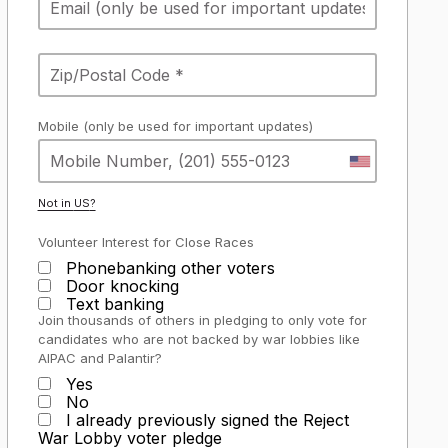
Mobile (only be used for important updates)
Not in
US
?
Volunteer Interest for Close Races
Phonebanking other voters
Door knocking
Text banking
Join thousands of others in pledging to only vote for
candidates who are not backed by war lobbies like
AIPAC and Palantir?
Yes
No
I already previously signed the Reject
War Lobby voter pledge