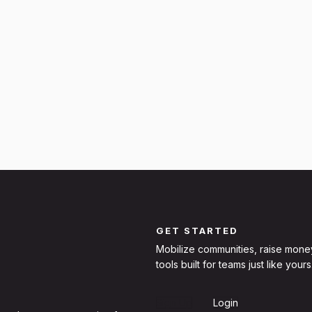
GET STARTED
Mobilize communities, raise mone
tools built for teams just like yours
Sign Up
Login