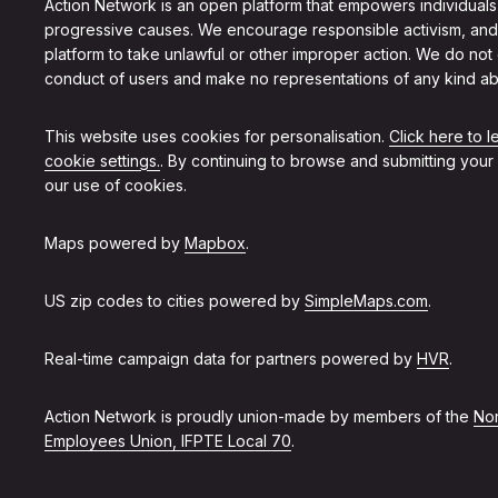
Action Network is an open platform that empowers individuals
progressive causes. We encourage responsible activism, and
platform to take unlawful or other improper action. We do not
conduct of users and make no representations of any kind ab
This website uses cookies for personalisation.
Click here to 
cookie settings.
. By continuing to browse and submitting your
our use of cookies.
Maps powered by
Mapbox
.
US zip codes to cities powered by
SimpleMaps.com
.
Real-time campaign data for partners powered by
HVR
.
Action Network is proudly union-made by members of the
Non
Employees Union, IFPTE Local 70
.