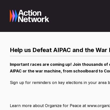
Help us Defeat AIPAC and the War
Important races are coming up! Join thousands of 
AIPAC or the war machine, from schoolboard to Co
Sign up for reminders on key elections in your area 
Learn more about Organize for Peace at www.organi