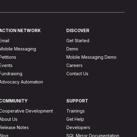
ACTION NETWORK
DISCOVER
Email
Get Started
Mobile Messaging
Demo
Petitions
Mobile Messaging Demo
Events
Careers
Fundraising
Contact Us
Advocacy Automation
COMMUNITY
SUPPORT
Cooperative Development
Trainings
About Us
Get Help
Release Notes
Developers
Blog
SQL Mirror Documentation