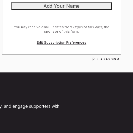
You may receive email updates from
Organize for Peace,
the
sponsor of this form.
Edit Subscription Preferences
FLAG AS SPAM
y, and engage supporters with
.