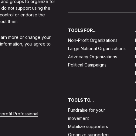
 and groups to organize for
 do not support using the
 control or endorse the
out them.
TOOLS FOR...
learn more or change your
Non-Profit Organizations
 information, you agree to
Large National Organizations
Advocacy Organizations
Political Campaigns
TOOLS TO...
Fundraise for your
profit Professional
movement
Mobilize supporters
Organize supporters