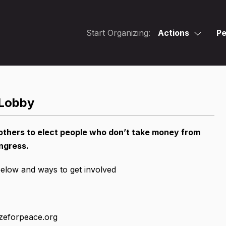
Start Organizing:
Actions
Pe
 Lobby
others to elect people who don’t take money from
ngress.
below and ways to get involved
zeforpeace.org