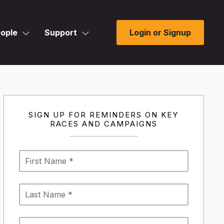
ople
Support
Login or Signup
SIGN UP FOR REMINDERS ON KEY
RACES AND CAMPAIGNS