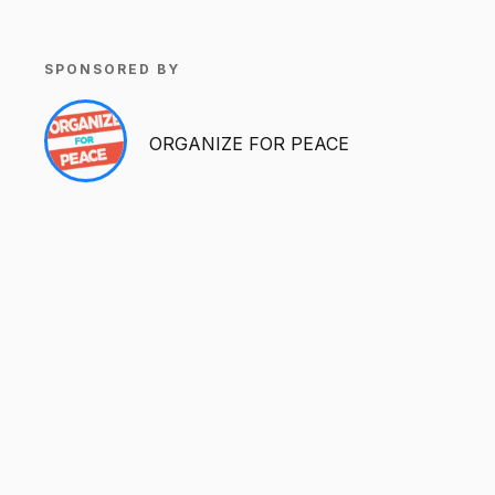
SPONSORED BY
ORGANIZE FOR PEACE