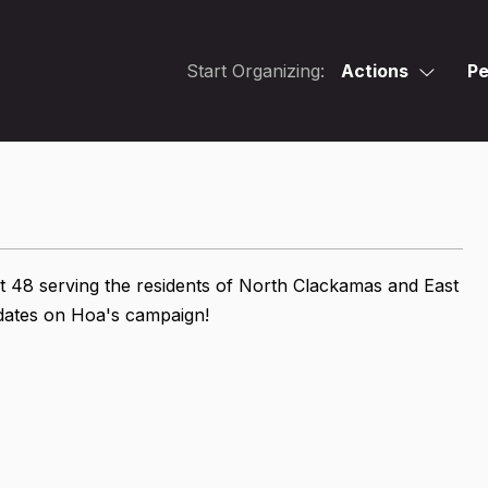
Start Organizing:
Actions
Pe
t 48 serving the residents of North Clackamas and East
updates on Hoa's campaign!