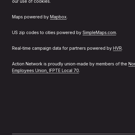
our use of cookies.
Maps powered by
Mapbox
.
US zip codes to cities powered by
SimpleMaps.com
.
Real-time campaign data for partners powered by
HVR
.
Action Network is proudly union-made by members of the
Non
Employees Union, IFPTE Local 70
.