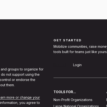
GET STARTED
Mobilize communities, raise mone
tools built for teams just like yours
Sign Up
Login
 and groups to organize for
 do not support using the
 control or endorse the
out them.
TOOLS FOR...
learn more or change your
Non-Profit Organizations
 information, you agree to
Large National Organizations