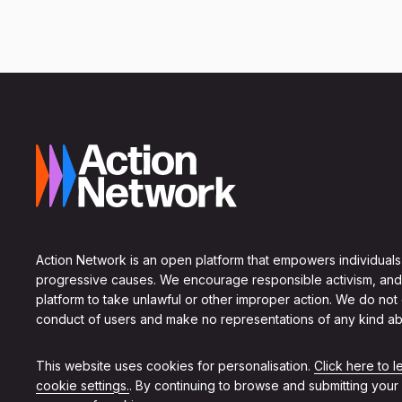
Action Network is an open platform that empowers individuals
progressive causes. We encourage responsible activism, and
platform to take unlawful or other improper action. We do not
conduct of users and make no representations of any kind ab
This website uses cookies for personalisation.
Click here to 
cookie settings.
. By continuing to browse and submitting your