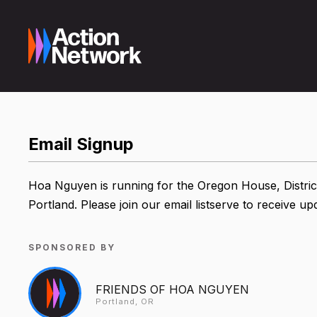
Email Signup
Hoa Nguyen is running for the Oregon House, Distric
Portland. Please join our email listserve to receive 
SPONSORED BY
FRIENDS OF HOA NGUYEN
Portland, OR