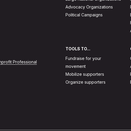
Advocacy Organizations
Political Campaigns
TOOLS TO...
Fundraise for your
profit Professional
movement
Mobilize supporters
Organize supporters