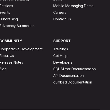
Petitions
Mobile Messaging Demo
Events
Careers
Fundraising
Contact Us
Advocacy Automation
COMMUNITY
SUPPORT
Cooperative Development
Trainings
About Us
Get Help
Release Notes
Developers
Blog
SQL Mirror Documentation
API Documentation
oEmbed Documentation