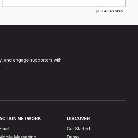
FLAG AS SPAM
y, and engage supporters with
.
ACTION NETWORK
DISCOVER
Email
Get Started
Mobile Messaging
Demo