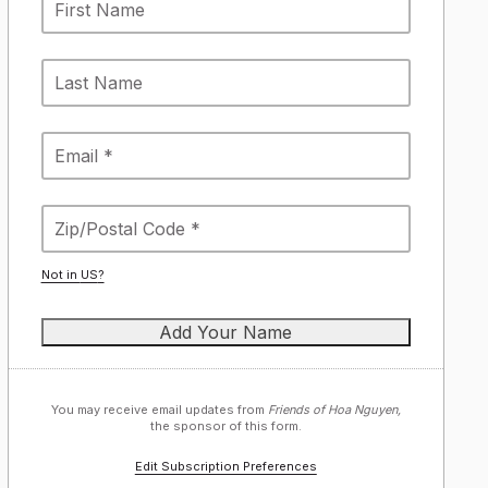
Not in
US
?
You may receive email updates from
Friends of Hoa Nguyen,
the sponsor of this form.
Edit Subscription Preferences