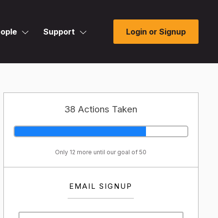
ople
Support
Login or Signup
38 Actions Taken
Only 12 more until our goal of 50
EMAIL SIGNUP