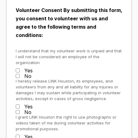
Volunteer Consent By submitting this form,
you consent to volunteer with us and
agree to the following terms and
conditions:
I understand that my volunteer work is unpaid and that
I will not be considered an employee of the
organization
Yes
No
I hereby release LINK Houston, its employees, and
volunteers from any and all liability for any injuries or
damages I may sustain while participating in volunteer
activities, except in cases of gross negligence.
Yes
No
I grant LINK Houston the right to use photographs or
videos taken of me during volunteer activities for
promotional purposes.
Yes