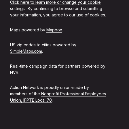
Click here to learn more or change your cookie
settings.
. By continuing to browse and submitting
your information, you agree to our use of cookies.
Maps powered by
Mapbox
.
US zip codes to cities powered by
SimpleMaps.com
.
Real-time campaign data for partners powered by
HVR
.
Action Network is proudly union-made by
members of the
Nonprofit Professional Employees
Union, IFPTE Local 70
.