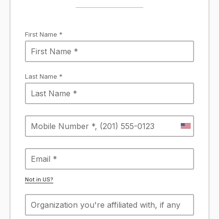
First Name *
Last Name *
Not in
US
?