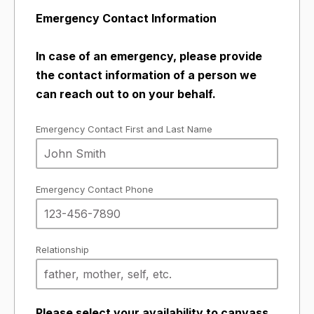
Emergency Contact Information
In case of an emergency, please provide
the contact information of a person we
can reach out to on your behalf.
Emergency Contact First and Last Name
Emergency Contact Phone
Relationship
Please select your availability to canvass.