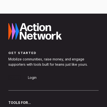
GET STARTED
Mobilize communities, raise money, and engage
supporters with tools built for teams just like yours.
Sign Up
Login
TOOLS FOR...