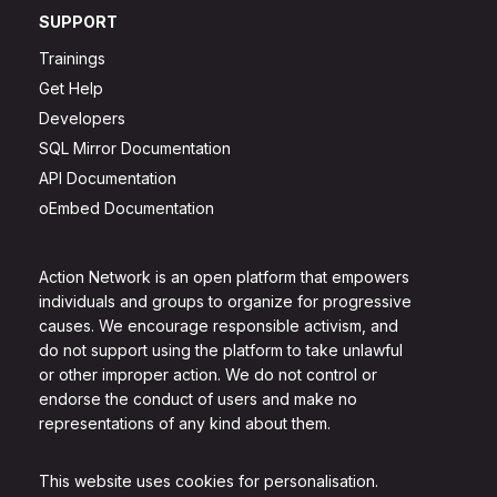
SUPPORT
Trainings
Get Help
Developers
SQL Mirror Documentation
API Documentation
oEmbed Documentation
Action Network is an open platform that empowers
individuals and groups to organize for progressive
causes. We encourage responsible activism, and
do not support using the platform to take unlawful
or other improper action. We do not control or
endorse the conduct of users and make no
representations of any kind about them.
This website uses cookies for personalisation.