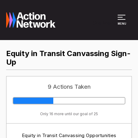
Site Menu
MENU
Equity in Transit Canvassing Sign-
Up
9 Actions Taken
Only 16 more until our goal of 25
Equity in Transit Canvassing Opportunities