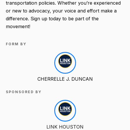
transportation policies. Whether you’re experienced
or new to advocacy, your voice and effort make a
difference. Sign up today to be part of the
movement!
FORM BY
CHERRELLE J. DUNCAN
SPONSORED BY
LINK HOUSTON