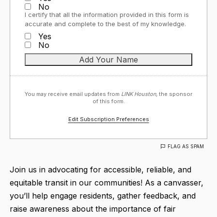
No
I certify that all the information provided in this form is
accurate and complete to the best of my knowledge.
Yes
No
You may receive email updates from
LINK Houston,
the sponsor
of this form.
Edit Subscription Preferences
FLAG AS SPAM
Join us in advocating for accessible, reliable, and
equitable transit in our communities! As a canvasser,
you’ll help engage residents, gather feedback, and
raise awareness about the importance of fair