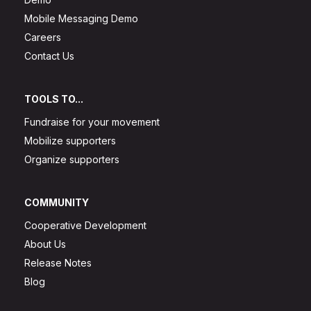
Mobile Messaging Demo
Careers
Contact Us
TOOLS TO...
Fundraise for your movement
Mobilize supporters
Organize supporters
COMMUNITY
Cooperative Development
About Us
Release Notes
Blog