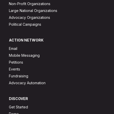
Non-Profit Organizations
Large National Organizations
Advocacy Organizations
Political Campaigns
ACTION NETWORK
Email
Mobile Messaging
Petitions
Events
Fundraising
Advocacy Automation
DISCOVER
Get Started
Demo