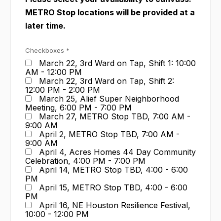
METRO Stop locations will be provided at a
later time.
Checkboxes *
March 22, 3rd Ward on Tap, Shift 1: 10:00
AM - 12:00 PM
March 22, 3rd Ward on Tap, Shift 2:
12:00 PM - 2:00 PM
March 25, Alief Super Neighborhood
Meeting, 6:00 PM - 7:00 PM
March 27, METRO Stop TBD, 7:00 AM -
9:00 AM
April 2, METRO Stop TBD, 7:00 AM -
9:00 AM
April 4, Acres Homes 44 Day Community
Celebration, 4:00 PM - 7:00 PM
April 14, METRO Stop TBD, 4:00 - 6:00
PM
April 15, METRO Stop TBD, 4:00 - 6:00
PM
April 16, NE Houston Resilience Festival,
10:00 - 12:00 PM