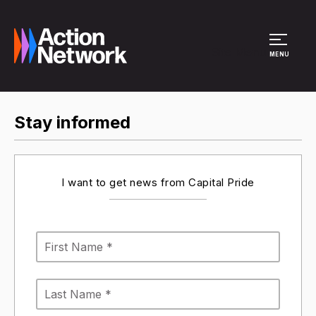
Site Menu
MENU
Stay informed
I want to get news from Capital Pride