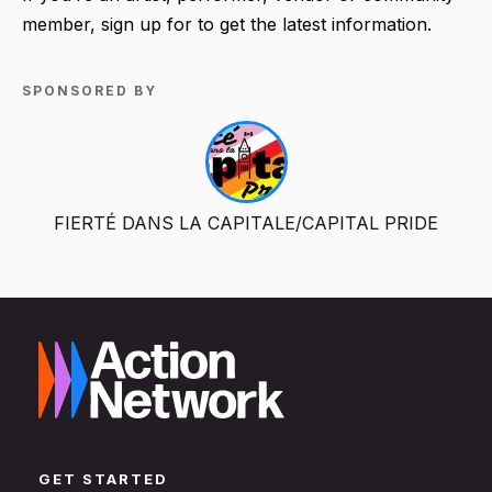
member, sign up for to get the latest information.
SPONSORED BY
FIERTÉ DANS LA CAPITALE/CAPITAL PRIDE
GET STARTED