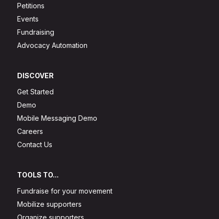
Petitions
Events
Fundraising
Advocacy Automation
DISCOVER
Get Started
Demo
Mobile Messaging Demo
Careers
Contact Us
TOOLS TO...
Fundraise for your movement
Mobilize supporters
Organize supporters