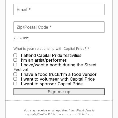
Not in
US
?
What is your relationship with Capital Pride? *
I attend Capital Pride festivities
I’m an artist/performer
I have/want a booth during the Street
Festival
I have a food truck/I’m a food vendor
I want to volunteer with Capital Pride
I want to sponsor Capital Pride
You may receive email updates from
Fierté dans la
capitale/Capital Pride,
the sponsor of this form.