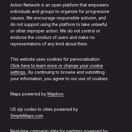
Action Network is an open platform that empowers
individuals and groups to organize for progressive
causes. We encourage responsible activism, and
do not support using the platform to take unlawful
or other improper action. We do not control or
endorse the conduct of users and make no
representations of any kind about them.
This website uses cookies for personalisation.
Click here to learn more or change your cookie
settings.
. By continuing to browse and submitting
your information, you agree to our use of cookies.
Maps powered by
Mapbox
.
US zip codes to cities powered by
SimpleMaps.com
.
Real-time campaign data for partners powered by