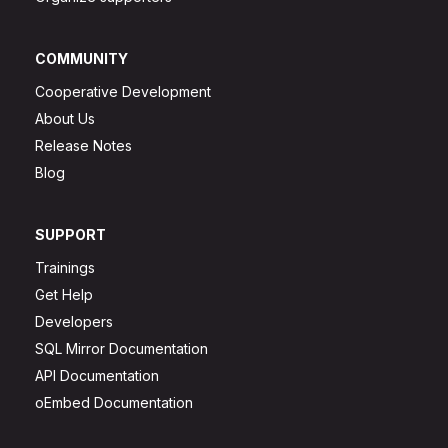
COMMUNITY
Cooperative Development
About Us
Release Notes
Blog
SUPPORT
Trainings
Get Help
Developers
SQL Mirror Documentation
API Documentation
oEmbed Documentation