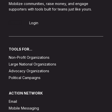
Mobilize communities, raise money, and engage
supporters with tools built for teams just like yours.
Sign Up
Login
TOOLS FOR...
Non-Profit Organizations
Large National Organizations
Advocacy Organizations
Political Campaigns
ACTION NETWORK
Email
Mobile Messaging