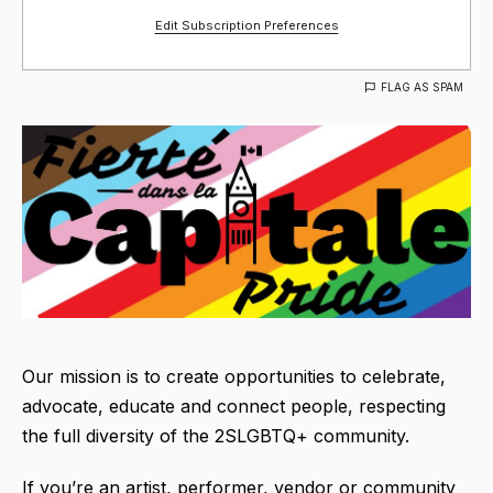
Edit Subscription Preferences
FLAG AS SPAM
Our mission is to create opportunities to celebrate,
advocate, educate and connect people, respecting
the full diversity of the 2SLGBTQ+ community.
If you’re an artist, performer, vendor or community