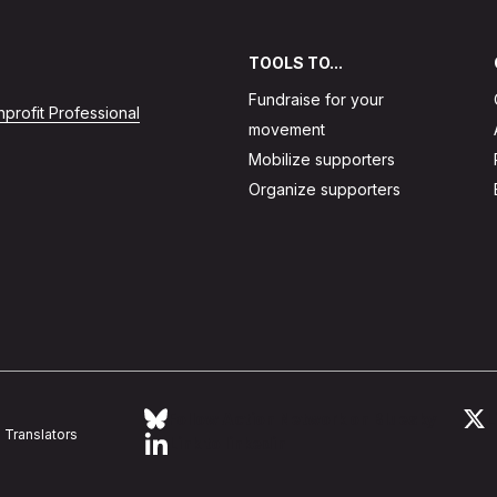
TOOLS TO...
Fundraise for your
profit Professional
movement
Mobilize supporters
Organize supporters
Follow Action Network on Bluesky
L
Translators
Link to linkedin