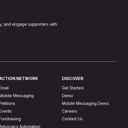
y, and engage supporters with
.
ACTION NETWORK
DISCOVER
Email
Get Started
Mobile Messaging
Demo
Petitions
Mobile Messaging Demo
Events
Careers
Fundraising
Contact Us
Advocacy Automation