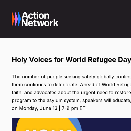
Holy Voices for World Refugee Day
The number of people seeking safety globally continue
them continues to deteriorate. Ahead of World Refuge
faith, and advocates about the urgent need to restor
program to the asylum system, speakers will educate,
on Monday, June 13 | 7-8 pm ET.