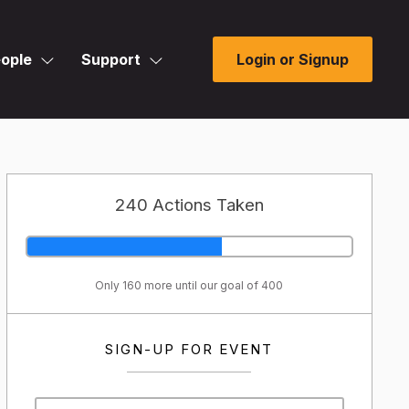
ople
Support
Login or Signup
240 Actions Taken
Only 160 more until our goal of 400
SIGN-UP FOR EVENT