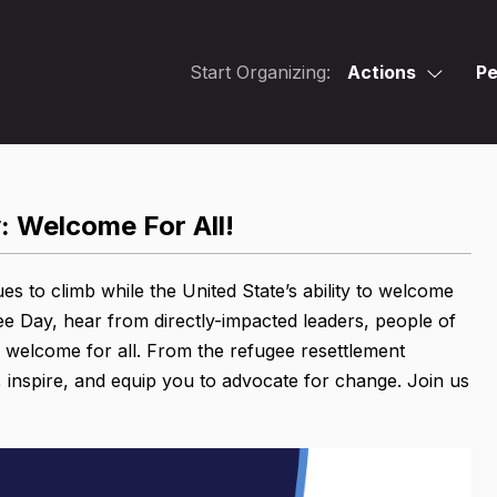
Start Organizing:
Actions
Pe
: Welcome For All!
s to climb while the United State’s ability to welcome
e Day, hear from directly-impacted leaders, people of
e welcome for all. From the refugee resettlement
 inspire, and equip you to advocate for change. Join us