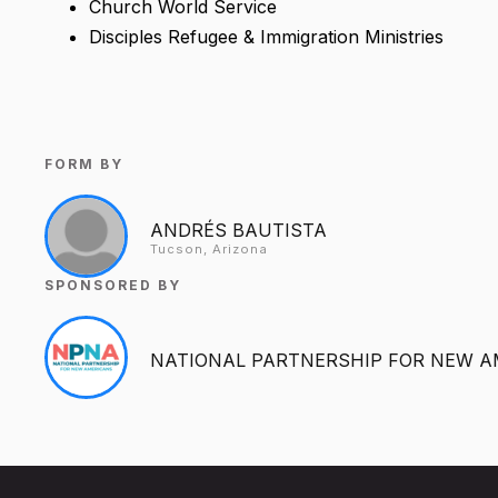
Church World Service
Disciples Refugee & Immigration Ministries
FORM BY
ANDRÉS BAUTISTA
Tucson, Arizona
SPONSORED BY
NATIONAL PARTNERSHIP FOR NEW A