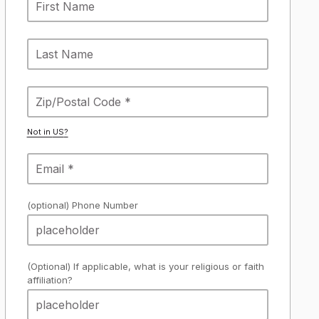
Not in
US
?
(optional) Phone Number
(Optional) If applicable, what is your religious or faith
affiliation?