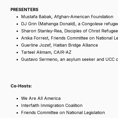
PRESENTERS
Mustafa Babak, Afghan-American Foundation
DJ Grin (Mahanga Donald), a Congolese refugee 
Sharon Stanley-Rea, Disciples of Christ Refugee
Anika Forrest, Friends Committee on National Le
Guerline Jozef, Haitian Bridge Alliance
Tarteel Alimam, CAIR-AZ
Gustavo Sermeno, an asylum seeker and UCC
Co-Hosts:
We Are All America
Interfaith Immigration Coalition
Friends Committee on National Legislation