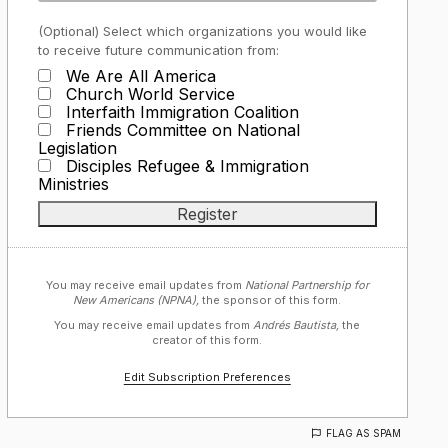
(Optional) Select which organizations you would like
to receive future communication from:
We Are All America
Church World Service
Interfaith Immigration Coalition
Friends Committee on National
Legislation
Disciples Refugee & Immigration
Ministries
You may receive email updates from
National Partnership for
New Americans (NPNA),
the sponsor of this form.
You may receive email updates from
Andrés Bautista,
the
creator of this form.
Edit Subscription Preferences
FLAG AS SPAM