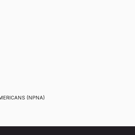
MERICANS (NPNA)