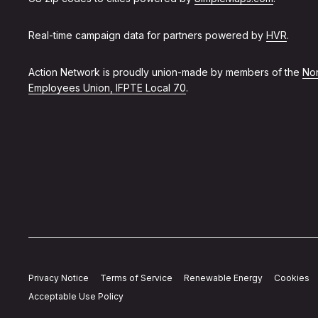
Real-time campaign data for partners powered by
HVR
.
Action Network is proudly union-made by members of the
Non
Employees Union, IFPTE Local 70
.
Privacy Notice
Terms of Service
Renewable Energy
Cookies
Acceptable Use Policy