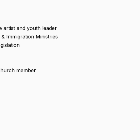
artist and youth leader
 & Immigration Ministries
gislation
 church member