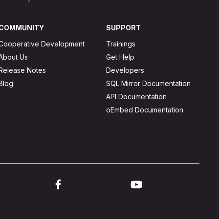
COMMUNITY
SUPPORT
Cooperative Development
Trainings
About Us
Get Help
Release Notes
Developers
Blog
SQL Mirror Documentation
API Documentation
oEmbed Documentation
ink to twitter
Link to facebook
Link to youtube