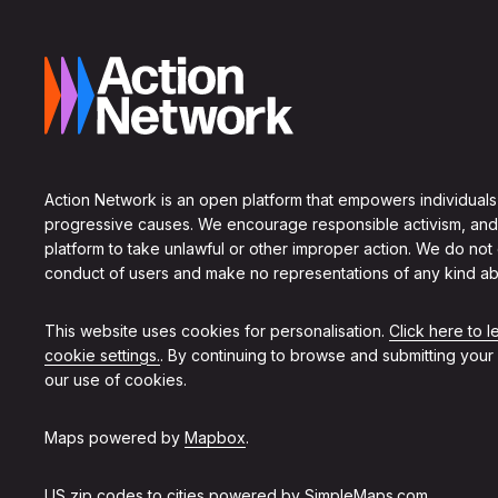
Action Network is an open platform that empowers individuals
progressive causes. We encourage responsible activism, and
platform to take unlawful or other improper action. We do not
conduct of users and make no representations of any kind ab
This website uses cookies for personalisation.
Click here to 
cookie settings.
. By continuing to browse and submitting your
our use of cookies.
Maps powered by
Mapbox
.
US zip codes to cities powered by
SimpleMaps.com
.