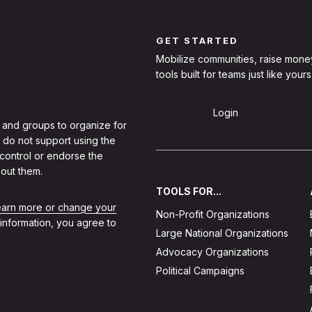
GET STARTED
Mobilize communities, raise mone
tools built for teams just like yours
Sign Up
Login
 and groups to organize for
 do not support using the
 control or endorse the
out them.
TOOLS FOR...
learn more or change your
Non-Profit Organizations
 information, you agree to
Large National Organizations
Advocacy Organizations
Political Campaigns