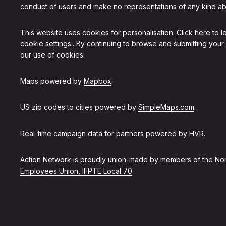
conduct of users and make no representations of any kind ab
This website uses cookies for personalisation.
Click here to 
cookie settings.
. By continuing to browse and submitting your
our use of cookies.
Maps powered by
Mapbox
.
US zip codes to cities powered by
SimpleMaps.com
.
Real-time campaign data for partners powered by
HVR
.
Action Network is proudly union-made by members of the
Non
Employees Union, IFPTE Local 70
.