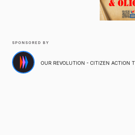
SPONSORED BY
OUR REVOLUTION - CITIZEN ACTION 