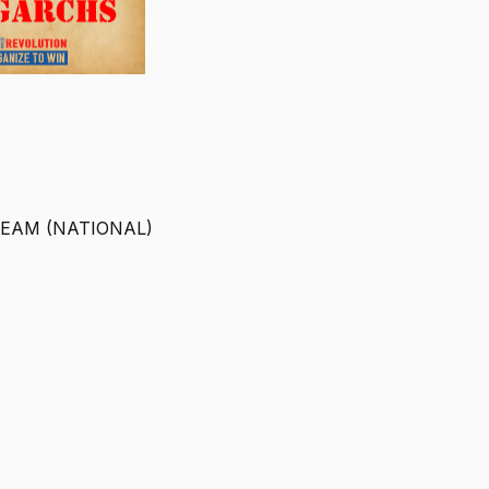
TEAM (NATIONAL)