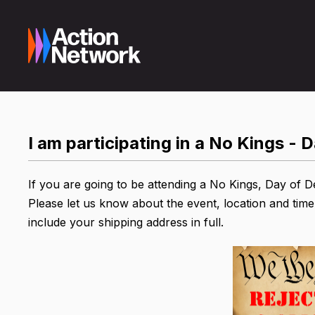
I am participating in a No Kings - 
If you are going to be attending a No Kings, Day of D
Please let us know about the event, location and time
include your shipping address in full.