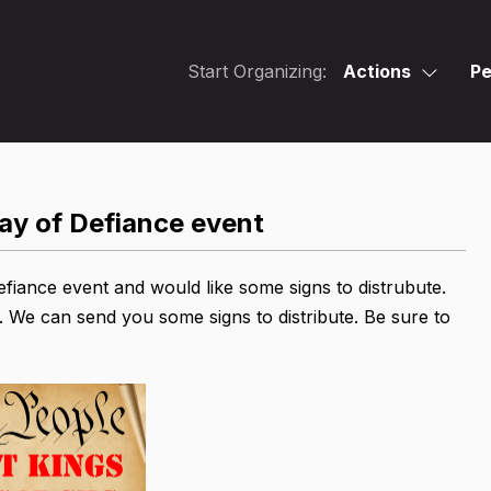
Start Organizing:
Actions
Pe
Day of Defiance event
efiance event and would like some signs to distrubute.
. We can send you some signs to distribute. Be sure to