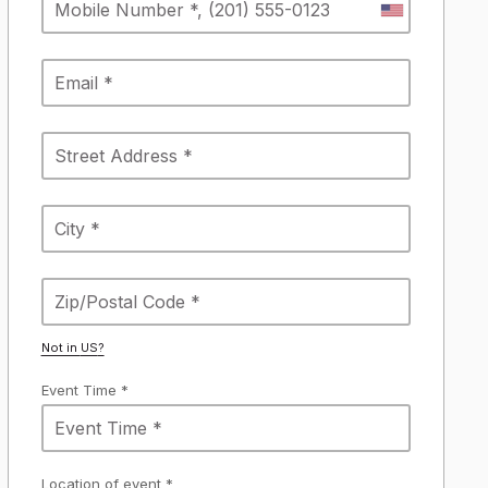
Not in
US
?
Event Time *
Location of event *