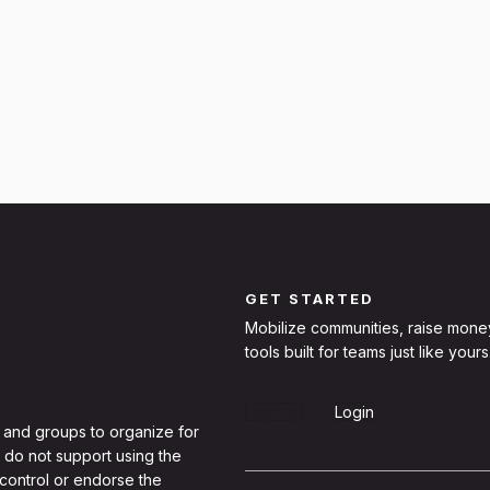
GET STARTED
Mobilize communities, raise mone
tools built for teams just like yours
Sign Up
Login
 and groups to organize for
 do not support using the
 control or endorse the