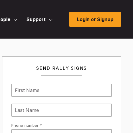
ople
Support
Login or Signup
SEND RALLY SIGNS
Phone number *