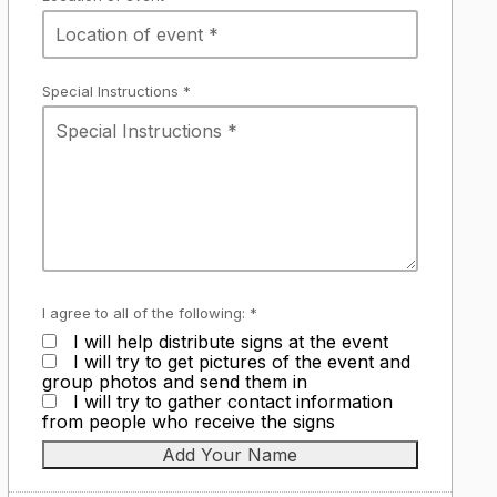
Special Instructions *
I agree to all of the following: *
I will help distribute signs at the event
I will try to get pictures of the event and
group photos and send them in
I will try to gather contact information
from people who receive the signs