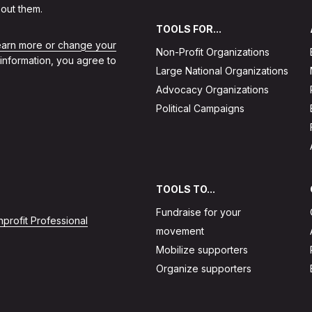
out them.
TOOLS FOR...
learn more or change your
Non-Profit Organizations
 information, you agree to
Large National Organizations
Advocacy Organizations
Political Campaigns
TOOLS TO...
Fundraise for your
profit Professional
movement
Mobilize supporters
Organize supporters