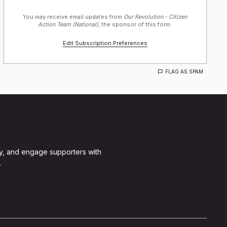
You may receive email updates from
Our Revolution - Citizen
Action Team (National),
the sponsor of this form.
Edit Subscription Preferences
FLAG AS SPAM
y, and engage supporters with
.