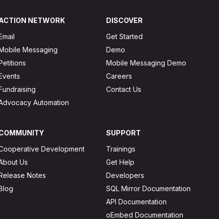
ACTION NETWORK
DISCOVER
Email
Get Started
Mobile Messaging
Demo
Petitions
Mobile Messaging Demo
Events
Careers
Fundraising
Contact Us
Advocacy Automation
COMMUNITY
SUPPORT
Cooperative Development
Trainings
About Us
Get Help
Release Notes
Developers
Blog
SQL Mirror Documentation
API Documentation
oEmbed Documentation