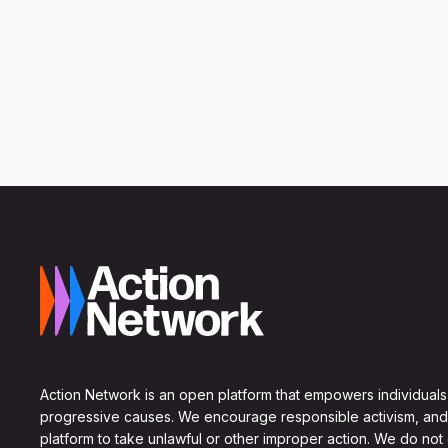
Action Network is an open platform that empowers individuals
progressive causes. We encourage responsible activism, and
platform to take unlawful or other improper action. We do not