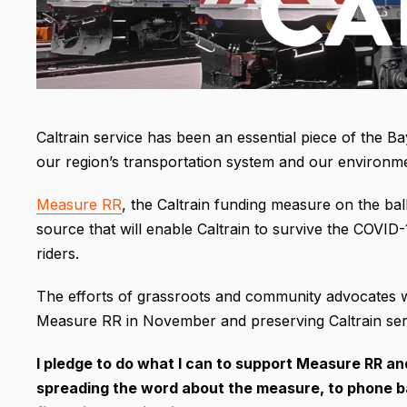
Caltrain service has been an essential piece of the Bay
our region’s transportation system and our environm
Measure RR
, the Caltrain funding measure on the bal
source that will enable Caltrain to survive the COVID-
riders.
The efforts of grassroots and community advocates will
Measure RR in November and preserving Caltrain serv
I pledge to do what I can to support Measure RR a
spreading the word about the measure, to phone ban