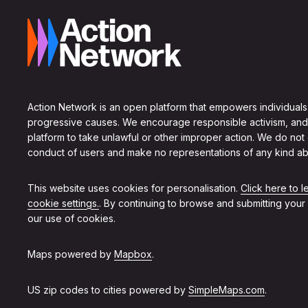
Action Network is an open platform that empowers individuals
progressive causes. We encourage responsible activism, and
platform to take unlawful or other improper action. We do not
conduct of users and make no representations of any kind ab
This website uses cookies for personalisation.
Click here to 
cookie settings.
. By continuing to browse and submitting your
our use of cookies.
Maps powered by
Mapbox
.
US zip codes to cities powered by
SimpleMaps.com
.