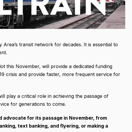
 Area’s transit network for decades. It is essential to
ent.
lot this November, will provide a dedicated funding
19 crisis and provide faster, more frequent service for
 play a critical role in achieving the passage of
ice for generations to come.
nd advocate for its passage in November, from
king, text banking, and flyering, or making a