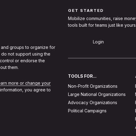
GET STARTED
Mobilize communities, raise mone
tools built for teams just like yours
Sign Up
Login
 and groups to organize for
 do not support using the
 control or endorse the
out them.
TOOLS FOR...
learn more or change your
Non-Profit Organizations
 information, you agree to
Large National Organizations
Advocacy Organizations
Political Campaigns