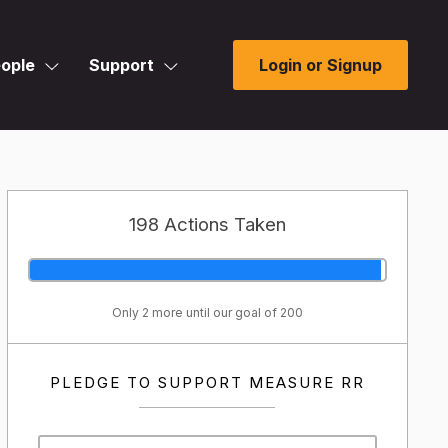
ople
Support
Login or Signup
198 Actions Taken
Only 2 more until our goal of 200
PLEDGE TO SUPPORT MEASURE RR