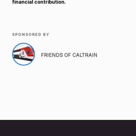
financial contribution.
SPONSORED BY
FRIENDS OF CALTRAIN