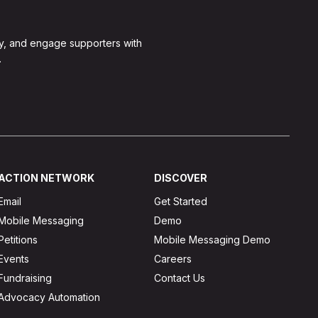
y, and engage supporters with
.
ACTION NETWORK
DISCOVER
Email
Get Started
Mobile Messaging
Demo
Petitions
Mobile Messaging Demo
Events
Careers
Fundraising
Contact Us
Advocacy Automation