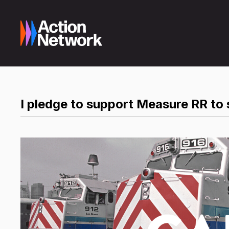
I pledge to support Measure RR to 