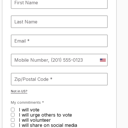
Not in
US
?
My commitments *
I will vote
I will urge others to vote
I will volunteer
I will share on social media