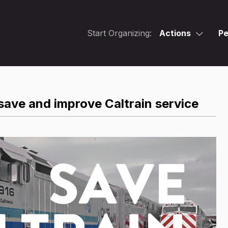
Start Organizing:
Actions
Pe
save and improve Caltrain service