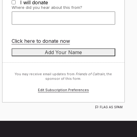
I will donate
Where did you hear about this from?
Click here to donate now
You may receive email updates from
Friends of Caltrain,
the
sponsor of this form.
Edit Subscription Preferences
FLAG AS SPAM