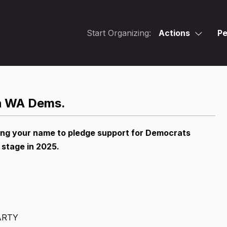
Start Organizing:
Actions
Pe
th WA Dems.
ing your name to pledge support for Democrats
 stage in 2025.
ARTY