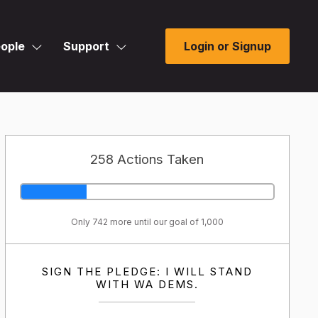
ople
Support
Login or Signup
258 Actions Taken
Only 742 more until our goal of 1,000
SIGN THE PLEDGE: I WILL STAND
WITH WA DEMS.