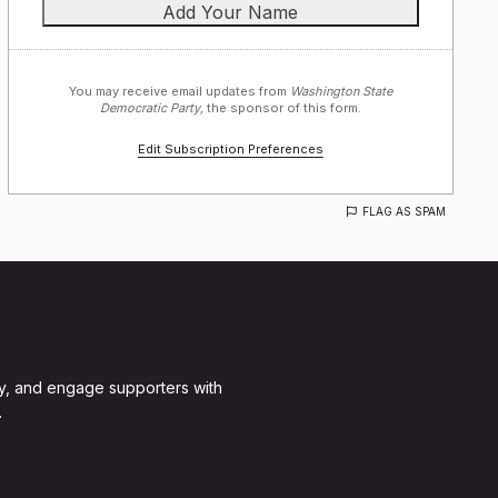
You may receive email updates from
Washington State
Democratic Party,
the sponsor of this form.
Edit Subscription Preferences
FLAG AS SPAM
y, and engage supporters with
.