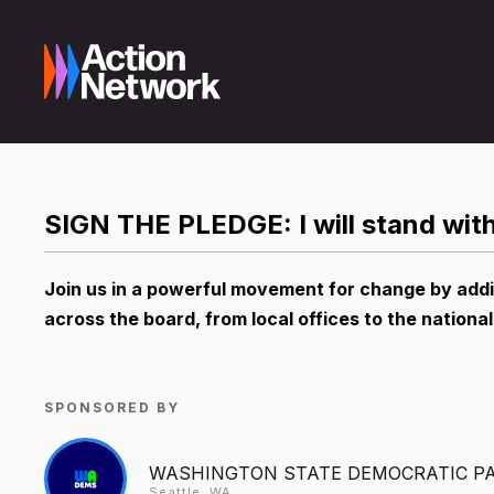
SIGN THE PLEDGE: I will stand wi
Join us in a powerful movement for change by add
across the board, from local offices to the national
SPONSORED BY
WASHINGTON STATE DEMOCRATIC P
Seattle, WA