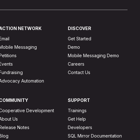
ACTION NETWORK
DISCOVER
Email
Get Started
Mobile Messaging
Demo
Petitions
Mobile Messaging Demo
Events
Careers
Fundraising
Contact Us
Advocacy Automation
COMMUNITY
SUPPORT
Cooperative Development
Trainings
About Us
Get Help
Release Notes
Developers
Blog
SQL Mirror Documentation