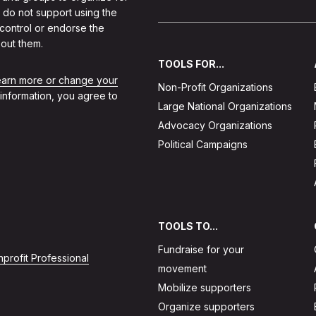
 do not support using the
 control or endorse the
out them.
TOOLS FOR...
learn more or change your
Non-Profit Organizations
 information, you agree to
Large National Organizations
Advocacy Organizations
Political Campaigns
TOOLS TO...
Fundraise for your
profit Professional
movement
Mobilize supporters
Organize supporters