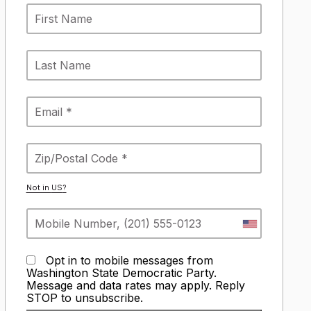
Not in
US
?
Opt in to mobile messages from
Washington State Democratic Party.
Message and data rates may apply. Reply
STOP to unsubscribe.