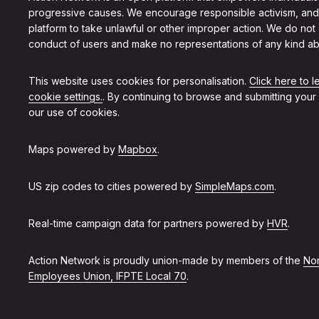
progressive causes. We encourage responsible activism, and
platform to take unlawful or other improper action. We do not
conduct of users and make no representations of any kind ab
This website uses cookies for personalisation.
Click here to 
cookie settings.
. By continuing to browse and submitting your
our use of cookies.
Maps powered by
Mapbox
.
US zip codes to cities powered by
SimpleMaps.com
.
Real-time campaign data for partners powered by
HVR
.
Action Network is proudly union-made by members of the
Non
Employees Union, IFPTE Local 70
.