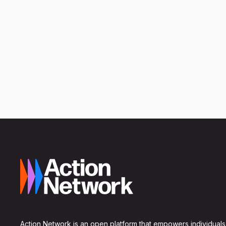
Action Network is an open platform that empowers individuals