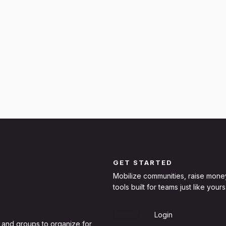
GET STARTED
Mobilize communities, raise mone
tools built for teams just like yours
Sign Up
Login
 and groups to organize for