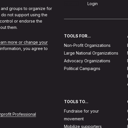
Sign Up
Login
 and groups to organize for
 do not support using the
 control or endorse the
out them.
TOOLS FOR...
learn more or change your
Non-Profit Organizations
 information, you agree to
Large National Organizations
Advocacy Organizations
Political Campaigns
TOOLS TO...
Fundraise for your
profit Professional
movement
Mobilize supporters