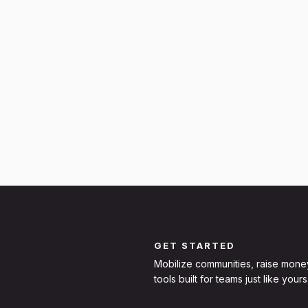
GET STARTED
Mobilize communities, raise mone
tools built for teams just like yours