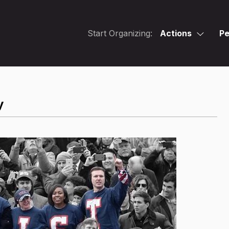
Start Organizing:
Actions
Pe
y