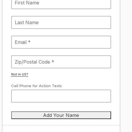
Not in
US
?
Cell Phone for Action Texts