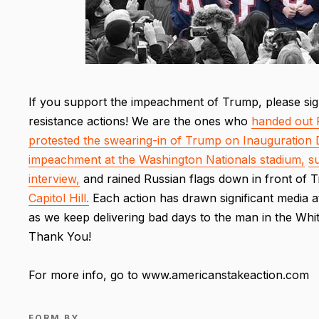
If you support the impeachment of Trump, please sig
resistance actions! We are the ones who
handed out 
protested the swearing-in of Trump on Inauguration 
impeachment at the Washington Nationals stadium,
s
interview,
and rained Russian flags down in front of
Capitol Hill.
Each action has drawn significant media a
as we keep delivering bad days to the man in the Whi
Thank You!
For more info, go to www.americanstakeaction.com
FORM BY