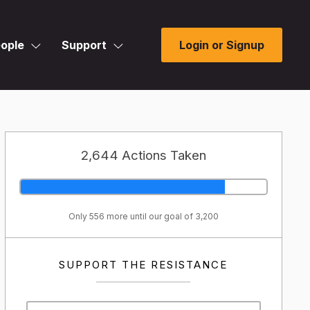
ople
Support
Login or Signup
2,644 Actions Taken
Only 556 more until our goal of 3,200
SUPPORT THE RESISTANCE