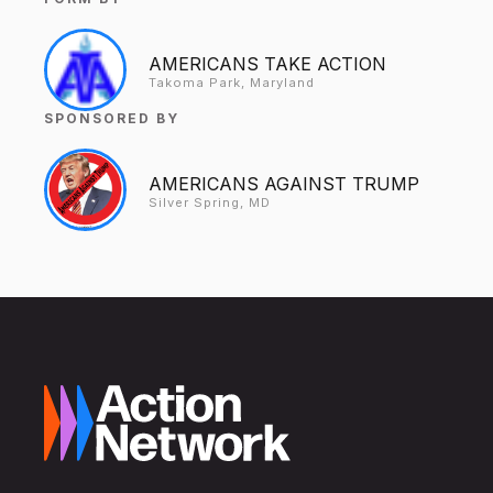
AMERICANS TAKE ACTION
Takoma Park, Maryland
SPONSORED BY
AMERICANS AGAINST TRUMP
Silver Spring, MD