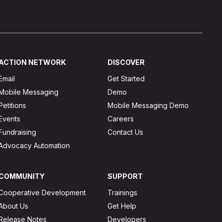
ACTION NETWORK
DISCOVER
Email
Get Started
Mobile Messaging
Demo
Petitions
Mobile Messaging Demo
Events
Careers
Fundraising
Contact Us
Advocacy Automation
COMMUNITY
SUPPORT
Cooperative Development
Trainings
About Us
Get Help
Release Notes
Developers