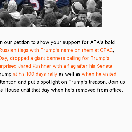
n our petition to show your support for ATA's bold
Russian flags with Trump's name on them at CPAC
,
Day,
dropped a giant banners calling for Trump's
urprised Jared Kushner with a flag after his Senate
 Trump
at his 100 days rally
as well as
when he visited
ttention and put a spotlight on Trump's treason. Join us
te House until that day when he's removed from office.