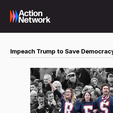
Impeach Trump to Save Democrac