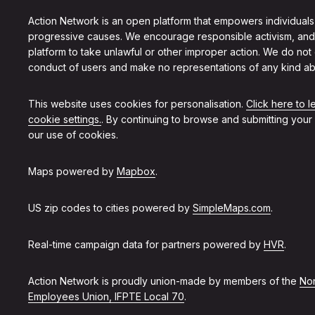
Action Network is an open platform that empowers individuals
progressive causes. We encourage responsible activism, and
platform to take unlawful or other improper action. We do not
conduct of users and make no representations of any kind ab
This website uses cookies for personalisation.
Click here to 
cookie settings.
. By continuing to browse and submitting your
our use of cookies.
Maps powered by
Mapbox
.
US zip codes to cities powered by
SimpleMaps.com
.
Real-time campaign data for partners powered by
HVR
.
Action Network is proudly union-made by members of the
Non
Employees Union, IFPTE Local 70
.