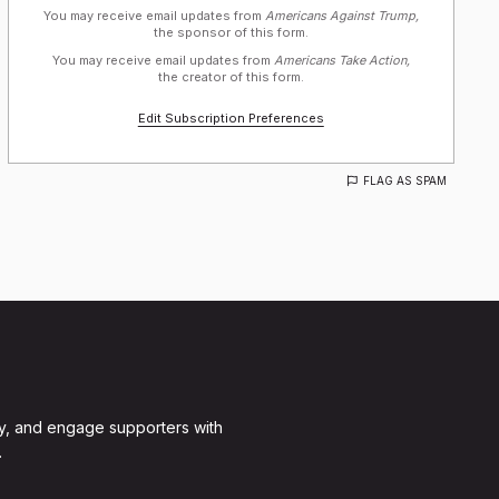
You may receive email updates from
Americans Against Trump,
the sponsor of this form.
You may receive email updates from
Americans Take Action,
the creator of this form.
Edit Subscription Preferences
FLAG AS SPAM
y, and engage supporters with
.