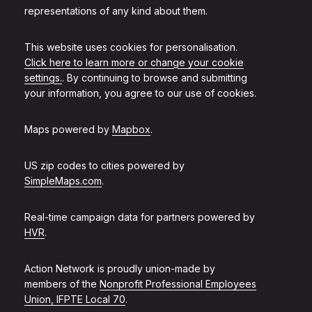
representations of any kind about them.
This website uses cookies for personalisation.
Click here to learn more or change your cookie
settings.
. By continuing to browse and submitting
your information, you agree to our use of cookies.
Maps powered by
Mapbox
.
US zip codes to cities powered by
SimpleMaps.com
.
Real-time campaign data for partners powered by
HVR
.
Action Network is proudly union-made by
members of the
Nonprofit Professional Employees
Union, IFPTE Local 70
.