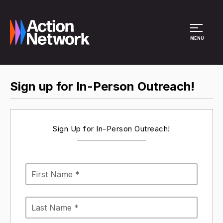
Site Menu
MENU
Sign up for In-Person Outreach!
Sign Up for In-Person Outreach!