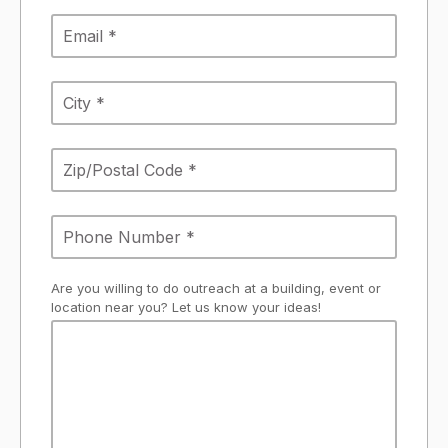
Are you willing to do outreach at a building, event or
location near you? Let us know your ideas!