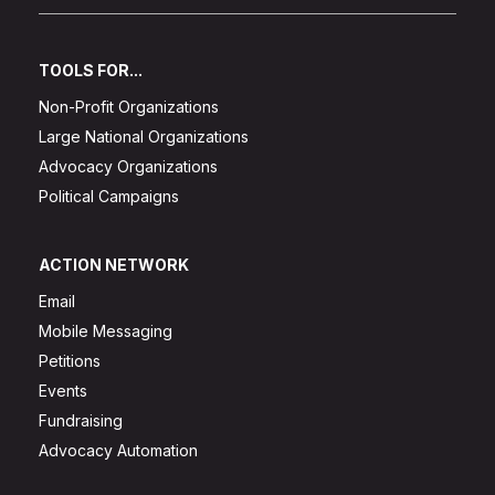
TOOLS FOR...
Non-Profit Organizations
Large National Organizations
Advocacy Organizations
Political Campaigns
ACTION NETWORK
Email
Mobile Messaging
Petitions
Events
Fundraising
Advocacy Automation