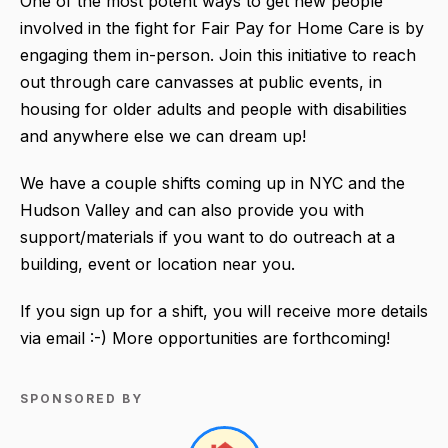
One of the most potent ways to get new people
involved in the fight for Fair Pay for Home Care is by
engaging them in-person. Join this initiative to reach
out through care canvasses at public events, in
housing for older adults and people with disabilities
and anywhere else we can dream up!
We have a couple shifts coming up in NYC and the
Hudson Valley and can also provide you with
support/materials if you want to do outreach at a
building, event or location near you.
If you sign up for a shift, you will receive more details
via email :-) More opportunities are forthcoming!
SPONSORED BY