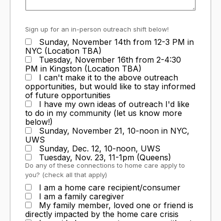
Sign up for an in-person outreach shift below!
Sunday, November 14th from 12-3 PM in
NYC (Location TBA)
Tuesday, November 16th from 2-4:30
PM in Kingston (Location TBA)
I can't make it to the above outreach
opportunities, but would like to stay informed
of future opportunities
I have my own ideas of outreach I'd like
to do in my community (let us know more
below!)
Sunday, November 21, 10-noon in NYC,
UWS
Sunday, Dec. 12, 10-noon, UWS
Tuesday, Nov. 23, 11-1pm (Queens)
Do any of these connections to home care apply to
you? (check all that apply)
I am a home care recipient/consumer
I am a family caregiver
My family member, loved one or friend is
directly impacted by the home care crisis