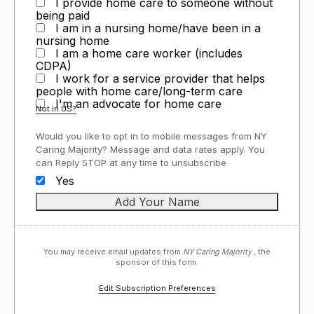
I provide home care to someone without
being paid
I am in a nursing home/have been in a
nursing home
I am a home care worker (includes
CDPA)
I work for a service provider that helps
people with home care/long-term care
I'm an advocate for home care
Not in
US
?
Would you like to opt in to mobile messages from NY
Caring Majority? Message and data rates apply. You
can Reply STOP at any time to unsubscribe
Yes
You may receive email updates from
NY Caring Majority ,
the
sponsor of this form.
Edit Subscription Preferences