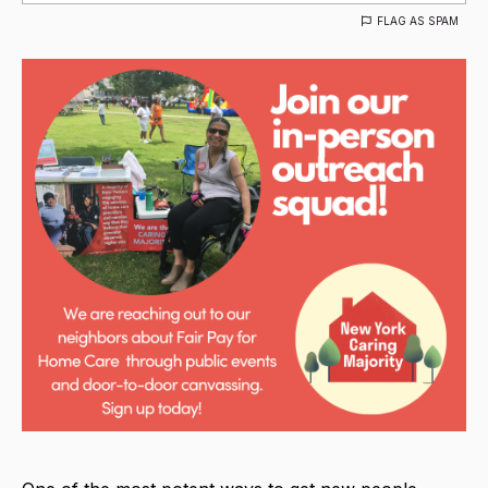
FLAG AS SPAM