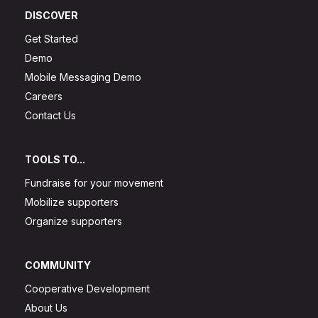
DISCOVER
Get Started
Demo
Mobile Messaging Demo
Careers
Contact Us
TOOLS TO...
Fundraise for your movement
Mobilize supporters
Organize supporters
COMMUNITY
Cooperative Development
About Us