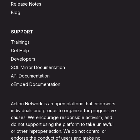
Release Notes
Blog
SUPPORT
Trainings
Get Help
Developers
SQL Mirror Documentation
API Documentation
oEmbed Documentation
Action Network is an open platform that empowers
individuals and groups to organize for progressive
causes. We encourage responsible activism, and
do not support using the platform to take unlawful
or other improper action. We do not control or
endorse the conduct of users and make no