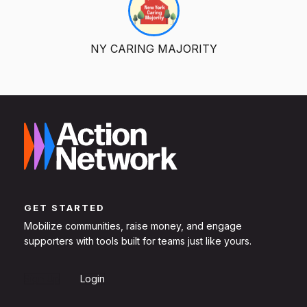
NY CARING MAJORITY
GET STARTED
Mobilize communities, raise money, and engage
supporters with tools built for teams just like yours.
Sign Up
Login