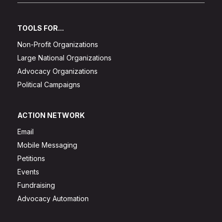
TOOLS FOR...
Non-Profit Organizations
Large National Organizations
Advocacy Organizations
Political Campaigns
ACTION NETWORK
Email
Mobile Messaging
Petitions
Events
Fundraising
Advocacy Automation