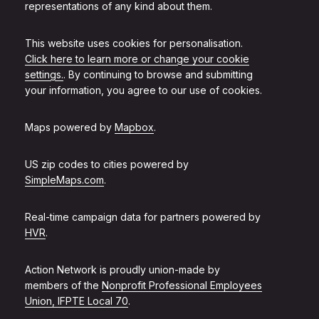
representations of any kind about them.
This website uses cookies for personalisation.
Click here to learn more or change your cookie
settings.
. By continuing to browse and submitting
your information, you agree to our use of cookies.
Maps powered by
Mapbox
.
US zip codes to cities powered by
SimpleMaps.com
.
Real-time campaign data for partners powered by
HVR
.
Action Network is proudly union-made by
members of the
Nonprofit Professional Employees
Union, IFPTE Local 70
.