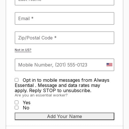
Not in
US
?
Opt in to mobile messages from Always
Essential . Message and data rates may
apply. Reply STOP to unsubscribe.
Are you an essential worker?
Yes
No