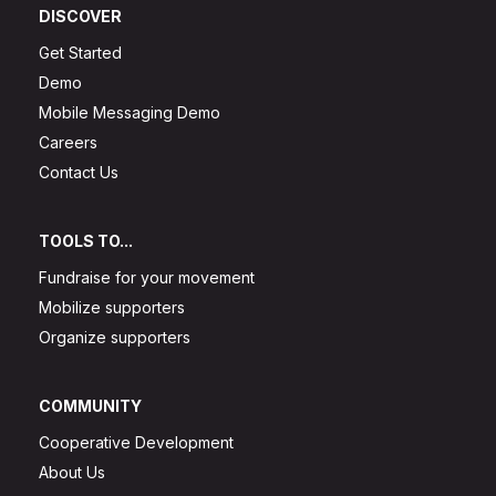
DISCOVER
Get Started
Demo
Mobile Messaging Demo
Careers
Contact Us
TOOLS TO...
Fundraise for your movement
Mobilize supporters
Organize supporters
COMMUNITY
Cooperative Development
About Us