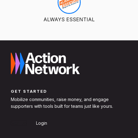
ALWAYS ESSENTIAL
GET STARTED
Mobilize communities, raise money, and engage
supporters with tools built for teams just like yours.
Sign Up
Login