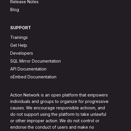
Release Notes
Blog
SUPPORT
Trainings
Get Help
Developers
SQL Mirror Documentation
API Documentation
oEmbed Documentation
Action Network is an open platform that empowers
individuals and groups to organize for progressive
causes. We encourage responsible activism, and
do not support using the platform to take unlawful
or other improper action. We do not control or
endorse the conduct of users and make no