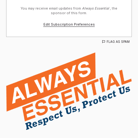
You may receive email updates from
Always Essential ,
the
sponsor of this form.
Edit Subscription Preferences
FLAG AS SPAM