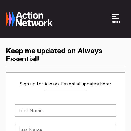
Site Menu
MENU
Keep me updated on Always
Essential!
Sign up for Always Essential updates here: