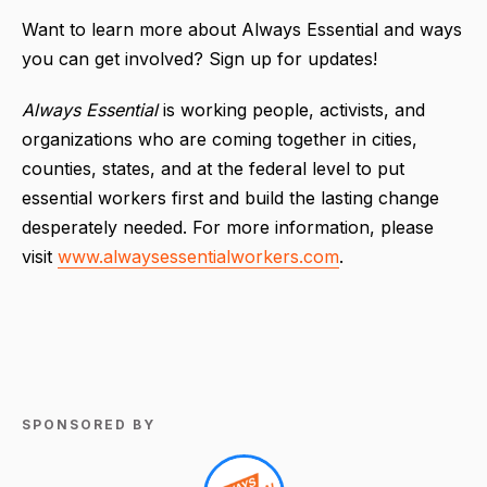
Want to learn more about Always Essential and ways
you can get involved? Sign up for updates!
Always Essential
is working people, activists, and
organizations who are coming together in cities,
counties, states, and at the federal level to put
essential workers first and build the lasting change
desperately needed. For more information, please
visit
www.alwaysessentialworkers.com
.
SPONSORED BY