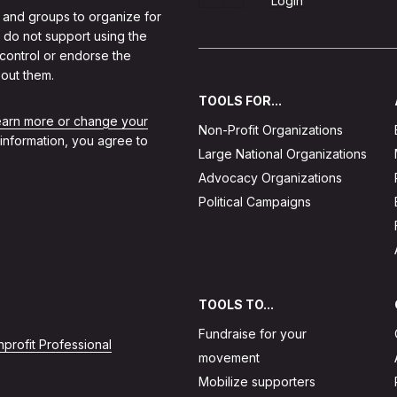
Sign Up
Login
 and groups to organize for
 do not support using the
 control or endorse the
out them.
TOOLS FOR...
learn more or change your
Non-Profit Organizations
 information, you agree to
Large National Organizations
Advocacy Organizations
Political Campaigns
TOOLS TO...
Fundraise for your
profit Professional
movement
Mobilize supporters