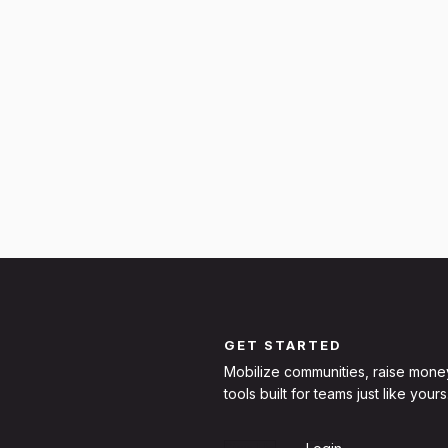
GET STARTED
Mobilize communities, raise mone
tools built for teams just like yours