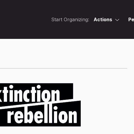
Start Organizing:
Actions
Pe