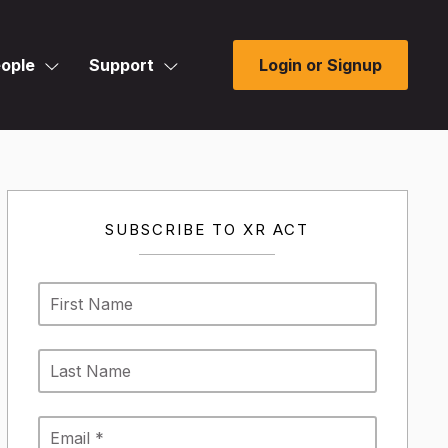
ople
Support
Login or Signup
SUBSCRIBE TO XR ACT