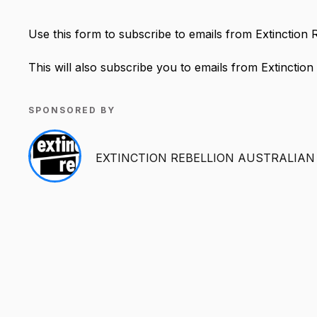
Use this form to subscribe to emails from Extinction 
This will also subscribe you to emails from Extinction
SPONSORED BY
EXTINCTION REBELLION AUSTRALIAN