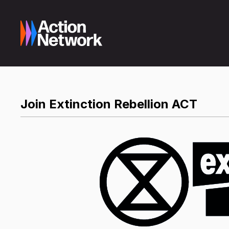
Join Extinction Rebellion ACT