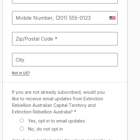
Not in
US
?
If you are not already subscribed, would you
like to receive email updates from Extinction
Rebellion Australian Capital Territory and
Extinction Rebellion Australia? *
Yes, opt in to email updates
No, do not opt in