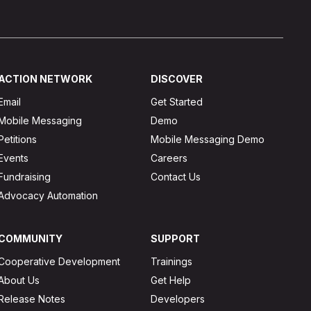
ACTION NETWORK
DISCOVER
Email
Get Started
Mobile Messaging
Demo
Petitions
Mobile Messaging Demo
Events
Careers
Fundraising
Contact Us
Advocacy Automation
COMMUNITY
SUPPORT
Cooperative Development
Trainings
About Us
Get Help
Release Notes
Developers