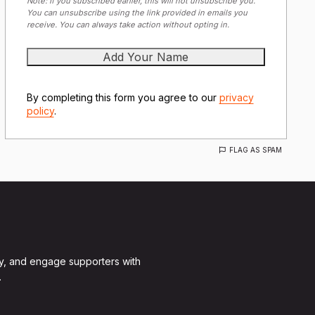
Note: If you subscribed earlier, this will not unsubscribe you.
You can unsubscribe using the link provided in emails you
receive. You can always take action without opting in.
By completing this form you agree to our
privacy
policy
.
FLAG AS SPAM
y, and engage supporters with
.