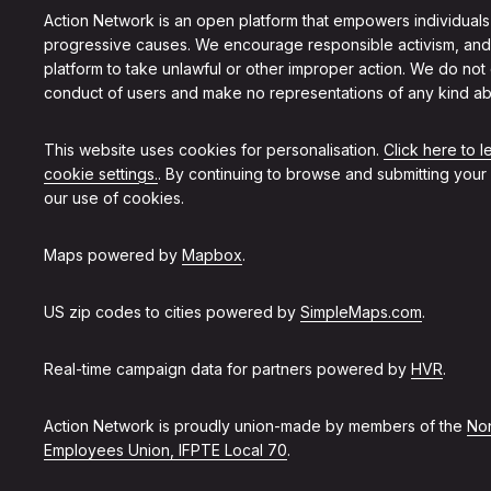
Action Network is an open platform that empowers individuals
progressive causes. We encourage responsible activism, and
platform to take unlawful or other improper action. We do not
conduct of users and make no representations of any kind ab
This website uses cookies for personalisation.
Click here to 
cookie settings.
. By continuing to browse and submitting your
our use of cookies.
Maps powered by
Mapbox
.
US zip codes to cities powered by
SimpleMaps.com
.
Real-time campaign data for partners powered by
HVR
.
Action Network is proudly union-made by members of the
Non
Employees Union, IFPTE Local 70
.