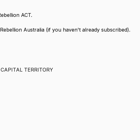
Rebellion ACT.
 Rebellion Australia (if you haven't already subscribed).
 CAPITAL TERRITORY