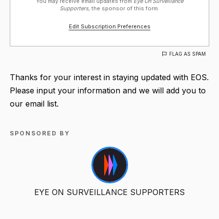
You may receive email updates from
Eye On Surveillance
Supporters,
the sponsor of this form.
Edit Subscription Preferences
FLAG AS SPAM
Thanks for your interest in staying updated with EOS.
Please input your information and we will add you to
our email list.
SPONSORED BY
EYE ON SURVEILLANCE SUPPORTERS