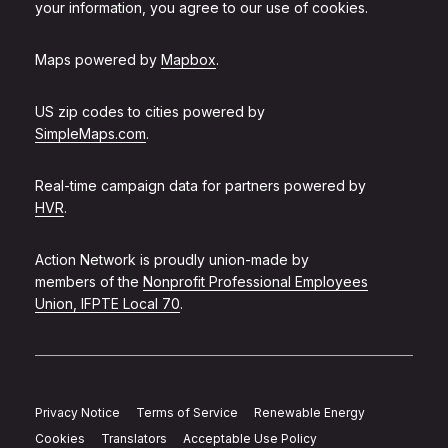
your information, you agree to our use of cookies.
Maps powered by
Mapbox
.
US zip codes to cities powered by
SimpleMaps.com
.
Real-time campaign data for partners powered by
HVR
.
Action Network is proudly union-made by
members of the
Nonprofit Professional Employees
Union, IFPTE Local 70
.
Privacy Notice
Terms of Service
Renewable Energy
Cookies
Translators
Acceptable Use Policy