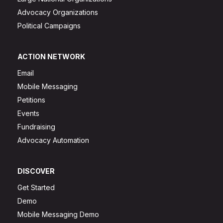
Advocacy Organizations
Political Campaigns
ACTION NETWORK
Email
Mobile Messaging
Petitions
Events
Fundraising
Advocacy Automation
DISCOVER
Get Started
Demo
Mobile Messaging Demo