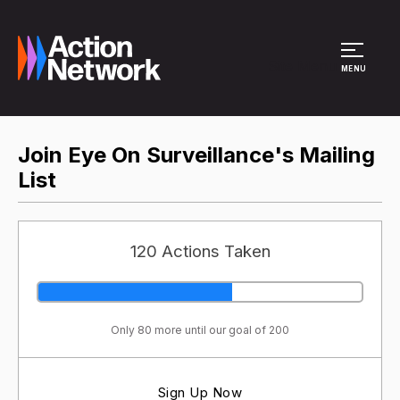
Site Menu
MENU
Join Eye On Surveillance's Mailing
List
120 Actions Taken
Only 80 more until our goal of 200
Sign Up Now