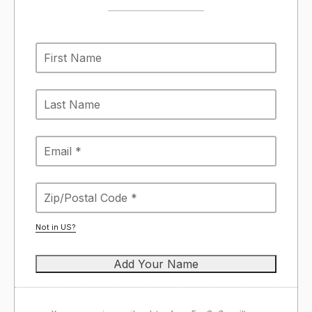
Not in
US
?