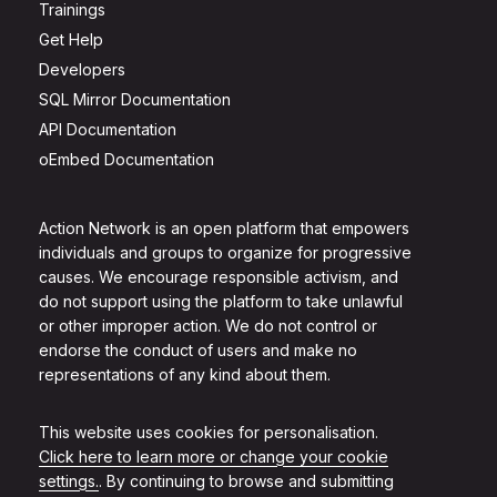
Trainings
Get Help
Developers
SQL Mirror Documentation
API Documentation
oEmbed Documentation
Action Network is an open platform that empowers
individuals and groups to organize for progressive
causes. We encourage responsible activism, and
do not support using the platform to take unlawful
or other improper action. We do not control or
endorse the conduct of users and make no
representations of any kind about them.
This website uses cookies for personalisation.
Click here to learn more or change your cookie
settings.
. By continuing to browse and submitting