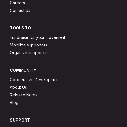
Careers
Contact Us
TOOLS TO...
Fundraise for your movement
Mobilize supporters
Organize supporters
COMMUNITY
Cooperative Development
About Us
Release Notes
Blog
SUPPORT