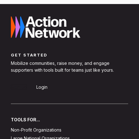
GET STARTED
Mobilize communities, raise money, and engage
supporters with tools built for teams just like yours.
Sign Up
Login
TOOLS FOR...
Non-Profit Organizations
Large National Organizations