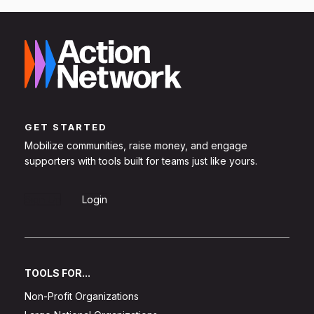
GET STARTED
Mobilize communities, raise money, and engage
supporters with tools built for teams just like yours.
Sign Up
Login
TOOLS FOR...
Non-Profit Organizations