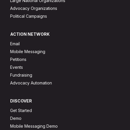
Large National Organizations
Advocacy Organizations
Political Campaigns
ACTION NETWORK
Email
Mobile Messaging
Petitions
Events
Fundraising
Advocacy Automation
DISCOVER
Get Started
Demo
Mobile Messaging Demo