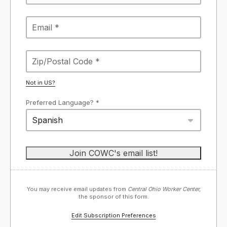
Not in
US
?
Preferred Language? *
Spanish
You may receive email updates from
Central Ohio Worker Center,
the sponsor of this form.
Edit Subscription Preferences