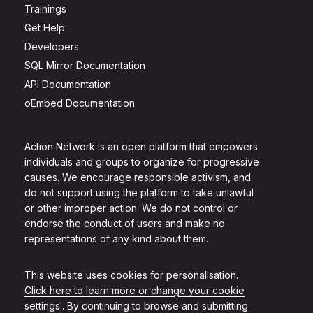
Trainings
Get Help
Developers
SQL Mirror Documentation
API Documentation
oEmbed Documentation
Action Network is an open platform that empowers
individuals and groups to organize for progressive
causes. We encourage responsible activism, and
do not support using the platform to take unlawful
or other improper action. We do not control or
endorse the conduct of users and make no
representations of any kind about them.
This website uses cookies for personalisation.
Click here to learn more or change your cookie
settings.
. By continuing to browse and submitting