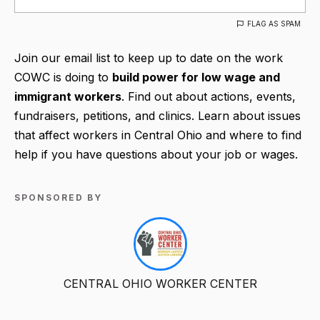
FLAG AS SPAM
Join our email list to keep up to date on the work
COWC is doing to
build power for low wage and
immigrant workers
. Find out about actions, events,
fundraisers, petitions, and clinics. Learn about issues
that affect workers in Central Ohio and where to find
help if you have questions about your job or wages.
SPONSORED BY
CENTRAL OHIO WORKER CENTER