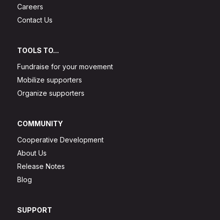
Careers
Contact Us
TOOLS TO...
Fundraise for your movement
Mobilize supporters
Organize supporters
COMMUNITY
Cooperative Development
About Us
Release Notes
Blog
SUPPORT