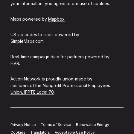
your information, you agree to our use of cookies.
Maps powered by
Mapbox
.
US zip codes to cities powered by
SimpleMaps.com
.
Real-time campaign data for partners powered by
HVR
.
Action Network is proudly union-made by
members of the
Nonprofit Professional Employees
Union, IFPTE Local 70
.
Privacy Notice
Terms of Service
Renewable Energy
Cookies
Translators
Acceptable Use Policy