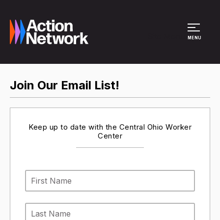
Site Menu
MENU
Join Our Email List!
Keep up to date with the Central Ohio Worker
Center