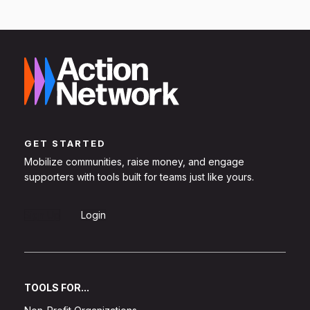
GET STARTED
Mobilize communities, raise money, and engage
supporters with tools built for teams just like yours.
Sign Up
Login
TOOLS FOR...