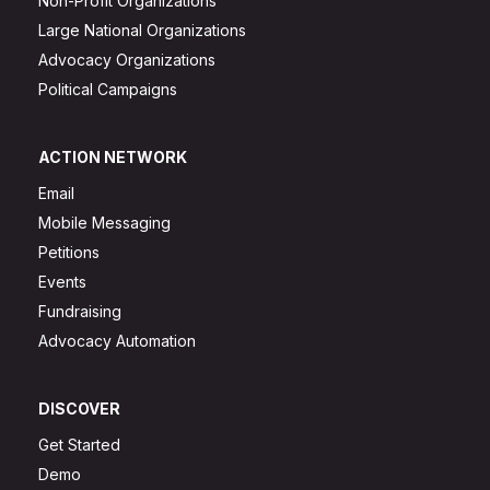
Non-Profit Organizations
Large National Organizations
Advocacy Organizations
Political Campaigns
ACTION NETWORK
Email
Mobile Messaging
Petitions
Events
Fundraising
Advocacy Automation
DISCOVER
Get Started
Demo