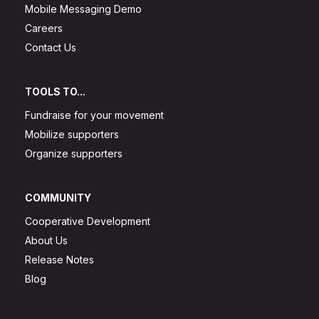
Mobile Messaging Demo
Careers
Contact Us
TOOLS TO...
Fundraise for your movement
Mobilize supporters
Organize supporters
COMMUNITY
Cooperative Development
About Us
Release Notes
Blog