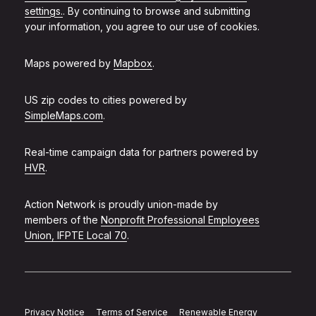
settings.
. By continuing to browse and submitting
your information, you agree to our use of cookies.
Maps powered by
Mapbox
.
US zip codes to cities powered by
SimpleMaps.com
.
Real-time campaign data for partners powered by
HVR
.
Action Network is proudly union-made by
members of the
Nonprofit Professional Employees
Union, IFPTE Local 70
.
Privacy Notice
Terms of Service
Renewable Energy