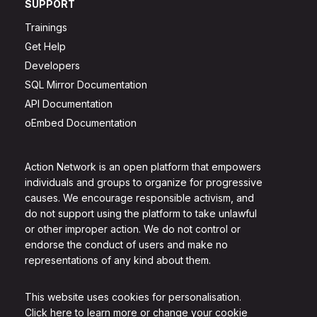
SUPPORT
Trainings
Get Help
Developers
SQL Mirror Documentation
API Documentation
oEmbed Documentation
Action Network is an open platform that empowers
individuals and groups to organize for progressive
causes. We encourage responsible activism, and
do not support using the platform to take unlawful
or other improper action. We do not control or
endorse the conduct of users and make no
representations of any kind about them.
This website uses cookies for personalisation.
Click here to learn more or change your cookie