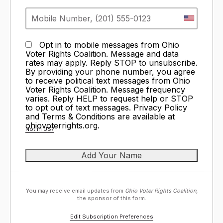
Opt in to mobile messages from Ohio
Voter Rights Coalition. Message and data
rates may apply. Reply STOP to unsubscribe.
By providing your phone number, you agree
to receive political text messages from Ohio
Voter Rights Coalition. Message frequency
varies. Reply HELP to request help or STOP
to opt out of text messages. Privacy Policy
and Terms & Conditions are available at
ohiovoterrights.org.
Not in
US
?
You may receive email updates from
Ohio Voter Rights Coalition,
the sponsor of this form.
Edit Subscription Preferences