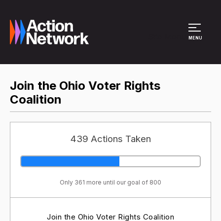
Site Menu
MENU
Join the Ohio Voter Rights
Coalition
439 Actions Taken
Only 361 more until our goal of 800
Join the Ohio Voter Rights Coalition