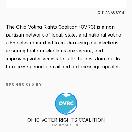
FLAG AS SPAM
The Ohio Voting Rights Coalition (OVRC) is a non-
partisan network of local, state, and national voting
advocates committed to modernizing our elections,
ensuring that our elections are secure, and
improving voter access for all Ohioans. Join our list
to receive periodic email and text message updates.
SPONSORED BY
OHIO VOTER RIGHTS COALITION
Columbus, OH