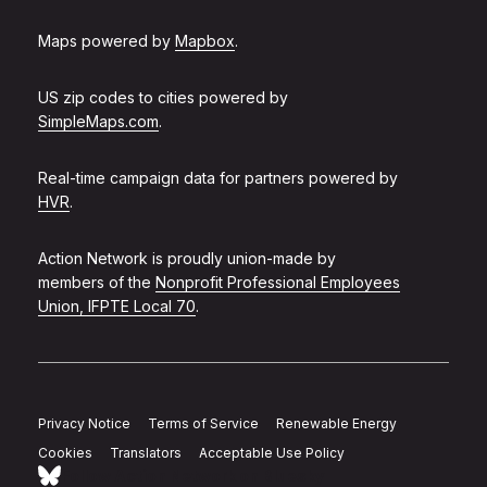
Maps powered by
Mapbox
.
US zip codes to cities powered by
SimpleMaps.com
.
Real-time campaign data for partners powered by
HVR
.
Action Network is proudly union-made by
members of the
Nonprofit Professional Employees
Union, IFPTE Local 70
.
Privacy Notice
Terms of Service
Renewable Energy
Cookies
Translators
Acceptable Use Policy
Follow Action Network on Bluesky