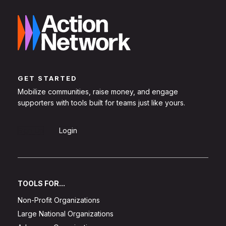
GET STARTED
Mobilize communities, raise money, and engage
supporters with tools built for teams just like yours.
Sign Up
Login
TOOLS FOR...
Non-Profit Organizations
Large National Organizations