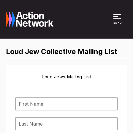
Site Menu
MENU
Loud Jew Collective Mailing List
Loud Jews Mailing List