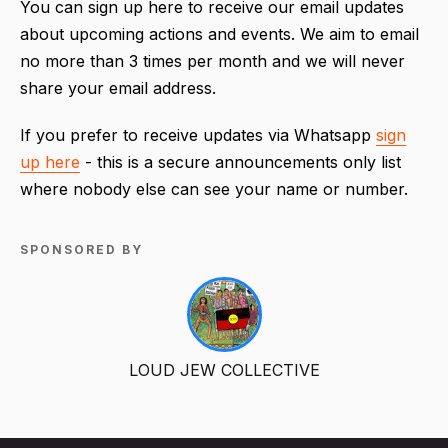
You can sign up here to receive our email updates
about upcoming actions and events. We aim to email
no more than 3 times per month and we will never
share your email address.
If you prefer to receive updates via Whatsapp
sign
up here
- this is a secure announcements only list
where nobody else can see your name or number.
SPONSORED BY
LOUD JEW COLLECTIVE