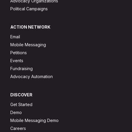
Advocacy Organizations
Political Campaigns
ACTION NETWORK
Email
Mobile Messaging
Petitions
Events
Fundraising
Advocacy Automation
DISCOVER
Get Started
Demo
Mobile Messaging Demo
Careers