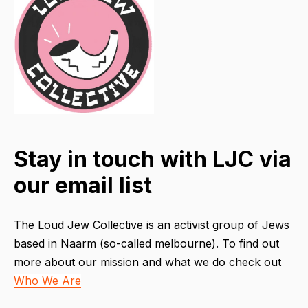
Stay in touch with LJC via
our email list
The Loud Jew Collective is an activist group of Jews
based in Naarm (so-called melbourne). To find out
more about our mission and what we do check out
Who We Are