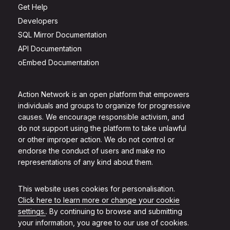
Get Help
Developers
SQL Mirror Documentation
API Documentation
oEmbed Documentation
Action Network is an open platform that empowers
individuals and groups to organize for progressive
causes. We encourage responsible activism, and
do not support using the platform to take unlawful
or other improper action. We do not control or
endorse the conduct of users and make no
representations of any kind about them.
This website uses cookies for personalisation.
Click here to learn more or change your cookie
settings.
. By continuing to browse and submitting
your information, you agree to our use of cookies.