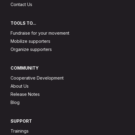
Contact Us
TOOLS TO...
Fundraise for your movement
Mobilize supporters
Organize supporters
COMMUNITY
Cooperative Development
About Us
Release Notes
Blog
SUPPORT
Trainings