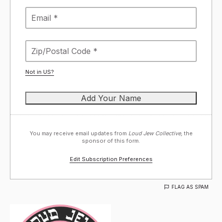
Not in
US
?
You may receive email updates from
Loud Jew Collective,
the
sponsor of this form.
Edit Subscription Preferences
FLAG AS SPAM