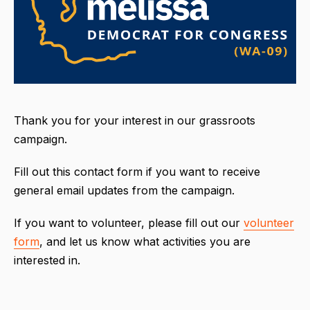
Thank you for your interest in our grassroots
campaign.
Fill out this contact form if you want to receive
general email updates from the campaign.
If you want to volunteer, please fill out our
volunteer
form
, and let us know what activities you are
interested in.