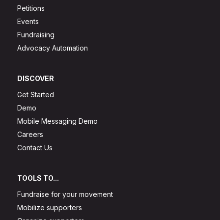
Petitions
Events
Fundraising
Advocacy Automation
DISCOVER
Get Started
Demo
Mobile Messaging Demo
Careers
Contact Us
TOOLS TO...
Fundraise for your movement
Mobilize supporters