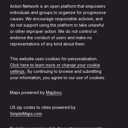
Action Network is an open platform that empowers
individuals and groups to organize for progressive
causes. We encourage responsible activism, and
do not support using the platform to take unlawful
or other improper action. We do not control or
endorse the conduct of users and make no
representations of any kind about them.
This website uses cookies for personalisation.
Click here to learn more or change your cookie
settings.
. By continuing to browse and submitting
your information, you agree to our use of cookies.
Maps powered by
Mapbox
.
US zip codes to cities powered by
SimpleMaps.com
.