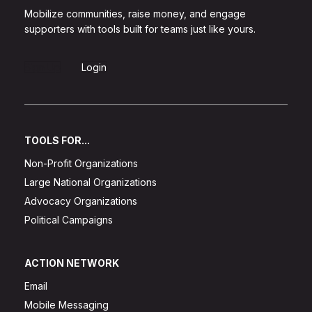
Mobilize communities, raise money, and engage
supporters with tools built for teams just like yours.
Sign Up
Login
TOOLS FOR...
Non-Profit Organizations
Large National Organizations
Advocacy Organizations
Political Campaigns
ACTION NETWORK
Email
Mobile Messaging