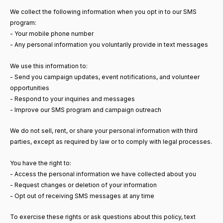
We collect the following information when you opt in to our SMS
program:
- Your mobile phone number
- Any personal information you voluntarily provide in text messages
We use this information to:
- Send you campaign updates, event notifications, and volunteer
opportunities
- Respond to your inquiries and messages
- Improve our SMS program and campaign outreach
We do not sell, rent, or share your personal information with third
parties, except as required by law or to comply with legal processes.
You have the right to:
- Access the personal information we have collected about you
- Request changes or deletion of your information
- Opt out of receiving SMS messages at any time
To exercise these rights or ask questions about this policy, text