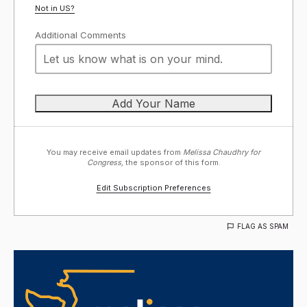
Not in
US
?
Additional Comments
You may receive email updates from
Melissa Chaudhry for
Congress,
the sponsor of this form.
Edit Subscription Preferences
FLAG AS SPAM