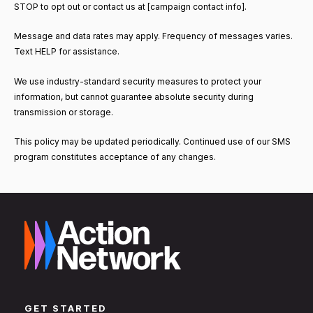
STOP to opt out or contact us at [campaign contact info].
Message and data rates may apply. Frequency of messages varies.
Text HELP for assistance.
We use industry-standard security measures to protect your
information, but cannot guarantee absolute security during
transmission or storage.
This policy may be updated periodically. Continued use of our SMS
program constitutes acceptance of any changes.
GET STARTED