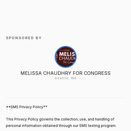
SPONSORED BY
MELISSA CHAUDHRY FOR CONGRESS
Seattle, WA
**SMS Privacy Policy**
This Privacy Policy governs the collection, use, and handling of
personal information obtained through our SMS texting program.