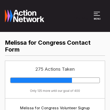
Site Menu
MENU
Melissa for Congress Contact
Form
275 Actions Taken
Only 125 more until our goal of 400
Melissa for Congress Volunteer Signup