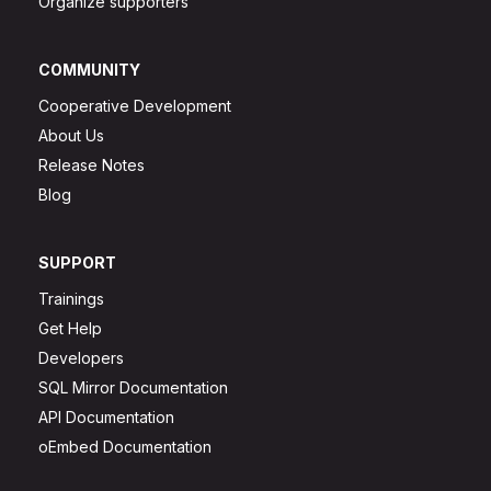
Organize supporters
COMMUNITY
Cooperative Development
About Us
Release Notes
Blog
SUPPORT
Trainings
Get Help
Developers
SQL Mirror Documentation
API Documentation
oEmbed Documentation