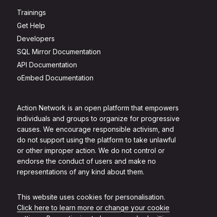
Trainings
Get Help
Developers
SQL Mirror Documentation
API Documentation
oEmbed Documentation
Action Network is an open platform that empowers
individuals and groups to organize for progressive
causes. We encourage responsible activism, and
do not support using the platform to take unlawful
or other improper action. We do not control or
endorse the conduct of users and make no
representations of any kind about them.
This website uses cookies for personalisation.
Click here to learn more or change your cookie