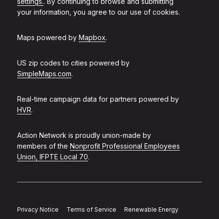
settings.
. By continuing to browse and submitting
your information, you agree to our use of cookies.
Maps powered by
Mapbox
.
US zip codes to cities powered by
SimpleMaps.com
.
Real-time campaign data for partners powered by
HVR
.
Action Network is proudly union-made by
members of the
Nonprofit Professional Employees
Union, IFPTE Local 70
.
Privacy Notice
Terms of Service
Renewable Energy