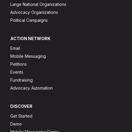
Large National Organizations
Advocacy Organizations
Political Campaigns
ACTION NETWORK
Email
Mobile Messaging
Petitions
Events
Fundraising
Advocacy Automation
DISCOVER
Get Started
Demo
Mobile Messaging Demo