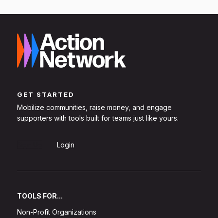
GET STARTED
Mobilize communities, raise money, and engage
supporters with tools built for teams just like yours.
Sign Up
Login
TOOLS FOR...
Non-Profit Organizations