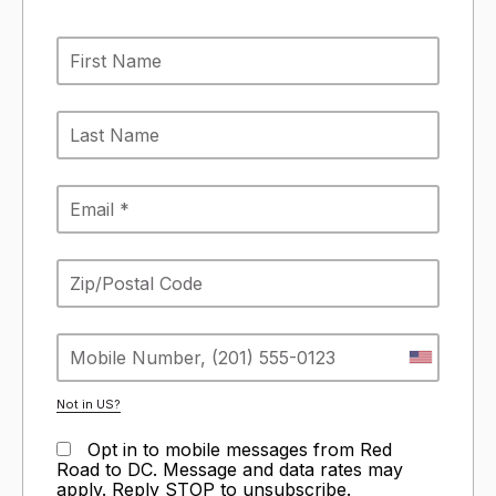
Not in
US
?
Opt in to mobile messages from Red
Road to DC. Message and data rates may
apply. Reply STOP to unsubscribe.