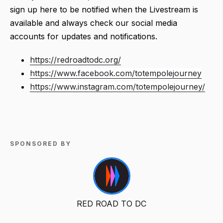
sign up here to be notified when the Livestream is
available and always check our social media
accounts for updates and notifications.
https://redroadtodc.org/
https://www.facebook.com/totempolejourney
https://www.instagram.com/totempolejourney/
SPONSORED BY
RED ROAD TO DC