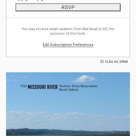
You may receive email updates from
Red Road to DC,
the
sponsor of this form.
Edit Subscription Preferences
FLAG AS SPAM