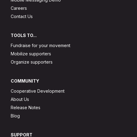
Careers
Contact Us
TOOLS TO...
Fundraise for your movement
Mobilize supporters
Organize supporters
COMMUNITY
Cooperative Development
About Us
Release Notes
Blog
SUPPORT