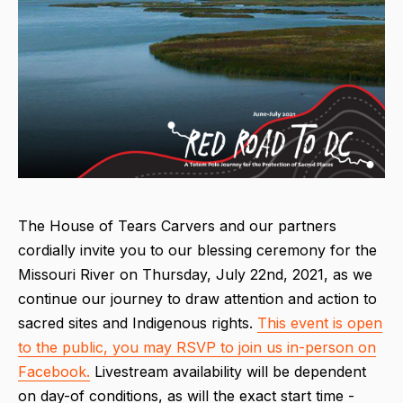
The House of Tears Carvers and our partners
cordially invite you to our blessing ceremony for the
Missouri River on Thursday, July 22nd, 2021, as we
continue our journey to draw attention and action to
sacred sites and Indigenous rights.
This event is open
to the public, you may RSVP to join us in-person on
Facebook.
Livestream availability will be dependent
on day-of conditions, as will the exact start time -