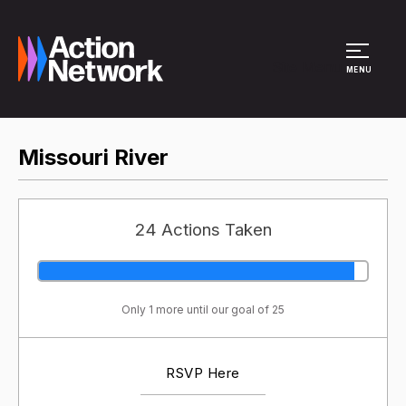
Site Menu
MENU
Missouri River
24 Actions Taken
Only 1 more until our goal of 25
RSVP Here