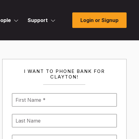
ople
Support
Login or Signup
I WANT TO PHONE BANK FOR
CLAYTON!