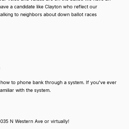
have a candidate like Clayton who reflect our
by talking to neighbors about down ballot races
!
on how to phone bank through a system. If you've ever
amiliar with the system.
35 N Western Ave or virtually!