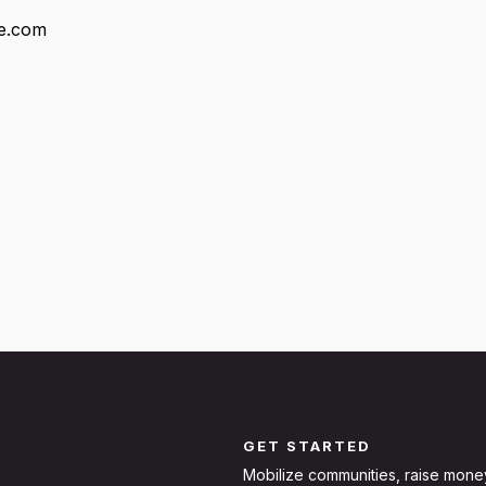
fe.com
GET STARTED
Mobilize communities, raise mone