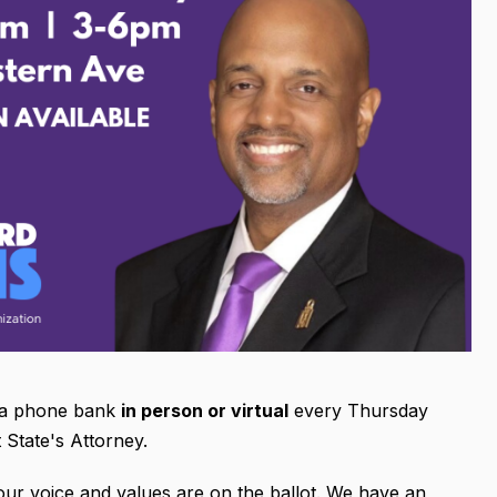
r a phone bank
in person or virtual
every Thursday
 State's Attorney.
ur voice and values are on the ballot. We have an