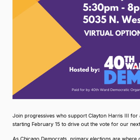
Join progressives who support Clayton Harris III fo
starting February 15 to drive out the vote for our next
As Chicago Democrats, primary elections are where o