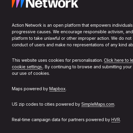
Action Network is an open platform that empowers individuals
progressive causes. We encourage responsible activism, and
platform to take unlawful or other improper action. We do not
conduct of users and make no representations of any kind ab
This website uses cookies for personalisation.
Click here to 
cookie settings.
. By continuing to browse and submitting your
our use of cookies.
Maps powered by
Mapbox
.
US zip codes to cities powered by
SimpleMaps.com
.
Real-time campaign data for partners powered by
HVR
.