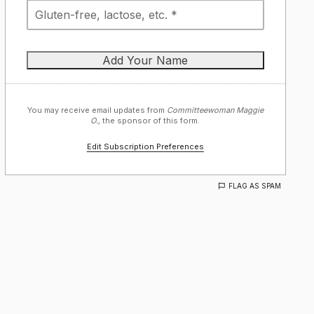
You may receive email updates from
Committeewoman Maggie
O.,
the sponsor of this form.
Edit Subscription Preferences
FLAG AS SPAM