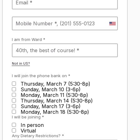
I am from Ward *
Not in
US
?
I will join the phone bank on *
Thursday, March 7 (5:30-8p)
Sunday, March 10 (3-6p)
Monday, March 11 (5:30-8p)
Thursday, March 14 (5:30-8p)
Sunday, March 17 (3-6p)
Monday, March 18 (5:30-8p)
I will be joining *
In person
Virtual
Any Dietary Restrictions? *