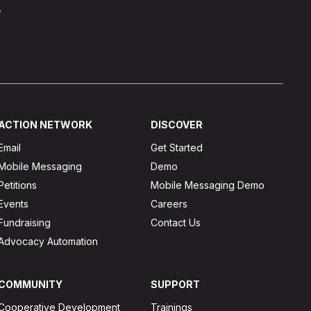
.
ACTION NETWORK
DISCOVER
Email
Get Started
Mobile Messaging
Demo
Petitions
Mobile Messaging Demo
Events
Careers
Fundraising
Contact Us
Advocacy Automation
COMMUNITY
SUPPORT
Cooperative Development
Trainings