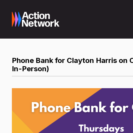
Phone Bank for Clayton Harris on C
In-Person)