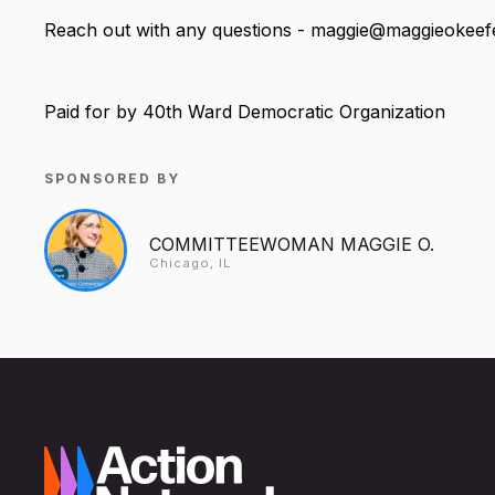
Reach out with any questions - maggie@maggieokee
Paid for by 40th Ward Democratic Organization
SPONSORED BY
COMMITTEEWOMAN MAGGIE O.
Chicago, IL