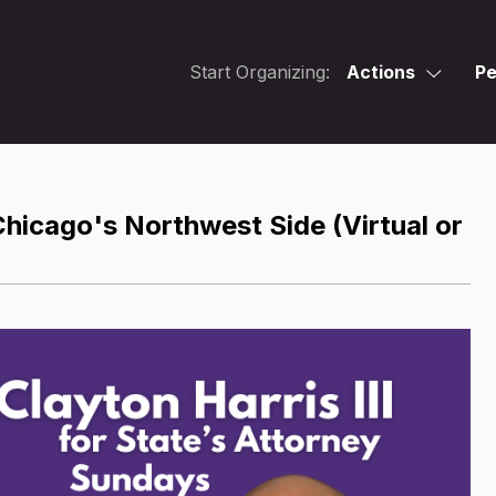
Start Organizing:
Actions
Pe
hicago's Northwest Side (Virtual or