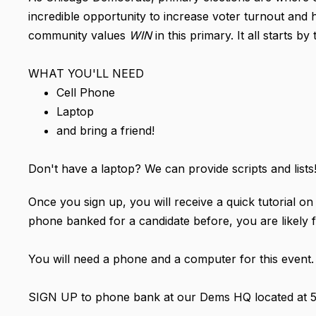
incredible opportunity to increase voter turnout and 
community values
WIN
in this primary. It all starts 
WHAT YOU'LL NEED
Cell Phone
Laptop
and bring a friend!
Don't have a laptop? We can provide scripts and lists
Once you sign up, you will receive a quick tutorial 
phone banked for a candidate before, you are likely f
You will need a phone and a computer for this event.
SIGN UP to phone bank at our Dems HQ located at 50