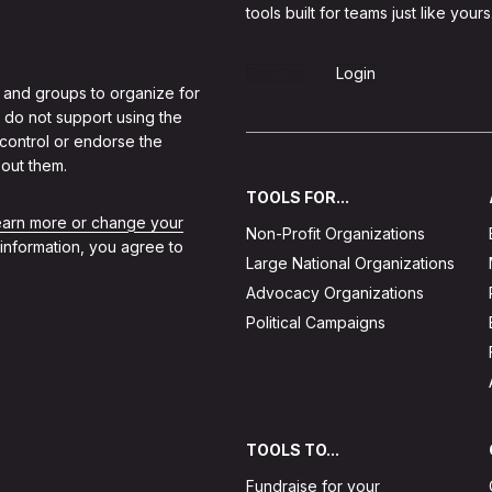
tools built for teams just like yours
Sign Up
Login
 and groups to organize for
 do not support using the
 control or endorse the
out them.
TOOLS FOR...
learn more or change your
Non-Profit Organizations
 information, you agree to
Large National Organizations
Advocacy Organizations
Political Campaigns
TOOLS TO...
Fundraise for your