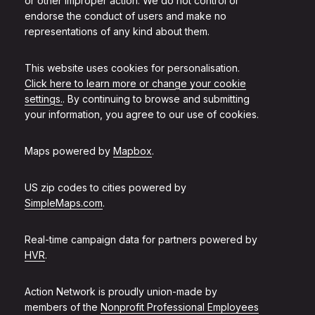
or other improper action. We do not control or
endorse the conduct of users and make no
representations of any kind about them.
This website uses cookies for personalisation.
Click here to learn more or change your cookie
settings.
. By continuing to browse and submitting
your information, you agree to our use of cookies.
Maps powered by
Mapbox
.
US zip codes to cities powered by
SimpleMaps.com
.
Real-time campaign data for partners powered by
HVR
.
Action Network is proudly union-made by
members of the
Nonprofit Professional Employees