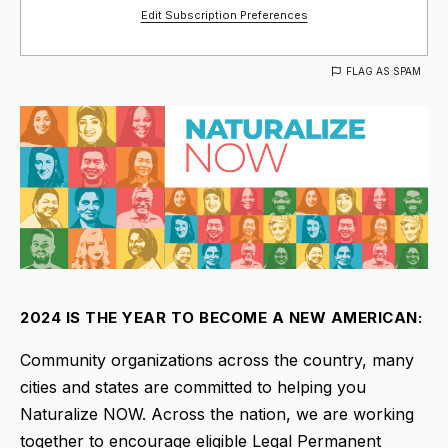
Edit Subscription Preferences
FLAG AS SPAM
2024 IS THE YEAR TO BECOME A NEW AMERICAN:
Community organizations across the country, many
cities and states are committed to helping you
Naturalize NOW. Across the nation, we are working
together to encourage eligible Legal Permanent