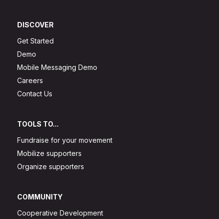
DISCOVER
Get Started
Demo
Mobile Messaging Demo
Careers
Contact Us
TOOLS TO...
Fundraise for your movement
Mobilize supporters
Organize supporters
COMMUNITY
Cooperative Development