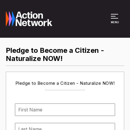
Site Menu
MENU
Pledge to Become a Citizen -
Naturalize NOW!
Pledge to Become a Citizen - Naturalize NOW!