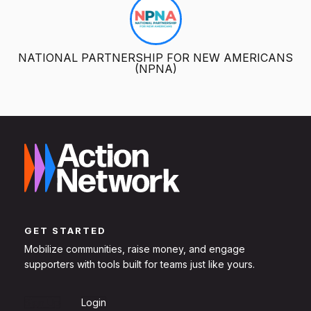
NATIONAL PARTNERSHIP FOR NEW AMERICANS
(NPNA)
GET STARTED
Mobilize communities, raise money, and engage
supporters with tools built for teams just like yours.
Sign Up
Login