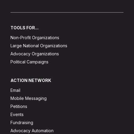
TOOLS FOR...
Non-Profit Organizations
Large National Organizations
Advocacy Organizations
Political Campaigns
ACTION NETWORK
Email
Mobile Messaging
Petitions
Events
Fundraising
Advocacy Automation