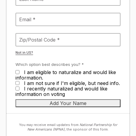
Not in
US
?
Which option best describes you? *
I am eligible to naturalize and would like
information.
I am not sure if I'm eligible, but need info.
I recently naturalized and would like
information on voting
You may receive email updates from
National Partnership for
New Americans (NPNA),
the sponsor of this form.