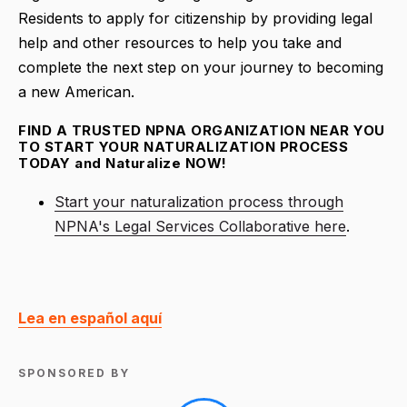
Residents to apply for citizenship by providing legal
help and other resources to help you take and
complete the next step on your journey to becoming
a new American.
FIND A TRUSTED NPNA ORGANIZATION NEAR YOU
TO START YOUR NATURALIZATION PROCESS
TODAY and Naturalize NOW!
Start your naturalization process through
NPNA's Legal Services Collaborative here
.
Lea en español aquí
SPONSORED BY