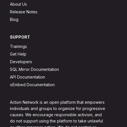
About Us
Release Notes
Blog
SUPPORT
Trainings
Get Help
Developers
SQL Mirror Documentation
API Documentation
oEmbed Documentation
Action Network is an open platform that empowers
individuals and groups to organize for progressive
causes. We encourage responsible activism, and
do not support using the platform to take unlawful